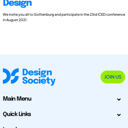
Design
We invite you all to Gothenburg and participate in the 23rd ICED conference
in August 2021.
JOIN US
Main Menu
Quick Links