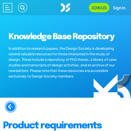
JOIN US
Sign In
Knowledge Base Repository
In addition to research papers, the Design Society is developing
several valuable resources for those interested in the study of
design. These include a repository of PhD theses, a library of case
studies and transcripts of design activities, and an archive of our
newsletters. Please note that these resources are accessible
exclusively to Design Society members.
Product requirements