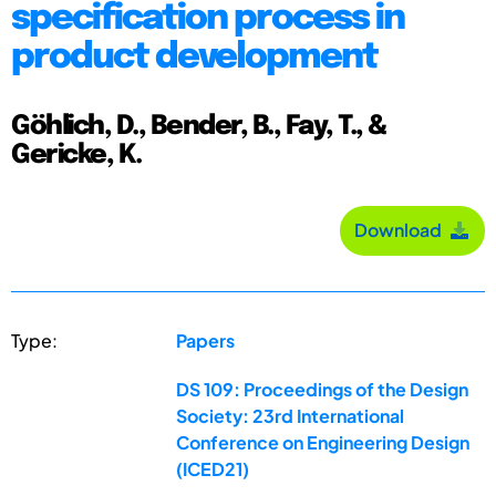
specification process in
product development
Göhlich, D., Bender, B., Fay, T., &
Gericke, K.
Download
Type:
Papers
DS 109: Proceedings of the Design
Society: 23rd International
Conference on Engineering Design
(ICED21)