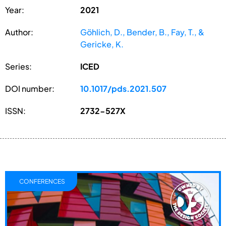
Year:
2021
Author:
Göhlich, D., Bender, B., Fay, T., &
Gericke, K.
Series:
ICED
DOI number:
10.1017/pds.2021.507
ISSN:
2732-527X
CONFERENCES