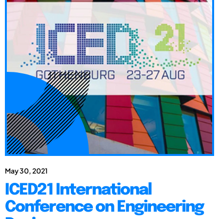
May 30, 2021
ICED21 International
Conference on Engineering