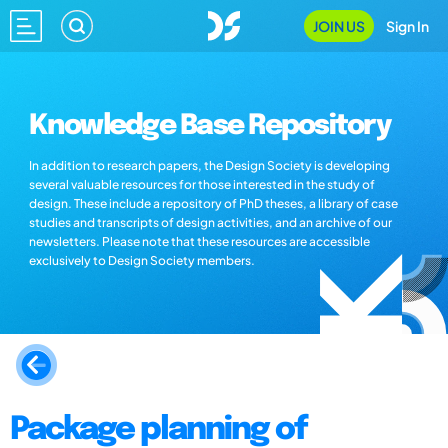
JOIN US
Sign In
Knowledge Base Repository
In addition to research papers, the Design Society is developing
several valuable resources for those interested in the study of
design. These include a repository of PhD theses, a library of case
studies and transcripts of design activities, and an archive of our
newsletters. Please note that these resources are accessible
exclusively to Design Society members.
Package planning of