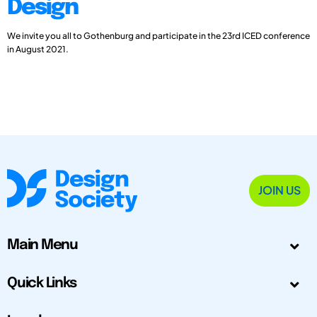
Design
We invite you all to Gothenburg and participate in the 23rd ICED conference
in August 2021.
JOIN US
Main Menu
Quick Links