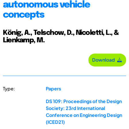
autonomous vehicle
concepts
König, A., Telschow, D., Nicoletti, L., &
Lienkamp, M.
Download
Type:
Papers
DS 109: Proceedings of the Design
Society: 23rd International
Conference on Engineering Design
(ICED21)