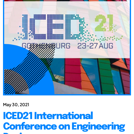
May 30, 2021
ICED21 International
Conference on Engineering