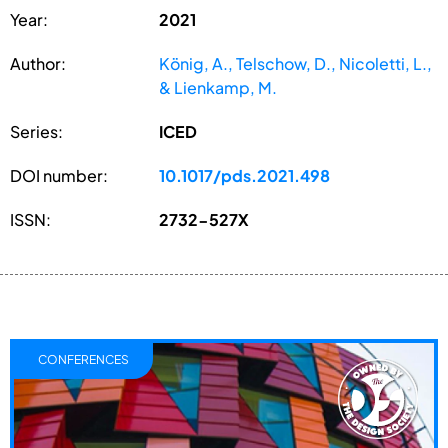
Year:
2021
Author:
König, A., Telschow, D., Nicoletti, L.,
& Lienkamp, M.
Series:
ICED
DOI number:
10.1017/pds.2021.498
ISSN:
2732-527X
CONFERENCES