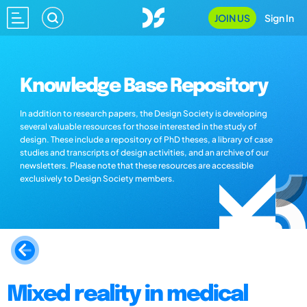
JOIN US
Sign In
Knowledge Base Repository
In addition to research papers, the Design Society is developing
several valuable resources for those interested in the study of
design. These include a repository of PhD theses, a library of case
studies and transcripts of design activities, and an archive of our
newsletters. Please note that these resources are accessible
exclusively to Design Society members.
Mixed reality in medical