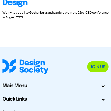
Design
We invite you all to Gothenburg and participate in the 23rd ICED conference
in August 2021.
JOIN US
Main Menu
Quick Links