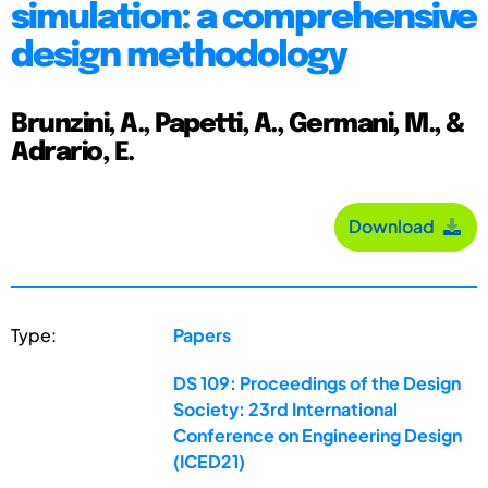
simulation: a comprehensive
design methodology
Brunzini, A., Papetti, A., Germani, M., &
Adrario, E.
Download
Type:
Papers
DS 109: Proceedings of the Design
Society: 23rd International
Conference on Engineering Design
(ICED21)