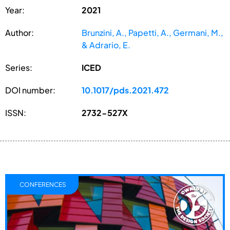
Year:
2021
Author:
Brunzini, A., Papetti, A., Germani, M.,
& Adrario, E.
Series:
ICED
DOI number:
10.1017/pds.2021.472
ISSN:
2732-527X
CONFERENCES