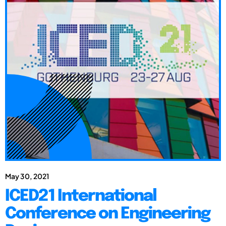
May 30, 2021
ICED21 International
Conference on Engineering