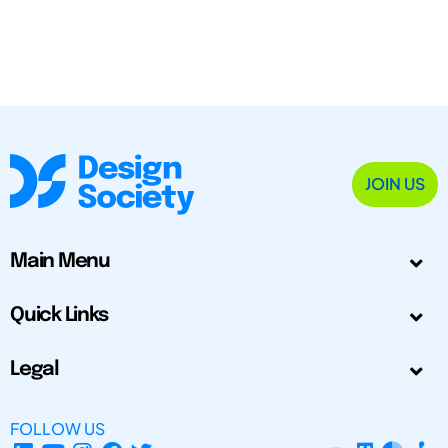
JOIN US
Main Menu
Quick Links
Legal
FOLLOW US