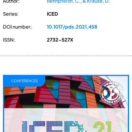
Author:
Rennpferdt, C., & Krause, D.
Series:
ICED
DOI number:
10.1017/pds.2021.458
ISSN:
2732-527X
CONFERENCES