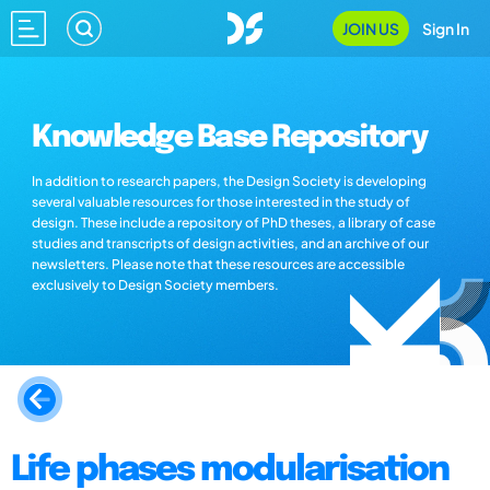
JOIN US
Sign In
Knowledge Base Repository
In addition to research papers, the Design Society is developing
several valuable resources for those interested in the study of
design. These include a repository of PhD theses, a library of case
studies and transcripts of design activities, and an archive of our
newsletters. Please note that these resources are accessible
exclusively to Design Society members.
Life phases modularisation