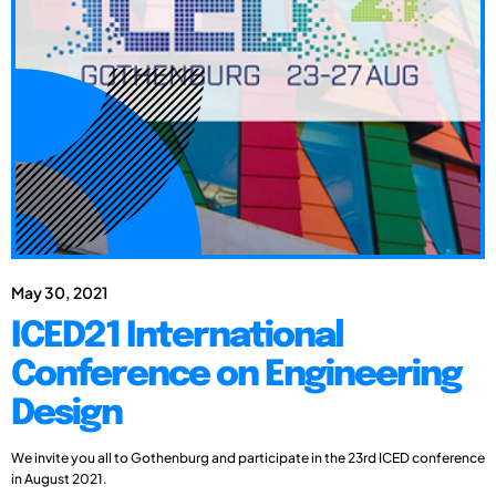
May 30, 2021
ICED21 International
Conference on Engineering
Design
We invite you all to Gothenburg and participate in the 23rd ICED conference
in August 2021.