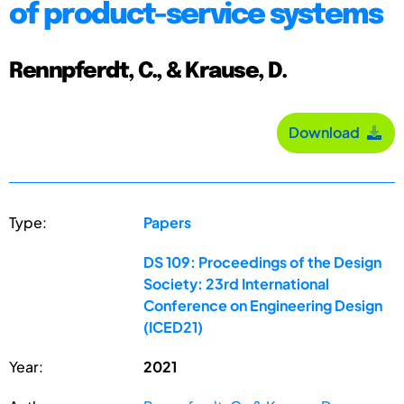
of product-service systems
Rennpferdt, C., & Krause, D.
Download
Type:
Papers
DS 109: Proceedings of the Design
Society: 23rd International
Conference on Engineering Design
(ICED21)
Year:
2021