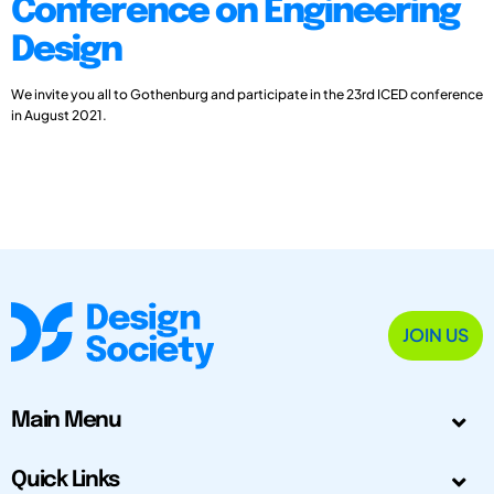
Conference on Engineering
Design
We invite you all to Gothenburg and participate in the 23rd ICED conference
in August 2021.
JOIN US
Main Menu
Quick Links