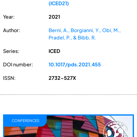
(ICED21)
Year:
2021
Author:
Berni, A., Borgianni, Y., Obi, M.,
Pradel, P., & Bibb, R.
Series:
ICED
DOI number:
10.1017/pds.2021.455
ISSN:
2732-527X
CONFERENCES