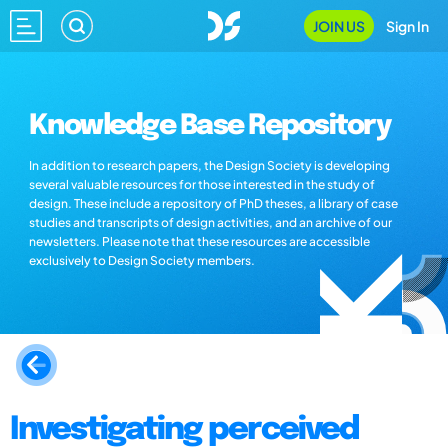
JOIN US
Sign In
Knowledge Base Repository
In addition to research papers, the Design Society is developing
several valuable resources for those interested in the study of
design. These include a repository of PhD theses, a library of case
studies and transcripts of design activities, and an archive of our
newsletters. Please note that these resources are accessible
exclusively to Design Society members.
Investigating perceived