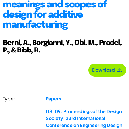
meanings and scopes of
design for additive
manufacturing
Berni, A., Borgianni, Y., Obi, M., Pradel,
P., & Bibb, R.
Download
Type:
Papers
DS 109: Proceedings of the Design
Society: 23rd International
Conference on Engineering Design