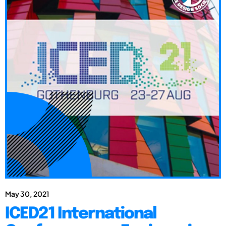
May 30, 2021
ICED21 International