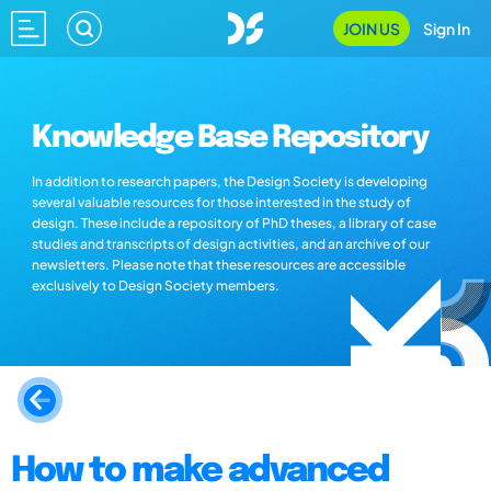
JOIN US
Sign In
Knowledge Base Repository
In addition to research papers, the Design Society is developing
several valuable resources for those interested in the study of
design. These include a repository of PhD theses, a library of case
studies and transcripts of design activities, and an archive of our
newsletters. Please note that these resources are accessible
exclusively to Design Society members.
How to make advanced