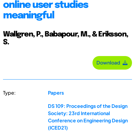
online user studies
meaningful
Wallgren, P., Babapour, M., & Eriksson,
S.
Download
Type:
Papers
DS 109: Proceedings of the Design
Society: 23rd International
Conference on Engineering Design
(ICED21)