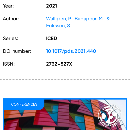
Year:
2021
Author:
Wallgren, P., Babapour, M., &
Eriksson, S.
Series:
ICED
DOI number:
10.1017/pds.2021.440
ISSN:
2732-527X
CONFERENCES