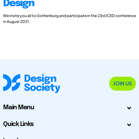
Design
We invite you all to Gothenburg and participate in the 23rd ICED conference
in August 2021.
JOIN US
Main Menu
Quick Links