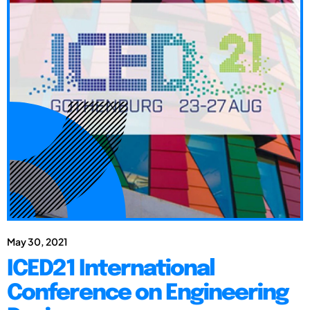
May 30, 2021
ICED21 International
Conference on Engineering