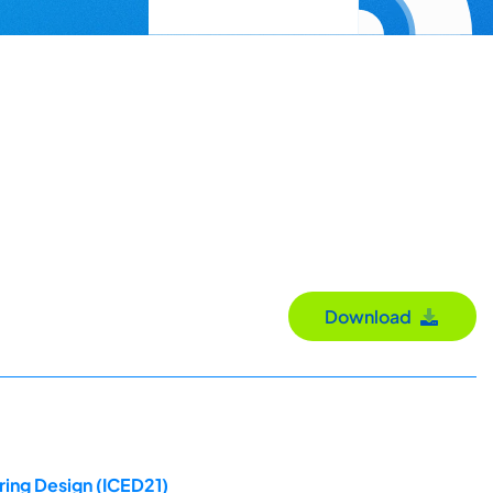
Download
ring Design (ICED21)