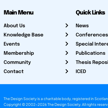
Main Menu
Quick Links
About Us
News
Knowledge Base
Conferences
Events
Special Inter
Membership
Publications
Community
Thesis Repos
Contact
ICED
The Design Society is a charitable body, registered in Sc
Copyright © 2002-2026
The Design Society
. All rights reser