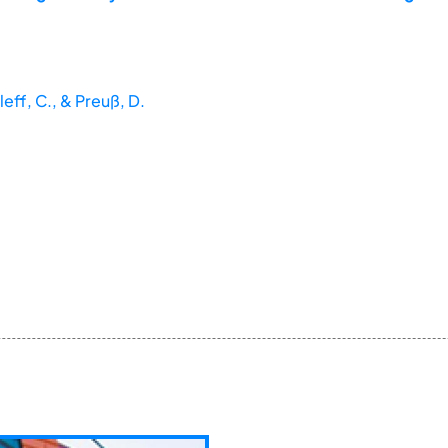
leff, C., & Preuß, D.