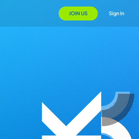
JOIN US
Sign In