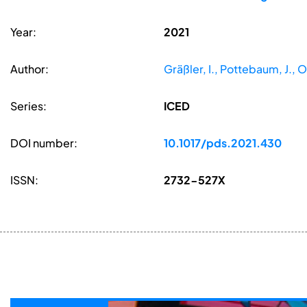
Year:
2021
Author:
Gräßler, I., Pottebaum, J., O
Series:
ICED
DOI number:
10.1017/pds.2021.430
ISSN:
2732-527X