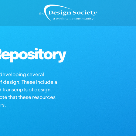
epository
s developing several
of design. These include a
d transcripts of design
note that these resources
rs.