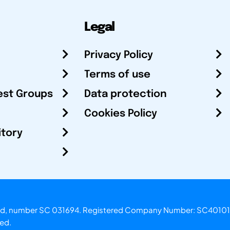
Legal
Privacy Policy
Terms of use
est Groups
Data protection
Cookies Policy
itory
otland, number SC 031694. Registered Company Number: SC40101
ved.