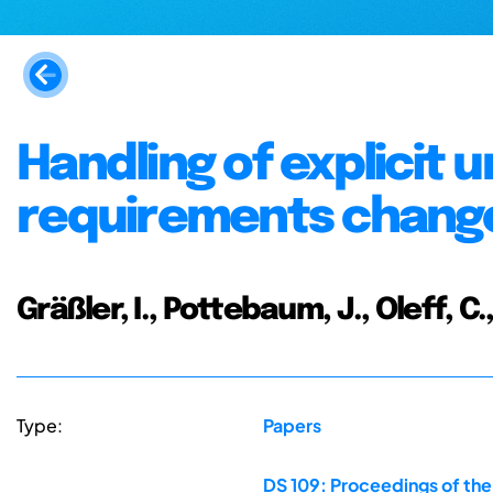
Handling of explicit u
requirements chan
Gräßler, I., Pottebaum, J., Oleff, C.
Type:
Papers
DS 109: Proceedings of the