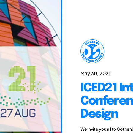
May 30, 2021
ICED21 In
Conferen
Design
We invite you all to Gothen