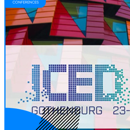
CONFERENCES