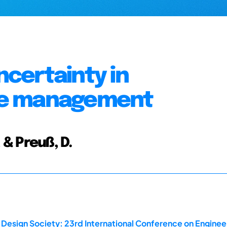
ncertainty in
ge management
, & Preuß, D.
 Design Society: 23rd International Conference on Enginee