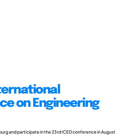
ternational
ce on Engineering
burg and participate in the 23rd ICED conference in August