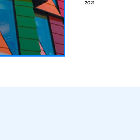
2021.