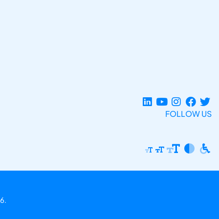
FOLLOW US
6.