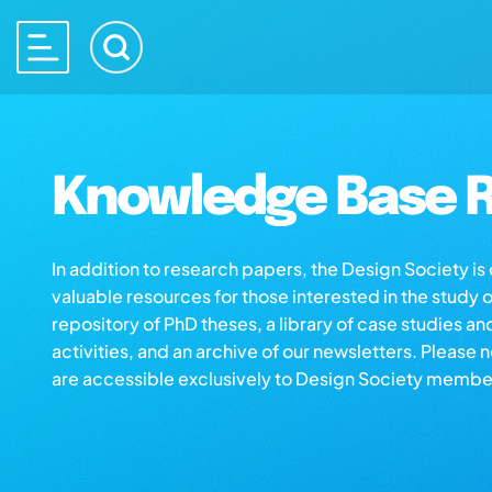
Knowledge Base R
In addition to research papers, the Design Society i
valuable resources for those interested in the study 
repository of PhD theses, a library of case studies an
activities, and an archive of our newsletters. Please 
are accessible exclusively to Design Society membe