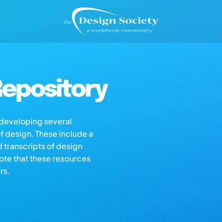
epository
s developing several
of design. These include a
d transcripts of design
note that these resources
rs.