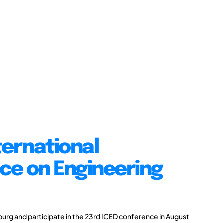
ternational
ce on Engineering
burg and participate in the 23rd ICED conference in August