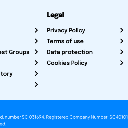
Legal
Privacy Policy
Terms of use
est Groups
Data protection
Cookies Policy
itory
otland, number SC 031694. Registered Company Number: SC40101
ved.