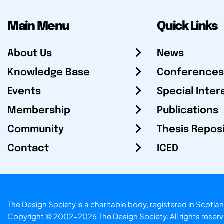
Main Menu
Quick Links
About Us
News
Knowledge Base
Conferences
Events
Special Inter
Membership
Publications
Community
Thesis Repos
Contact
ICED
The Design Society is a charitable body, registered in Sc
Copyright © 2002-2026
The Design Society
. All rights reser