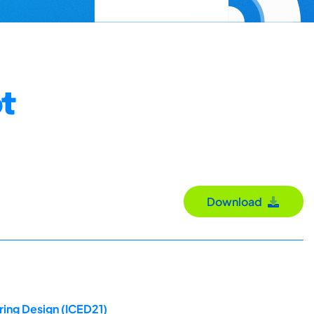
ot
Download
ring Design (ICED21)