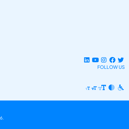
FOLLOW US
6.