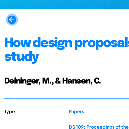
How design proposals 
study
Deininger, M., & Hansen, C.
Type:
Papers
DS 109: Proceedings of the