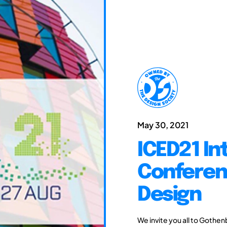
May 30, 2021
ICED21 In
Conferen
Design
We invite you all to Gothen