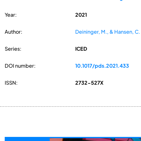
Year:
2021
Author:
Deininger, M., & Hansen, C.
Series:
ICED
DOI number:
10.1017/pds.2021.433
ISSN:
2732-527X