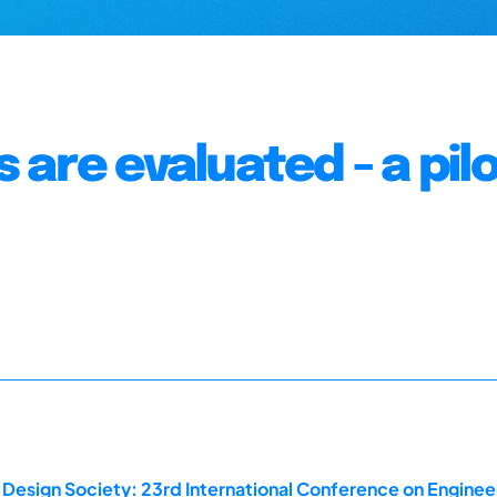
are evaluated - a pil
 Design Society: 23rd International Conference on Enginee