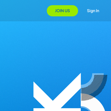
JOIN US
Sign In