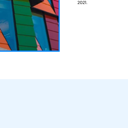
2021.