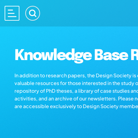
Knowledge Base R
In addition to research papers, the Design Society i
valuable resources for those interested in the study 
repository of PhD theses, a library of case studies an
activities, and an archive of our newsletters. Please 
are accessible exclusively to Design Society membe