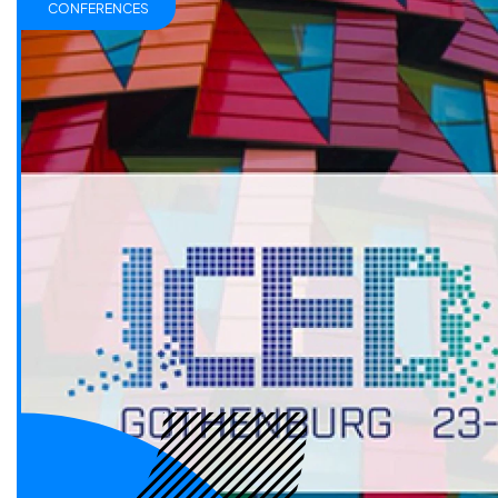
CONFERENCES