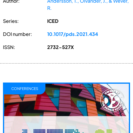
Author:
Andersson, T., Ölvander, J., & Wever,
R.
Series:
ICED
DOI number:
10.1017/pds.2021.434
ISSN:
2732-527X
CONFERENCES