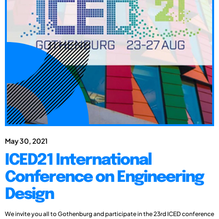
May 30, 2021
ICED21 International
Conference on Engineering
Design
We invite you all to Gothenburg and participate in the 23rd ICED conference