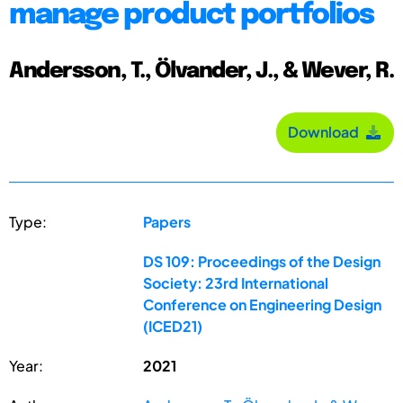
manage product portfolios
Andersson, T., Ölvander, J., & Wever, R.
Download
Type:
Papers
DS 109: Proceedings of the Design
Society: 23rd International
Conference on Engineering Design
(ICED21)
Year:
2021