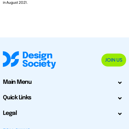
in August 2021.
JOIN US
Main Menu
Quick Links
Legal