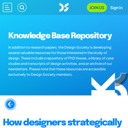
JOIN US
Sign In
Knowledge Base Repository
In addition to research papers, the Design Society is developing
several valuable resources for those interested in the study of
design. These include a repository of PhD theses, a library of case
studies and transcripts of design activities, and an archive of our
newsletters. Please note that these resources are accessible
exclusively to Design Society members.
How designers strategically