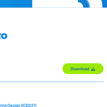
to
Download
ring Design (ICED21)