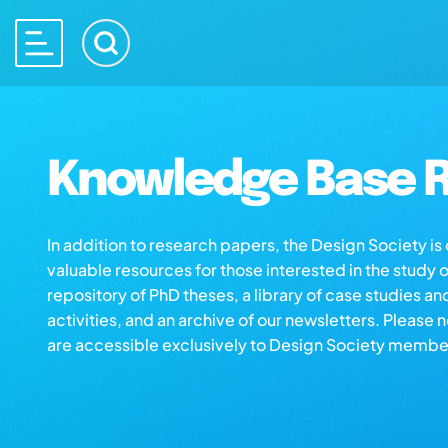
Knowledge Base R
In addition to research papers, the Design Society i
valuable resources for those interested in the study 
repository of PhD theses, a library of case studies an
activities, and an archive of our newsletters. Please 
are accessible exclusively to Design Society membe