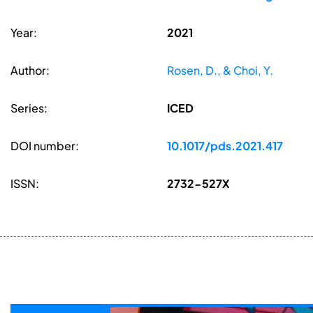
Year:
2021
Author:
Rosen, D., & Choi, Y.
Series:
ICED
DOI number:
10.1017/pds.2021.417
ISSN:
2732-527X