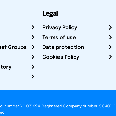
Legal
Privacy Policy
Terms of use
est Groups
Data protection
Cookies Policy
itory
otland, number SC 031694. Registered Company Number: SC40101
ved.