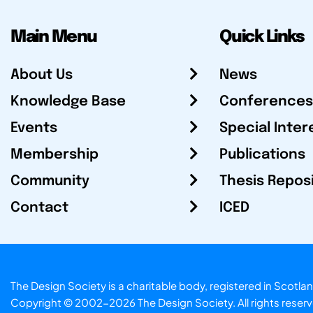
Main Menu
Quick Links
About Us
News
Knowledge Base
Conferences
Events
Special Inter
Membership
Publications
Community
Thesis Repos
Contact
ICED
The Design Society is a charitable body, registered in Sc
Copyright © 2002-2026
The Design Society
. All rights reser