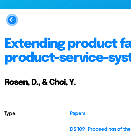
Extending product f
product-service-sys
Rosen, D., & Choi, Y.
Type:
Papers
DS 109: Proceedings of the