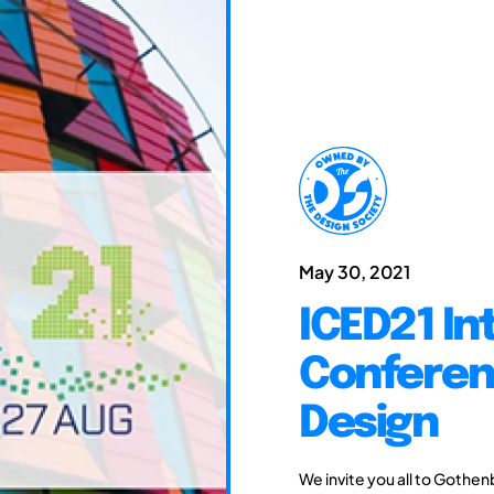
May 30, 2021
ICED21 In
Conferen
Design
We invite you all to Gothen