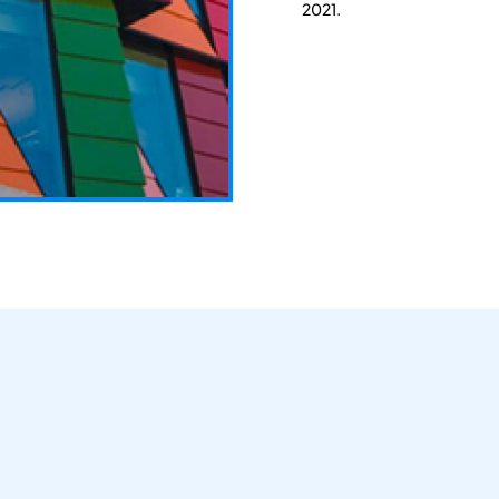
2021.