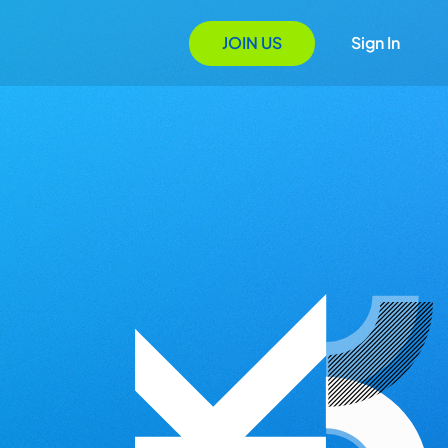
JOIN US
Sign In