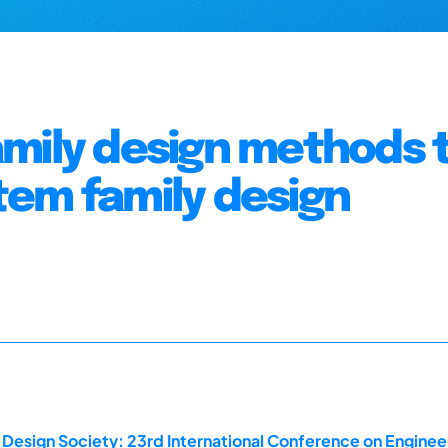
amily design methods 
tem family design
 Design Society: 23rd International Conference on Enginee