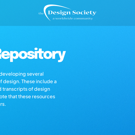
epository
s developing several
of design. These include a
d transcripts of design
note that these resources
rs.