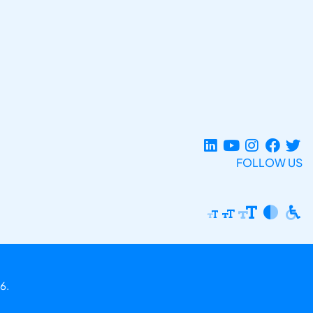
FOLLOW US
6.