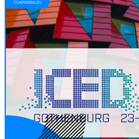
CONFERENCES