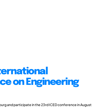
ternational
ce on Engineering
burg and participate in the 23rd ICED conference in August