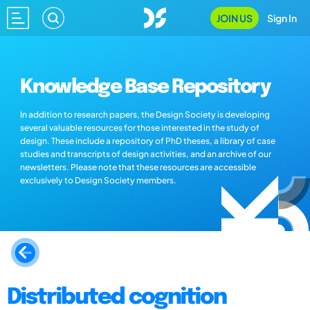
JOIN US
Sign In
Knowledge Base Repository
In addition to research papers, the Design Society is developing
several valuable resources for those interested in the study of
design. These include a repository of PhD theses, a library of case
studies and transcripts of design activities, and an archive of our
newsletters. Please note that these resources are accessible
exclusively to Design Society members.
Distributed cognition