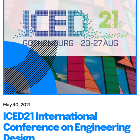
May 30, 2021
ICED21 International
Conference on Engineering
Design