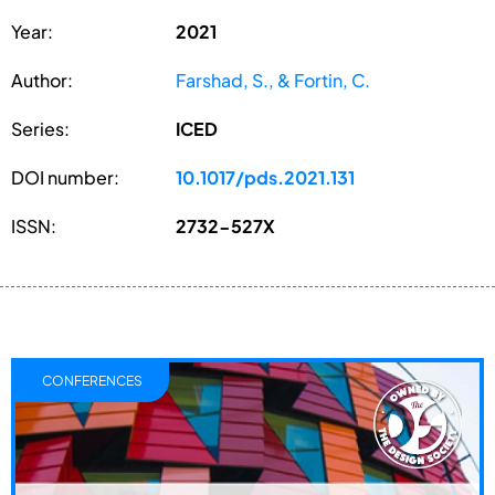
Year:
2021
Author:
Farshad, S., & Fortin, C.
Series:
ICED
DOI number:
10.1017/pds.2021.131
ISSN:
2732-527X
CONFERENCES