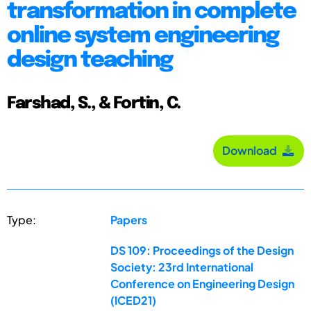
transformation in complete
online system engineering
design teaching
Farshad, S., & Fortin, C.
Download
Type:
Papers
DS 109: Proceedings of the Design
Society: 23rd International
Conference on Engineering Design
(ICED21)