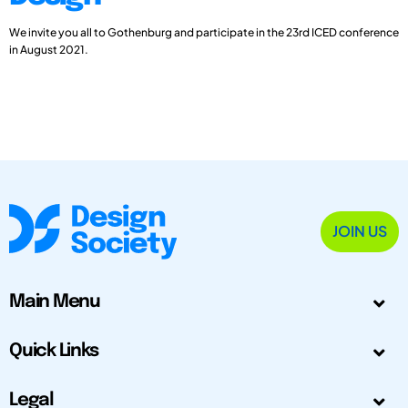
We invite you all to Gothenburg and participate in the 23rd ICED conference
in August 2021.
JOIN US
Main Menu
Quick Links
Legal