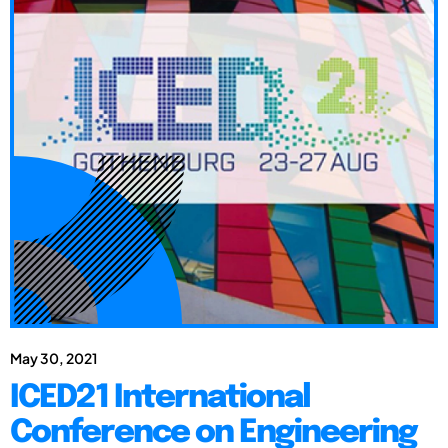
May 30, 2021
ICED21 International
Conference on Engineering