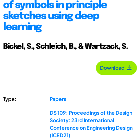
of symbols in principle
sketches using deep
learning
Bickel, S., Schleich, B., & Wartzack, S.
Download
Type:
Papers
DS 109: Proceedings of the Design
Society: 23rd International
Conference on Engineering Design
(ICED21)