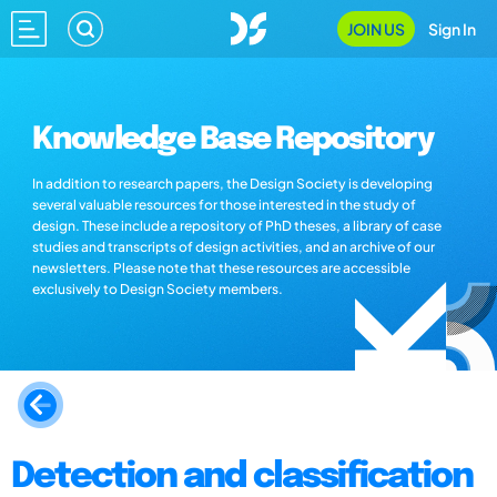
JOIN US
Sign In
Knowledge Base Repository
In addition to research papers, the Design Society is developing
several valuable resources for those interested in the study of
design. These include a repository of PhD theses, a library of case
studies and transcripts of design activities, and an archive of our
newsletters. Please note that these resources are accessible
exclusively to Design Society members.
Detection and classification