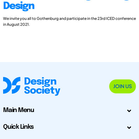
Design
We invite you all to Gothenburg and participate in the 23rd ICED conference
in August 2021.
JOIN US
Main Menu
Quick Links