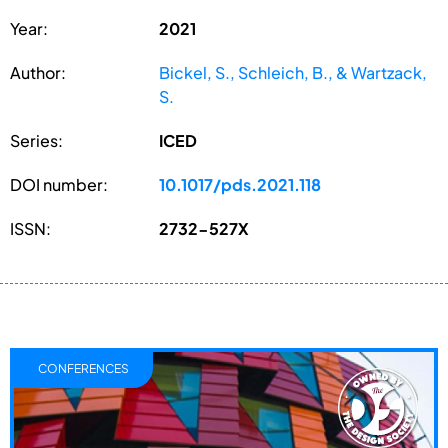
Year:
2021
Author:
Bickel, S., Schleich, B., & Wartzack,
S.
Series:
ICED
DOI number:
10.1017/pds.2021.118
ISSN:
2732-527X
CONFERENCES