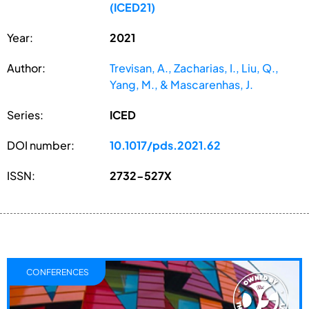
(ICED21)
Year:
2021
Author:
Trevisan, A., Zacharias, I., Liu, Q.,
Yang, M., & Mascarenhas, J.
Series:
ICED
DOI number:
10.1017/pds.2021.62
ISSN:
2732-527X
CONFERENCES