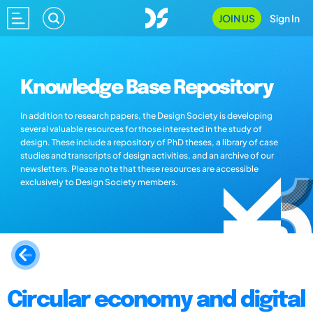
JOIN US
Sign In
Knowledge Base Repository
In addition to research papers, the Design Society is developing
several valuable resources for those interested in the study of
design. These include a repository of PhD theses, a library of case
studies and transcripts of design activities, and an archive of our
newsletters. Please note that these resources are accessible
exclusively to Design Society members.
Circular economy and digital