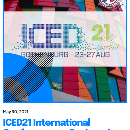
May 30, 2021
ICED21 International