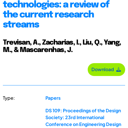
technologies: a review of
the current research
streams
Trevisan, A., Zacharias, I., Liu, Q., Yang,
M., & Mascarenhas, J.
Download
Type:
Papers
DS 109: Proceedings of the Design
Society: 23rd International
Conference on Engineering Design