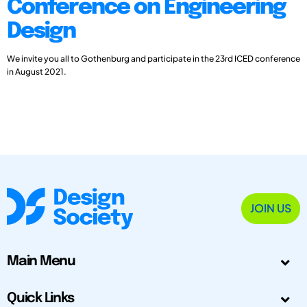
Conference on Engineering
Design
We invite you all to Gothenburg and participate in the 23rd ICED conference
in August 2021.
JOIN US
Main Menu
Quick Links