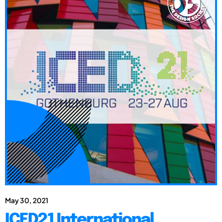
May 30, 2021
ICED21 International