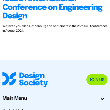
Conference on Engineering
Design
We invite you all to Gothenburg and participate in the 23rd ICED conference
in August 2021.
JOIN US
Main Menu