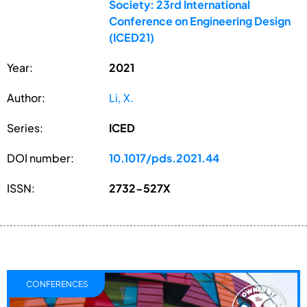
Society: 23rd International
Conference on Engineering Design
(ICED21)
Year:
2021
Author:
Li, X.
Series:
ICED
DOI number:
10.1017/pds.2021.44
ISSN:
2732-527X
CONFERENCES