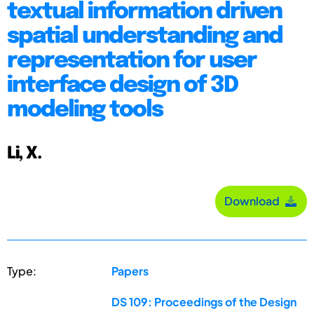
textual information driven
spatial understanding and
representation for user
interface design of 3D
modeling tools
Li, X.
Download
Type:
Papers
DS 109: Proceedings of the Design