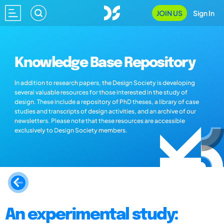
JOIN US
Sign In
Knowledge Base Repository
In addition to research papers, the Design Society is developing
several valuable resources for those interested in the study of
design. These include a repository of PhD theses, a library of case
studies and transcripts of design activities, and an archive of our
newsletters. Please note that these resources are accessible
exclusively to Design Society members.
An experimental study: