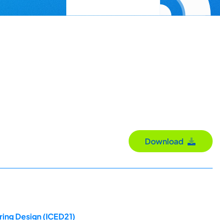
Download
ring Design (ICED21)