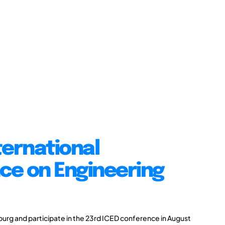
ternational
ce on Engineering
burg and participate in the 23rd ICED conference in August