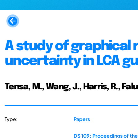
A study of graphical
uncertainty in LCA g
Tensa, M., Wang, J., Harris, R., Falu
Type:
Papers
DS 109: Proceedings of the