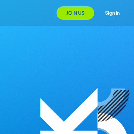
JOIN US
Sign In