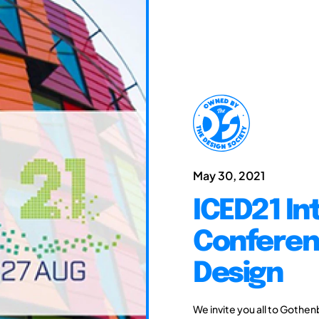
May 30, 2021
ICED21 In
Conferen
Design
We invite you all to Gothen