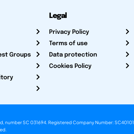
Legal
Privacy Policy
Terms of use
est Groups
Data protection
Cookies Policy
itory
otland, number SC 031694. Registered Company Number: SC40101
ved.