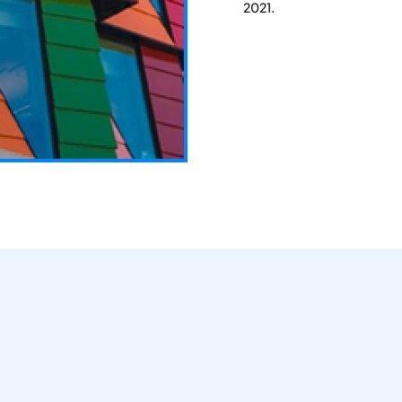
2021.