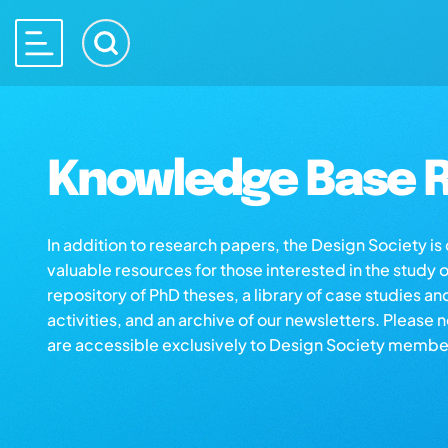
Knowledge Base R
In addition to research papers, the Design Society i
valuable resources for those interested in the study 
repository of PhD theses, a library of case studies an
activities, and an archive of our newsletters. Please 
are accessible exclusively to Design Society membe