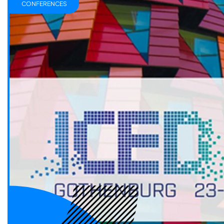
CONFERENCES