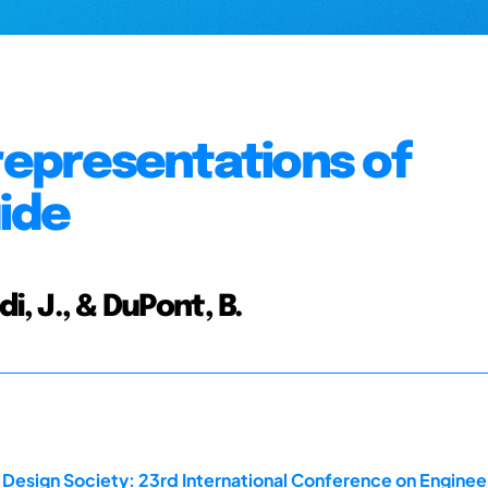
 representations of
uide
di, J., & DuPont, B.
 Design Society: 23rd International Conference on Enginee