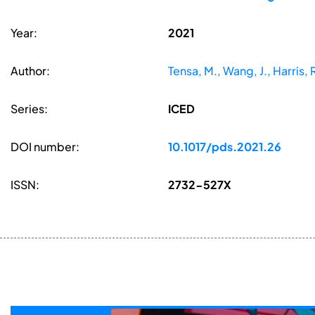
Year:
2021
Author:
Tensa, M., Wang, J., Harris, R
Series:
ICED
DOI number:
10.1017/pds.2021.26
ISSN:
2732-527X