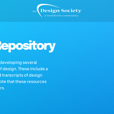
epository
s developing several
of design. These include a
d transcripts of design
note that these resources
rs.