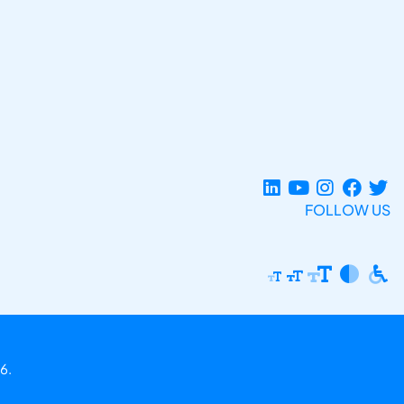
FOLLOW US
6.