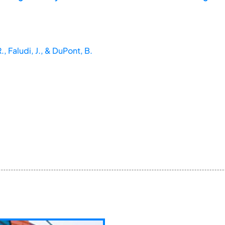
., Faludi, J., & DuPont, B.