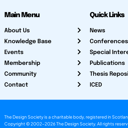
Main Menu
Quick Links
About Us
News
Knowledge Base
Conferences
Events
Special Inter
Membership
Publications
Community
Thesis Repos
Contact
ICED
The Design Society is a charitable body, registered in Sc
Copyright © 2002-2026
The Design Society
. All rights reser