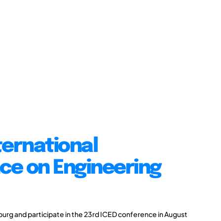
ternational
ce on Engineering
burg and participate in the 23rd ICED conference in August