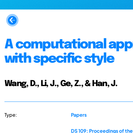
A computational app
with specific style
Wang, D., Li, J., Ge, Z., & Han, J.
Type:
Papers
DS 109: Proceedings of the