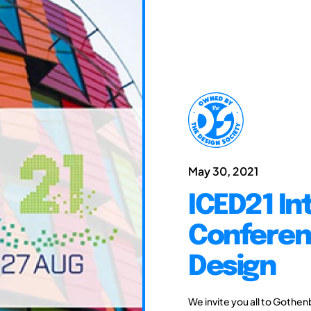
May 30, 2021
ICED21 In
Conferen
Design
We invite you all to Gothen