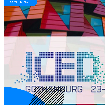
CONFERENCES