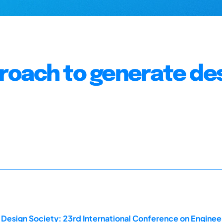
roach to generate de
 Design Society: 23rd International Conference on Enginee