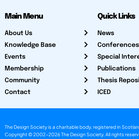
Main Menu
Quick Links
About Us
News
Knowledge Base
Conferences
Events
Special Inter
Membership
Publications
Community
Thesis Repos
Contact
ICED
The Design Society is a charitable body, registered in Sc
Copyright © 2002-2026
The Design Society
. All rights reser