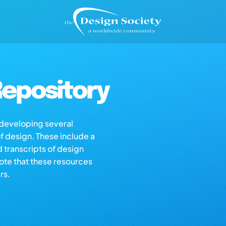
epository
s developing several
of design. These include a
d transcripts of design
note that these resources
rs.