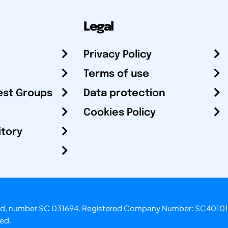
Legal
Privacy Policy
Terms of use
est Groups
Data protection
Cookies Policy
itory
otland, number SC 031694. Registered Company Number: SC40101
ved.