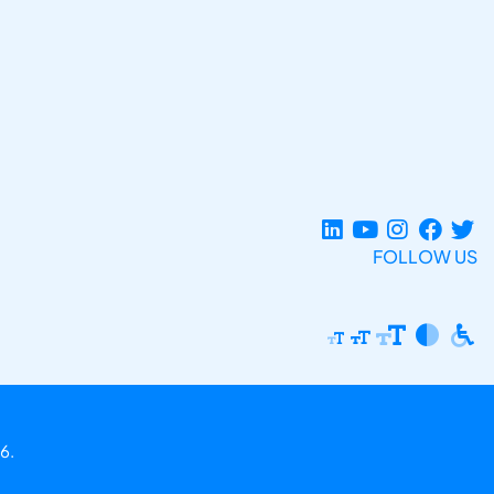
FOLLOW US
6.