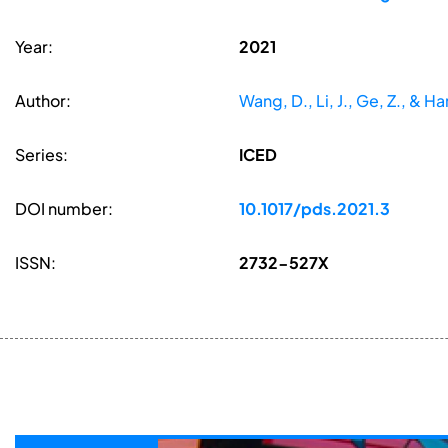
Year:
2021
Author:
Wang, D., Li, J., Ge, Z., & Han
Series:
ICED
DOI number:
10.1017/pds.2021.3
ISSN:
2732-527X