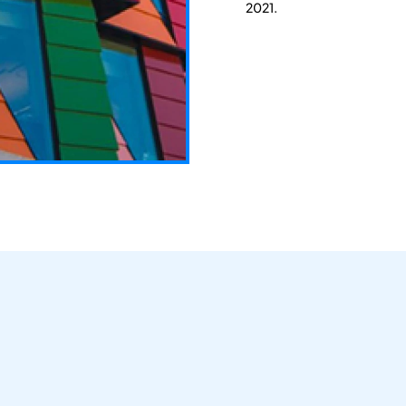
2021.