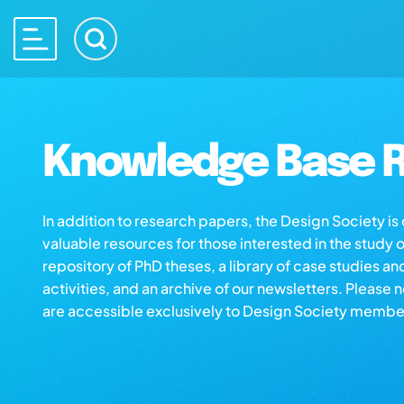
Knowledge Base R
In addition to research papers, the Design Society i
valuable resources for those interested in the study 
repository of PhD theses, a library of case studies an
activities, and an archive of our newsletters. Please 
are accessible exclusively to Design Society membe