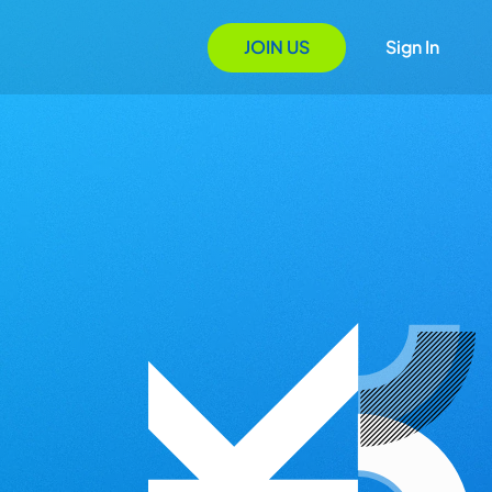
JOIN US
Sign In