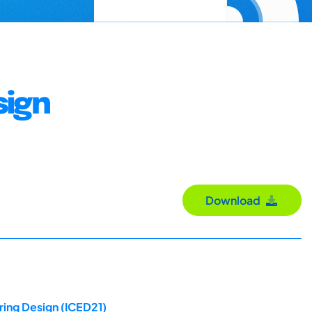
sign
Download
ring Design (ICED21)