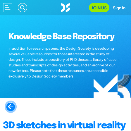
JOIN US
Sign In
Knowledge Base Repository
In addition to research papers, the Design Society is developing
several valuable resources for those interested in the study of
design. These include a repository of PhD theses, a library of case
studies and transcripts of design activities, and an archive of our
newsletters. Please note that these resources are accessible
exclusively to Design Society members.
3D sketches in virtual reality