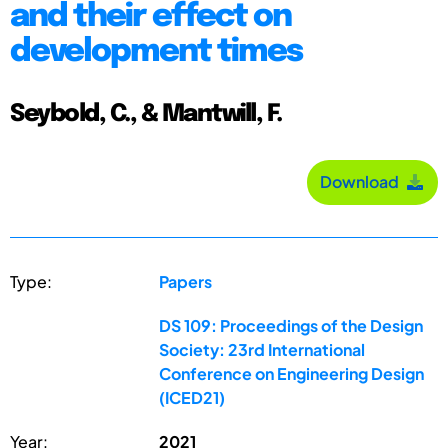
and their effect on
development times
Seybold, C., & Mantwill, F.
Download
Type:
Papers
DS 109: Proceedings of the Design
Society: 23rd International
Conference on Engineering Design
(ICED21)
Year:
2021