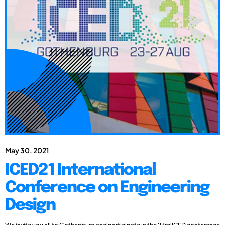
May 30, 2021
ICED21 International
Conference on Engineering
Design