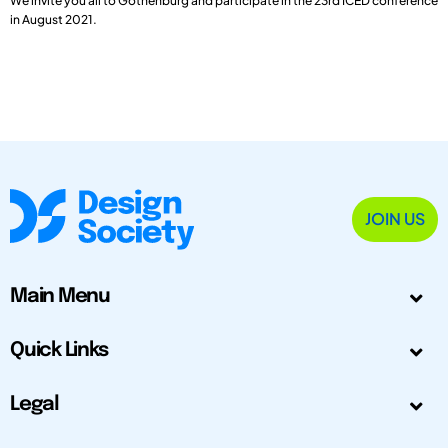
We invite you all to Gothenburg and participate in the 23rd ICED conference
in August 2021.
JOIN US
Main Menu
Quick Links
Legal