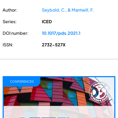
Author:
Seybold, C., & Mantwill, F.
Series:
ICED
DOI number:
10.1017/pds.2021.1
ISSN:
2732-527X
CONFERENCES