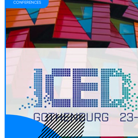
CONFERENCES