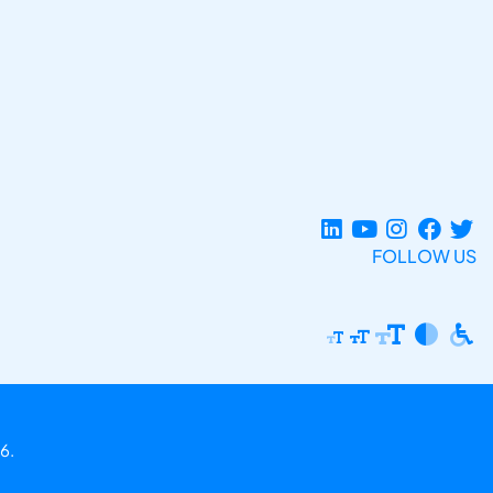
FOLLOW US
6.