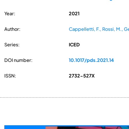
Year:
2021
Author:
Cappelletti, F., Rossi, M., G
Series:
ICED
DOI number:
10.1017/pds.2021.14
ISSN:
2732-527X