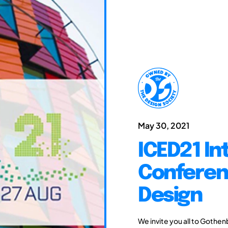
May 30, 2021
ICED21 In
Conferen
Design
We invite you all to Gothen