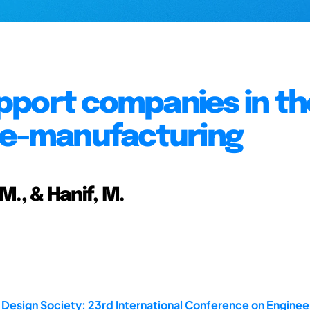
pport companies in th
 de-manufacturing
 M., & Hanif, M.
 Design Society: 23rd International Conference on Enginee