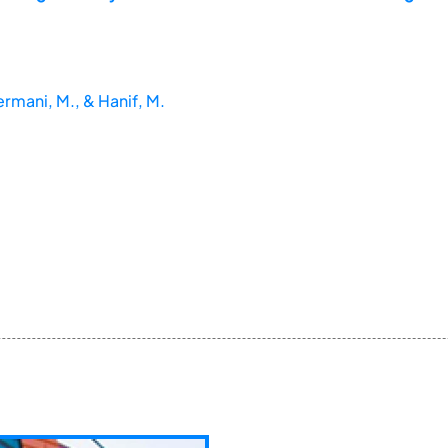
ermani, M., & Hanif, M.