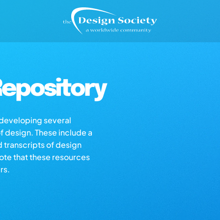
epository
s developing several
of design. These include a
d transcripts of design
note that these resources
rs.