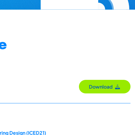
e
Download
ring Design (ICED21)