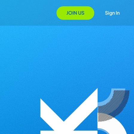
JOIN US
Sign In