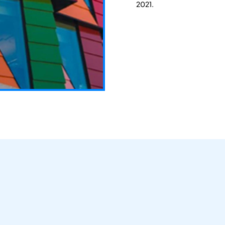
2021.