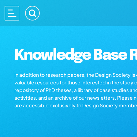
Knowledge Base R
In addition to research papers, the Design Society i
valuable resources for those interested in the study 
repository of PhD theses, a library of case studies an
activities, and an archive of our newsletters. Please 
are accessible exclusively to Design Society membe