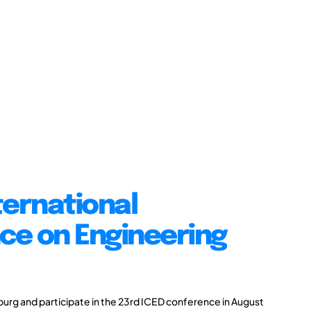
ternational
ce on Engineering
burg and participate in the 23rd ICED conference in August