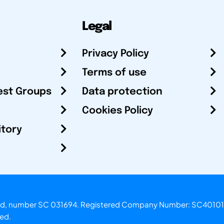
Legal
Privacy Policy
Terms of use
est Groups
Data protection
Cookies Policy
itory
otland, number SC 031694. Registered Company Number: SC40101
ved.