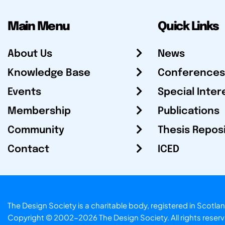
Main Menu
Quick Links
About Us
News
Knowledge Base
Conferences
Events
Special Inter
Membership
Publications
Community
Thesis Repos
Contact
ICED
The Design Society is a charitable body, registered in Sc
Copyright © 2002-2026
The Design Society
. All rights reser