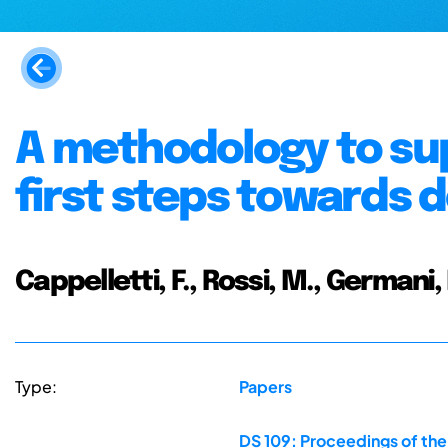
A methodology to su
first steps towards
Cappelletti, F., Rossi, M., Germani,
Type:
Papers
DS 109: Proceedings of the