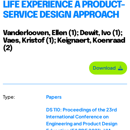
LIFE EXPERIENCE A PRODUCT-
SERVICE DESIGN APPROACH
Vanderlooven, Ellen (1); Dewit, Ivo (1);
Vaes, Kristof (1); Keignaert, Koenraad
(2)
Download
Type:
Papers
DS 110: Proceedings of the 23rd
International Conference on
Engineering and Product Design