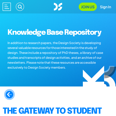
JOIN US
Sign In
Knowledge Base Repository
In addition to research papers, the Design Society is developing
several valuable resources for those interested in the study of
design. These include a repository of PhD theses, a library of case
studies and transcripts of design activities, and an archive of our
newsletters. Please note that these resources are accessible
exclusively to Design Society members.
THE GATEWAY TO STUDENT