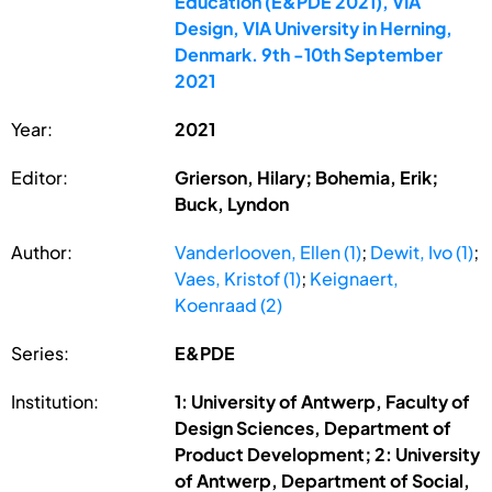
Education (E&PDE 2021), VIA
Design, VIA University in Herning,
Denmark. 9th -10th September
2021
Year:
2021
Editor:
Grierson, Hilary; Bohemia, Erik;
Buck, Lyndon
Author:
Vanderlooven, Ellen (1)
;
Dewit, Ivo (1)
;
Vaes, Kristof (1)
;
Keignaert,
Koenraad (2)
Series:
E&PDE
Institution:
1: University of Antwerp, Faculty of
Design Sciences, Department of
Product Development; 2: University
of Antwerp, Department of Social,