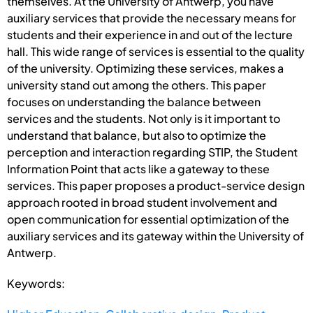
themselves. At the University of Antwerp, you have
auxiliary services that provide the necessary means for
students and their experience in and out of the lecture
hall. This wide range of services is essential to the quality
of the university. Optimizing these services, makes a
university stand out among the others. This paper
focuses on understanding the balance between
services and the students. Not only is it important to
understand that balance, but also to optimize the
perception and interaction regarding STIP, the Student
Information Point that acts like a gateway to these
services. This paper proposes a product-service design
approach rooted in broad student involvement and
open communication for essential optimization of the
auxiliary services and its gateway within the University of
Antwerp.
Keywords: