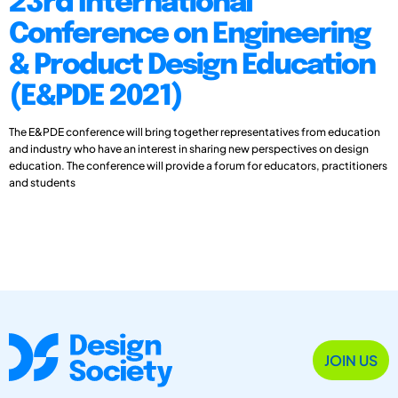
23rd International
Conference on Engineering
& Product Design Education
(E&PDE 2021)
The E&PDE conference will bring together representatives from education
and industry who have an interest in sharing new perspectives on design
education. The conference will provide a forum for educators, practitioners
and students
JOIN US