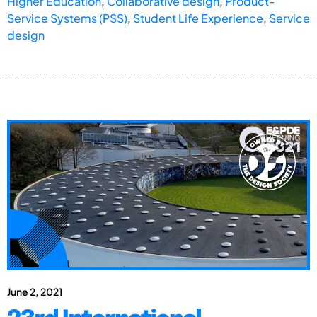
Higher Education
,
Collaborative design
,
Product-
Service Systems (PSS)
,
Student Life Experience
,
Service
design
June 2, 2021