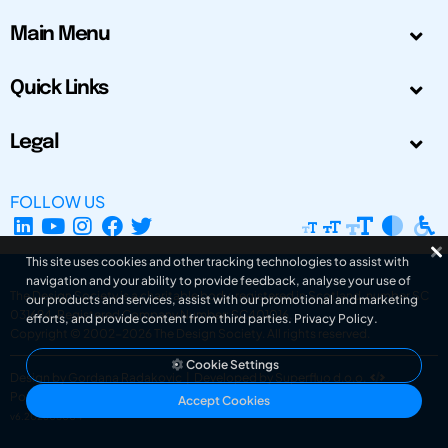
Main Menu
Quick Links
Legal
FOLLOW US
This site uses cookies and other tracking technologies to assist with
navigation and your ability to provide feedback, analyse your use of
The Design Society is a charitable body, registered in Scotland, number SC
our products and services, assist with our promotional and marketing
031694. Registered Company Number: SC401016.
efforts, and provide content from third parties.
Privacy Policy
.
Copyright © 2002-2026
The Design Society
. All rights reserved.
Cookie Settings
Design by Gordana Radakovic
|
Developed by Superfluo d.o.o.
Powered by Superfluo CMF
Accept Cookies
v6.202608004