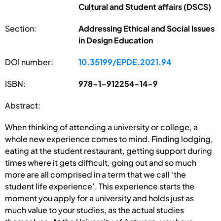
Cultural and Student affairs (DSCS)
Section:
Addressing Ethical and Social Issues
in Design Education
DOI number:
10.35199/EPDE.2021.94
ISBN:
978-1-912254-14-9
Abstract:
When thinking of attending a university or college, a
whole new experience comes to mind. Finding lodging,
eating at the student restaurant, getting support during
times where it gets difficult, going out and so much
more are all comprised in a term that we call ‘the
student life experience’. This experience starts the
moment you apply for a university and holds just as
much value to your studies, as the actual studies