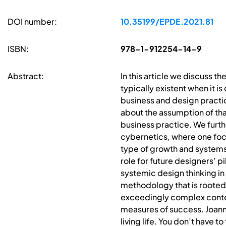
DOI number:
10.35199/EPDE.2021.81
ISBN:
978-1-912254-14-9
Abstract:
In this article we discuss the
typically existent when it i
business and design practi
about the assumption of tha
business practice. We furth
cybernetics, where one foc
type of growth and systems
role for future designers’ 
systemic design thinking i
methodology that is rooted 
exceedingly complex contex
measures of success. Joanna
living life. You don’t have 