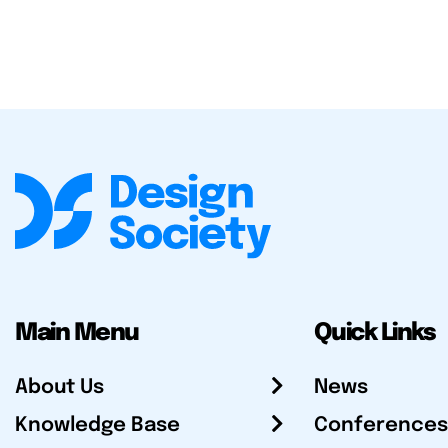
Main Menu
Quick Links
About Us
News
Knowledge Base
Conferences