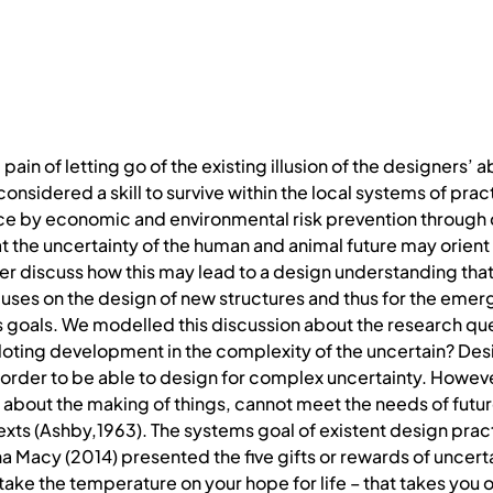
 pain of letting go of the existing illusion of the designers’ abi
s considered a skill to survive within the local systems of pra
ce by economic and environmental risk prevention through 
t the uncertainty of the human and animal future may orient 
er discuss how this may lead to a design understanding tha
uses on the design of new structures and thus for the eme
 goals. We modelled this discussion about the research que
piloting development in the complexity of the uncertain? Des
n order to be able to design for complex uncertainty. Howe
about the making of things, cannot meet the needs of future
ts (Ashby,1963). The systems goal of existent design prac
 Macy (2014) presented the five gifts or rewards of uncerta
to take the temperature on your hope for life – that takes yo