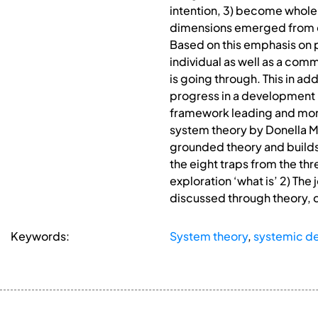
intention, 3) become whole b
dimensions emerged from cy
Based on this emphasis on p
individual as well as a co
is going through. This in ad
progress in a development 
framework leading and moni
system theory by Donella M
grounded theory and builds o
the eight traps from the th
exploration ‘what is’ 2) The
discussed through theory, 
Keywords:
System theory
,
systemic d