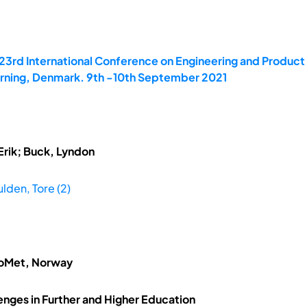
 23rd International Conference on Engineering and Produc
Herning, Denmark. 9th -10th September 2021
Erik; Buck, Lyndon
lden, Tore (2)
loMet, Norway
enges in Further and Higher Education