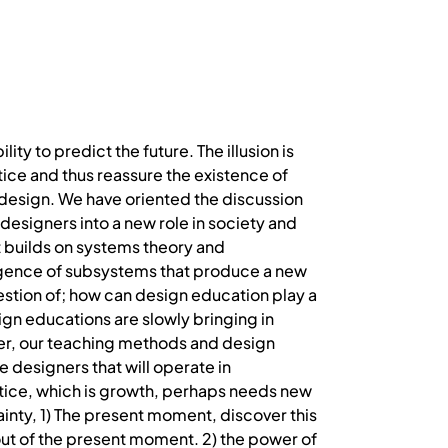
lity to predict the future. The illusion is
ctice and thus reassure the existence of
design. We have oriented the discussion
designers into a new role in society and
t builds on systems theory and
rgence of subsystems that produce a new
stion of; how can design education play a
ign educations are slowly bringing in
ver, our teaching methods and design
 designers that will operate in
tice, which is growth, perhaps needs new
inty, 1) The present moment, discover this
u out of the present moment. 2) the power of