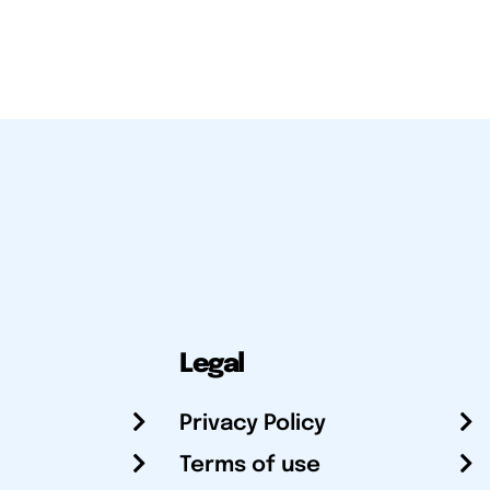
Legal
Privacy Policy
Terms of use