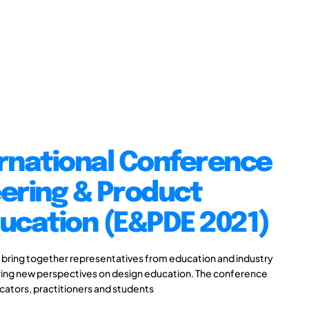
ernational Conference
ering & Product
ucation (E&PDE 2021)
 bring together representatives from education and industry
aring new perspectives on design education. The conference
ucators, practitioners and students