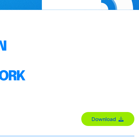
N
WORK
Download