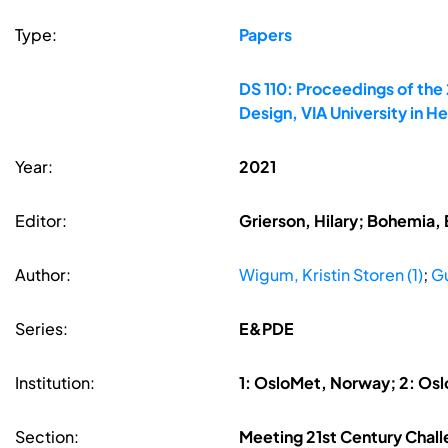
Type:
Papers
DS 110: Proceedings of the
Design, VIA University in 
Year:
2021
Editor:
Grierson, Hilary; Bohemia, 
Author:
Wigum, Kristin Storen (1)
;
Gu
Series:
E&PDE
Institution:
1: OsloMet, Norway; 2: Os
Section:
Meeting 21st Century Chall