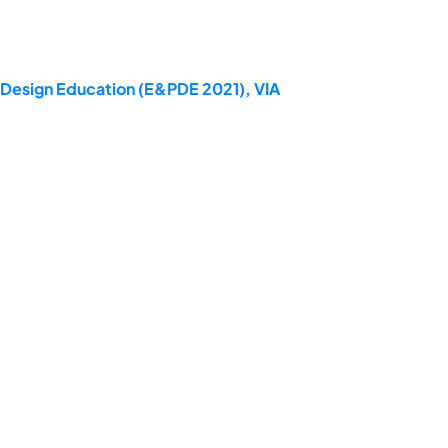
t Design Education (E&PDE 2021), VIA