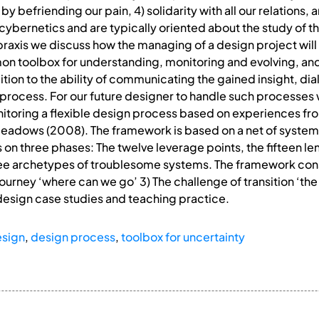
y befriending our pain, 4) solidarity with all our relations,
bernetics and are typically oriented about the study of t
raxis we discuss how the managing of a design project will f
mmon toolbox for understanding, monitoring and evolving, a
dition to the ability of communicating the gained insight, d
process. For our future designer to handle such processes 
toring a flexible design process based on experiences fr
eadows (2008). The framework is based on a net of system 
n three phases: The twelve leverage points, the fifteen lens
ree archetypes of troublesome systems. The framework consi
 journey ‘where can we go’ 3) The challenge of transition ‘th
design case studies and teaching practice.
esign
,
design process
,
toolbox for uncertainty