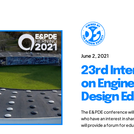
June 2, 2021
23rd Int
on Engine
Design Ed
The E&PDE conference will
who have an interest in sh
will provide a forum for ed