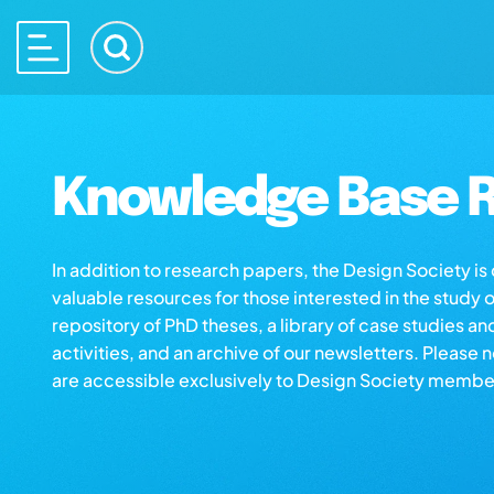
Knowledge Base R
In addition to research papers, the Design Society i
valuable resources for those interested in the study 
repository of PhD theses, a library of case studies an
activities, and an archive of our newsletters. Please 
are accessible exclusively to Design Society membe