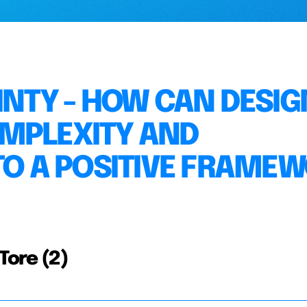
INTY - HOW CAN DESIG
OMPLEXITY AND
NTO A POSITIVE FRAME
Tore (2)