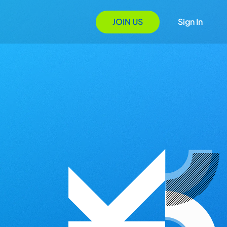
JOIN US
Sign In