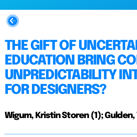
THE GIFT OF UNCERTA
EDUCATION BRING C
UNPREDICTABILITY I
FOR DESIGNERS?
Wigum, Kristin Storen (1); Gulden, 