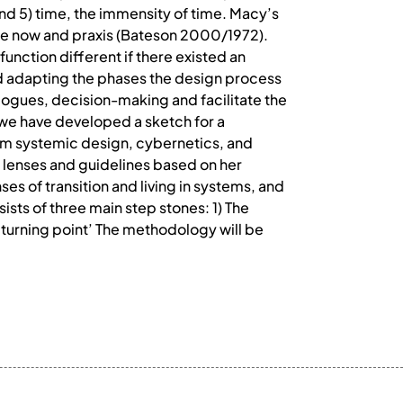
 and 5) time, the immensity of time. Macy’s
he now and praxis (Bateson 2000/1972).
unction different if there existed an
nd adapting the phases the design process
ialogues, decision-making and facilitate the
we have developed a sketch for a
om systemic design, cybernetics, and
lenses and guidelines based on her
es of transition and living in systems, and
sts of three main step stones: 1) The
e turning point’ The methodology will be