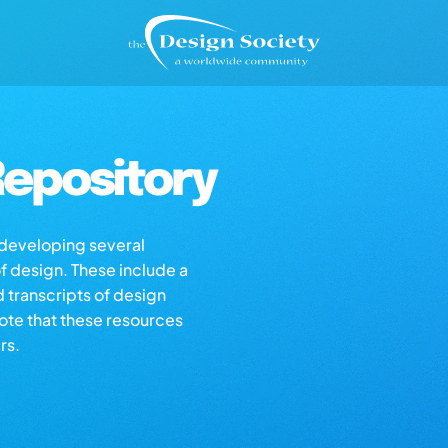
epository
s developing several
of design. These include a
d transcripts of design
note that these resources
rs.