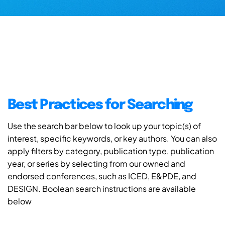
Best Practices for Searching
Use the search bar below to look up your topic(s) of
interest, specific keywords, or key authors. You can also
apply filters by category, publication type, publication
year, or series by selecting from our owned and
endorsed conferences, such as ICED, E&PDE, and
DESIGN. Boolean search instructions are available
below