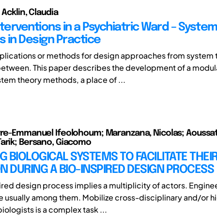
 Acklin, Claudia
nterventions in a Psychiatric Ward – Syste
 in Design Practice
lications or methods for design approaches from system 
between. This paper describes the development of a modu
tem theory methods, a place of ...
rre-Emmanuel Ifeolohoum; Maranzana, Nicolas; Aoussa
arik; Bersano, Giacomo
 BIOLOGICAL SYSTEMS TO FACILITATE THEI
N DURING A BIO-INSPIRED DESIGN PROCESS
ired design process implies a multiplicity of actors. Engine
re usually among them. Mobilize cross-disciplinary and/or h
iologists is a complex task ...