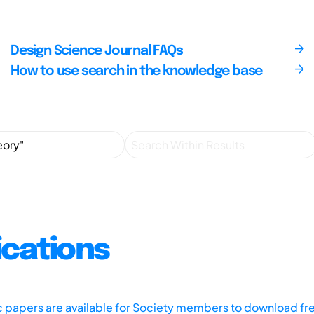
Design Science Journal FAQs
How to use search in the knowledge base
ications
ic papers are available for Society members to download fr