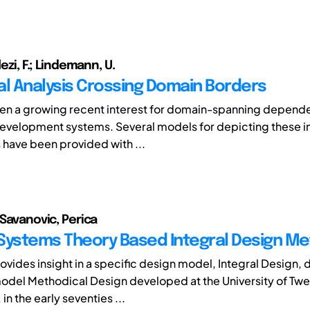
lezi, F.; Lindemann, U.
al Analysis Crossing Domain Borders
en a growing recent interest for domain-spanning depende
evelopment systems. Several models for depicting these 
s have been provided with ...
 Savanovic, Perica
Systems Theory Based Integral Design M
ovides insight in a specific design model, Integral Design,
odel Methodical Design developed at the University of Twe
in the early seventies ...