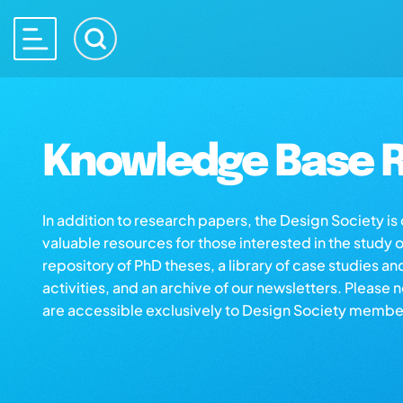
Knowledge Base R
In addition to research papers, the Design Society i
valuable resources for those interested in the study 
repository of PhD theses, a library of case studies an
activities, and an archive of our newsletters. Please 
are accessible exclusively to Design Society membe