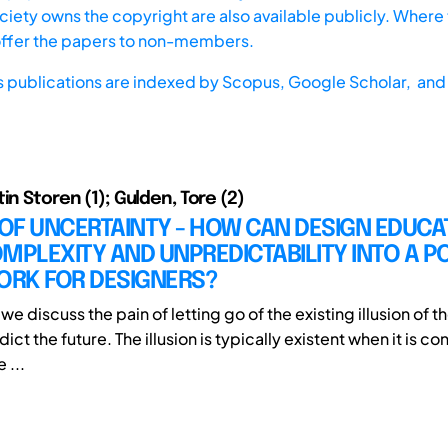
iety owns the copyright are also available publicly. Where t
offer the papers to non-members.
s publications are indexed by
Scopus,
Google Scholar, and 
in Storen (1); Gulden, Tore (2)
 OF UNCERTAINTY - HOW CAN DESIGN EDUCA
MPLEXITY AND UNPREDICTABILITY INTO A PO
RK FOR DESIGNERS?
le we discuss the pain of letting go of the existing illusion of 
edict the future. The illusion is typically existent when it is c
e ...