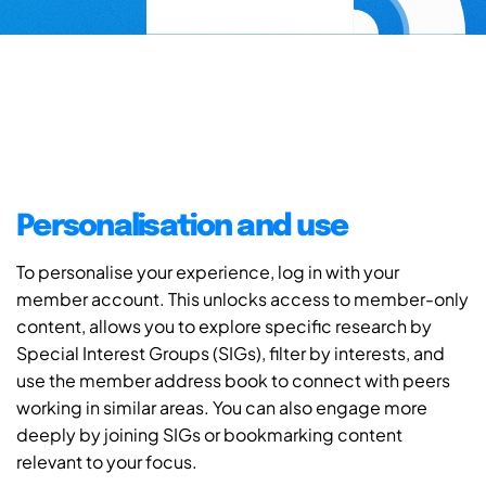
Personalisation and use
To personalise your experience, log in with your
member account. This unlocks access to member-only
content, allows you to explore specific research by
Special Interest Groups (SIGs), filter by interests, and
use the member address book to connect with peers
working in similar areas. You can also engage more
deeply by joining SIGs or bookmarking content
relevant to your focus.