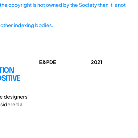
he copyright is not owned by the Society then it is not
other indexing bodies.
E&PDE
2021
TION
SITIVE
the designers’
onsidered a