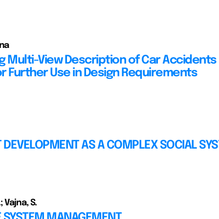
nna
 Multi-View Description of Car Accidents 
for Further Use in Design Requirements
 DEVELOPMENT AS A COMPLEX SOCIAL SY
 Vajna, S.
E SYSTEM MANAGEMENT