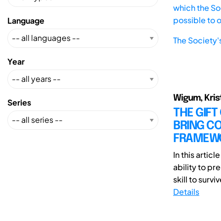
which the Soc
possible to 
Language
The Society'
Year
Wigum, Krist
Series
THE GIFT
BRING CO
FRAMEWO
In this artic
ability to pr
skill to surviv
Details