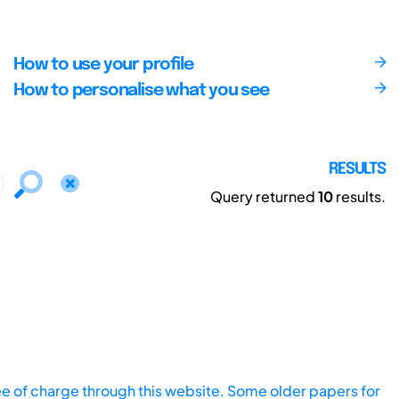
How to use your profile
How to personalise what you see
RESULTS
Query returned
10
results.
ee of charge through this website. Some older papers for