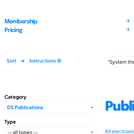
Membership
Pricing
Sort
Instructions
Category
Publ
Type
All electron