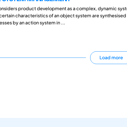
considers product development as a complex, dynamic syst
 certain characteristics of an object system are synthesised
sses by an action system in ...
Load more