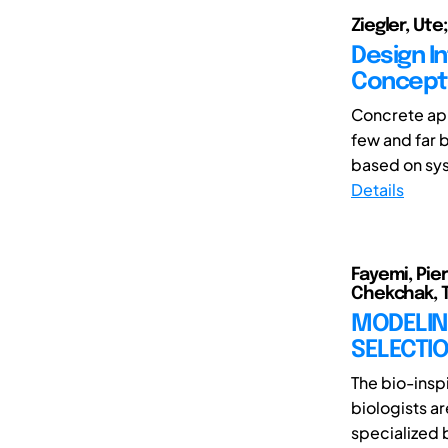
Ziegler, Ute;
Design I
Concepts
Concrete app
few and far 
based on sys
Details
Fayemi, Pie
Chekchak, T
MODELING
SELECTIO
The bio-insp
biologists a
specialized b