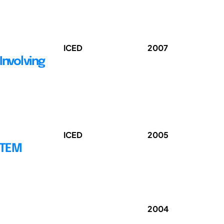
ICED
2007
Involving
ICED
2005
STEM
2004