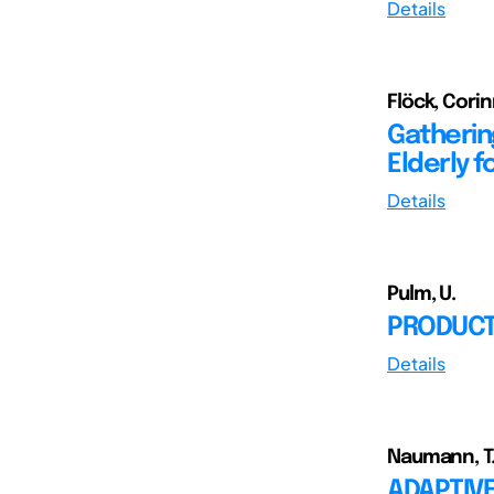
Details
Flöck, Cori
Gathering
Elderly 
Details
Pulm, U.
PRODUCT
Details
Naumann, T.;
ADAPTIV