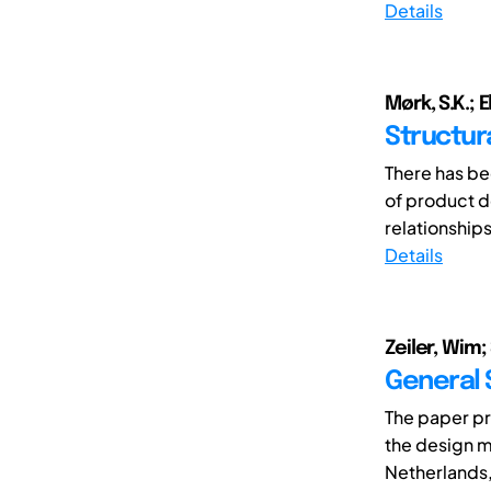
Details
Mørk, S.K.; E
Structur
There has be
of product d
relationship
Details
Zeiler, Wim;
General 
The paper pr
the design m
Netherlands, 