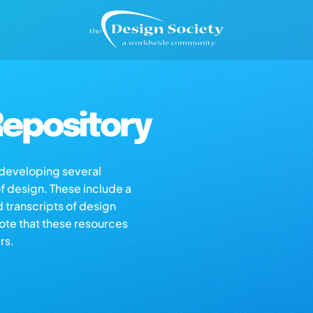
epository
s developing several
of design. These include a
d transcripts of design
note that these resources
rs.