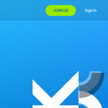
JOIN US
Sign In