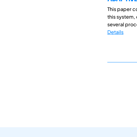
This paper 
this system,
several proce
Details