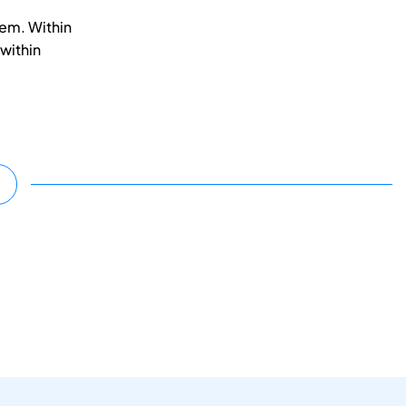
em. Within
 within