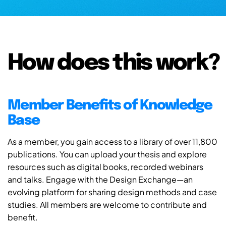
How does this work?
Member Benefits of Knowledge
Base
As a member, you gain access to a library of over 11,800
publications. You can upload your thesis and explore
resources such as digital books, recorded webinars
and talks. Engage with the Design Exchange—an
evolving platform for sharing design methods and case
studies. All members are welcome to contribute and
benefit.