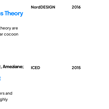
NordDESIGN
2016
ms Theory
theory are
lar cocoon
t, Ameziane;
ICED
2015
R
ers and
ighly