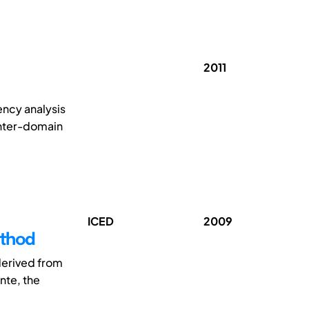
2011
ncy analysis
inter-domain
ICED
2009
ethod
 derived from
nte, the