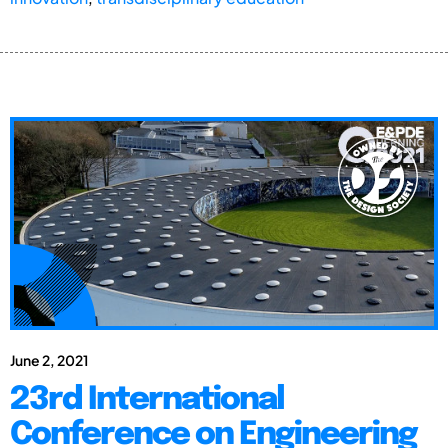
June 2, 2021
23rd International
Conference on Engineering