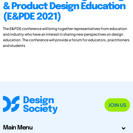
& Product Design Education
(E&PDE 2021)
The E&PDE conference will bring together representatives from education
and industry who have an interest in sharing new perspectives on design
education. The conference will provide a forum for educators, practitioners
and students
JOIN US
Main Menu