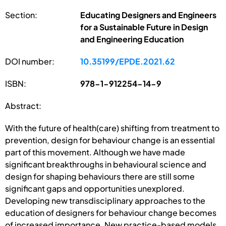
Section:
Educating Designers and Engineers
for a Sustainable Future in Design
and Engineering Education
DOI number:
10.35199/EPDE.2021.62
ISBN:
978-1-912254-14-9
Abstract:
With the future of health(care) shifting from treatment to
prevention, design for behaviour change is an essential
part of this movement. Although we have made
significant breakthroughs in behavioural science and
design for shaping behaviours there are still some
significant gaps and opportunities unexplored.
Developing new transdisciplinary approaches to the
education of designers for behaviour change becomes
of increased importance. New practice-based models