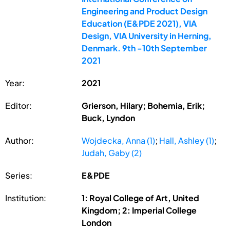
Engineering and Product Design
Education (E&PDE 2021), VIA
Design, VIA University in Herning,
Denmark. 9th -10th September
2021
Year:
2021
Editor:
Grierson, Hilary; Bohemia, Erik;
Buck, Lyndon
Author:
Wojdecka, Anna (1)
;
Hall, Ashley (1)
;
Judah, Gaby (2)
Series:
E&PDE
Institution:
1: Royal College of Art, United
Kingdom; 2: Imperial College
London