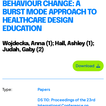
BEHAVIOUR CHANGE: A
BURST MODE APPROACH TO
HEALTHCARE DESIGN
EDUCATION
Wojdecka, Anna (1); Hall, Ashley (1);
Judah, Gaby (2)
Download
Type:
Papers
DS 110: Proceedings of the 23rd
International Conference on