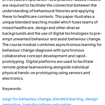
are required to facilitate the connection between the
understanding of behavioural theories and applying
these to healthcare contexts. This paper illustrates a
unique blended teaching model which fuses teams of
mixed healthcare, design and other diverse
backgrounds and the use of digital technologies to pre-
empt unwanted behaviour and assist behaviour change.
The course module combines asynchronous learning for
behaviour change diagnosis with synchronous
collaborative concept development and rapid-
prototyping. Digital platforms are used to facilitate
remote global teamworking alongside individual
physical hands-on prototyping using sensors and
electronics.
Keywords:
esign for behaviour change
,
blended learning
,
design
innovation
,
transdisciplinary education