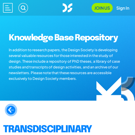
JOIN US
Sign In
Knowledge Base Repository
In addition to research papers, the Design Society is developing
several valuable resources for those interested in the study of
design. These include a repository of PhD theses, a library of case
studies and transcripts of design activities, and an archive of our
newsletters. Please note that these resources are accessible
exclusively to Design Society members.
TRANSDISCIPLINARY