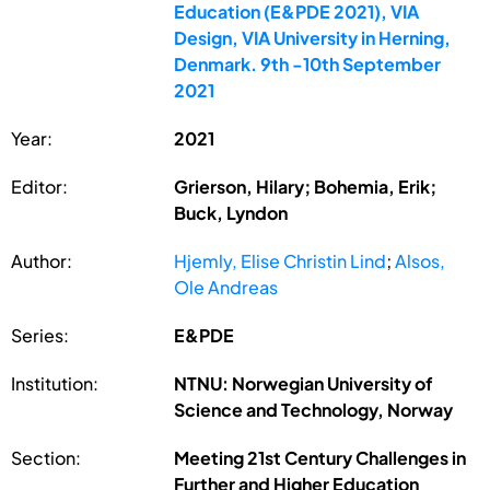
Education (E&PDE 2021), VIA
Design, VIA University in Herning,
Denmark. 9th -10th September
2021
Year:
2021
Editor:
Grierson, Hilary; Bohemia, Erik;
Buck, Lyndon
Author:
Hjemly, Elise Christin Lind
;
Alsos,
Ole Andreas
Series:
E&PDE
Institution:
NTNU: Norwegian University of
Science and Technology, Norway
Section:
Meeting 21st Century Challenges in
Further and Higher Education