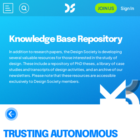
JOIN US
Sign In
Knowledge Base Repository
In addition to research papers, the Design Society is developing
several valuable resources for those interested in the study of
design. These include a repository of PhD theses, a library of case
studies and transcripts of design activities, and an archive of our
newsletters. Please note that these resources are accessible
exclusively to Design Society members.
TRUSTING AUTONOMOUS