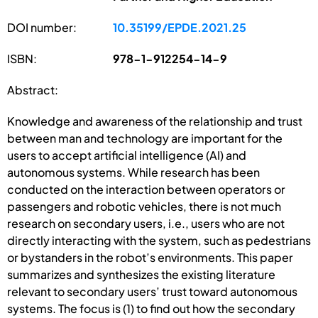
DOI number:
10.35199/EPDE.2021.25
ISBN:
978-1-912254-14-9
Abstract:
Knowledge and awareness of the relationship and trust
between man and technology are important for the
users to accept artificial intelligence (AI) and
autonomous systems. While research has been
conducted on the interaction between operators or
passengers and robotic vehicles, there is not much
research on secondary users, i.e., users who are not
directly interacting with the system, such as pedestrians
or bystanders in the robot’s environments. This paper
summarizes and synthesizes the existing literature
relevant to secondary users’ trust toward autonomous
systems. The focus is (1) to find out how the secondary