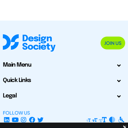
JOIN US
Main Menu
Quick Links
Legal
FOLLOW US