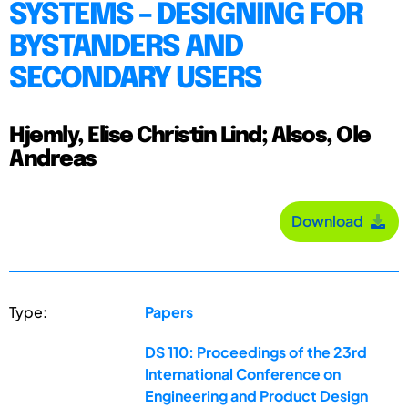
SYSTEMS – DESIGNING FOR
BYSTANDERS AND
SECONDARY USERS
Hjemly, Elise Christin Lind; Alsos, Ole
Andreas
Download
Type:
Papers
DS 110: Proceedings of the 23rd
International Conference on
Engineering and Product Design