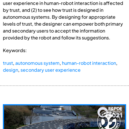
user experience in human-robot interaction is affected
by trust, and (2) to see how trust is designed in
autonomous systems. By designing for appropriate
levels of trust, the designer can empower both primary
and secondary users to accept the information
provided by the robot and follow its suggestions.
Keywords:
trust
,
autonomous system
,
human-robot interaction
,
design
,
secondary user experience