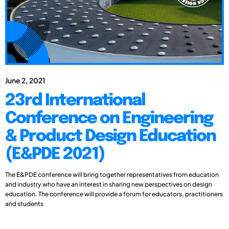
June 2, 2021
23rd International
Conference on Engineering
& Product Design Education
(E&PDE 2021)
The E&PDE conference will bring together representatives from education
and industry who have an interest in sharing new perspectives on design
education. The conference will provide a forum for educators, practitioners
and students