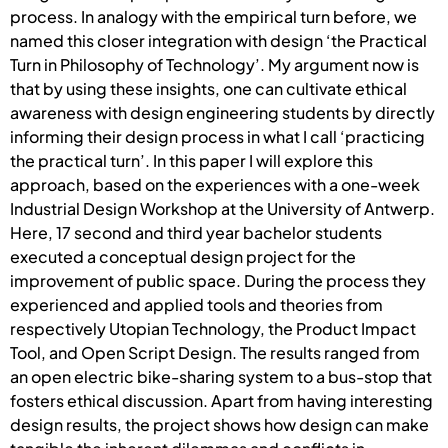
process. In analogy with the empirical turn before, we
named this closer integration with design ‘the Practical
Turn in Philosophy of Technology’. My argument now is
that by using these insights, one can cultivate ethical
awareness with design engineering students by directly
informing their design process in what I call ‘practicing
the practical turn’. In this paper I will explore this
approach, based on the experiences with a one-week
Industrial Design Workshop at the University of Antwerp.
Here, 17 second and third year bachelor students
executed a conceptual design project for the
improvement of public space. During the process they
experienced and applied tools and theories from
respectively Utopian Technology, the Product Impact
Tool, and Open Script Design. The results ranged from
an open electric bike-sharing system to a bus-stop that
fosters ethical discussion. Apart from having interesting
design results, the project shows how design can make