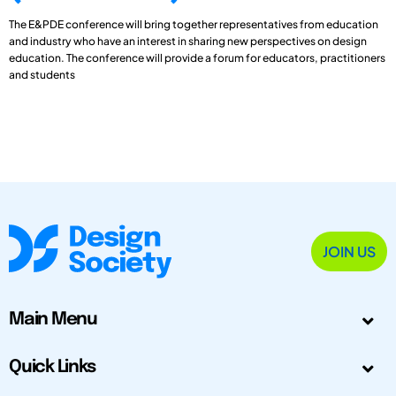
The E&PDE conference will bring together representatives from education
and industry who have an interest in sharing new perspectives on design
education. The conference will provide a forum for educators, practitioners
and students
JOIN US
Main Menu
Quick Links