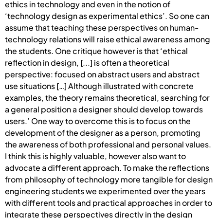
ethics in technology and even in the notion of
‘technology design as experimental ethics’. So one can
assume that teaching these perspectives on human-
technology relations will raise ethical awareness among
the students. One critique however is that ‘ethical
reflection in design, [...] is often a theoretical
perspective: focused on abstract users and abstract
use situations […] Although illustrated with concrete
examples, the theory remains theoretical, searching for
a general position a designer should develop towards
users.’ One way to overcome this is to focus on the
development of the designer as a person, promoting
the awareness of both professional and personal values.
I think this is highly valuable, however also want to
advocate a different approach. To make the reflections
from philosophy of technology more tangible for design
engineering students we experimented over the years
with different tools and practical approaches in order to
integrate these perspectives directly in the design