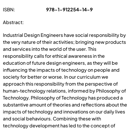
ISBN:
978-1-912254-14-9
Abstract:
Industrial Design Engineers have social responsibility by
the very nature of their activities; bringing new products
and services into the world of the user. This
responsibility calls for ethical awareness in the
education of future design engineers, as they will be
influencing the impacts of technology on people and
society for better or worse. In our curriculum we
approach this responsibility from the perspective of
human-technology relations, informed by Philosophy of
Technology. Philosophy of Technology has produced a
substantive amount of theories and reflections about the
impacts of technology and innovations on our daily lives
and social behaviours. Combining these with
technology development has led to the concept of