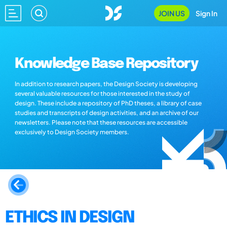
JOIN US
Sign In
Knowledge Base Repository
In addition to research papers, the Design Society is developing
several valuable resources for those interested in the study of
design. These include a repository of PhD theses, a library of case
studies and transcripts of design activities, and an archive of our
newsletters. Please note that these resources are accessible
exclusively to Design Society members.
ETHICS IN DESIGN