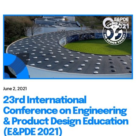
June 2, 2021
23rd International
Conference on Engineering
& Product Design Education
(E&PDE 2021)