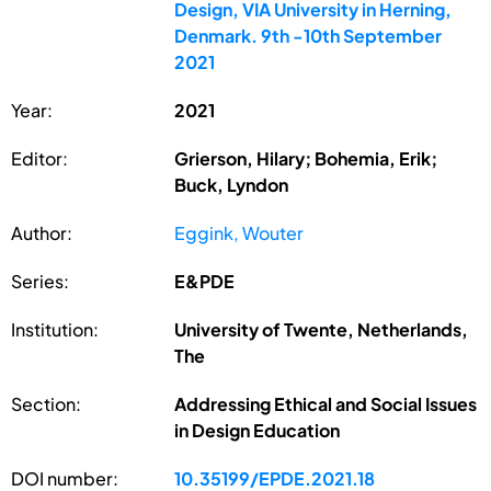
Design, VIA University in Herning,
Denmark. 9th -10th September
2021
Year:
2021
Editor:
Grierson, Hilary; Bohemia, Erik;
Buck, Lyndon
Author:
Eggink, Wouter
Series:
E&PDE
Institution:
University of Twente, Netherlands,
The
Section:
Addressing Ethical and Social Issues
in Design Education
DOI number:
10.35199/EPDE.2021.18