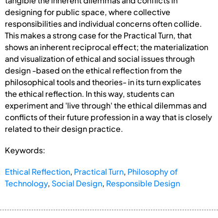
tangible the inherent dilemmas and conflicts in
designing for public space, where collective
responsibilities and individual concerns often collide.
This makes a strong case for the Practical Turn, that
shows an inherent reciprocal effect; the materialization
and visualization of ethical and social issues through
design -based on the ethical reflection from the
philosophical tools and theories- in its turn explicates
the ethical reflection. In this way, students can
experiment and 'live through' the ethical dilemmas and
conflicts of their future profession in a way that is closely
related to their design practice.
Keywords:
Ethical Reflection
,
Practical Turn
,
Philosophy of
Technology
,
Social Design
,
Responsible Design