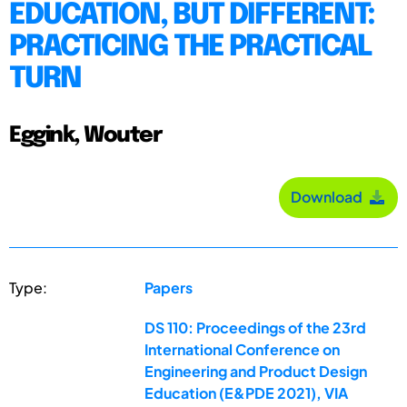
EDUCATION, BUT DIFFERENT:
PRACTICING THE PRACTICAL
TURN
Eggink, Wouter
Download
Type:
Papers
DS 110: Proceedings of the 23rd
International Conference on
Engineering and Product Design
Education (E&PDE 2021), VIA