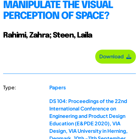
MANIPULATE THE VISUAL
PERCEPTION OF SPACE?
Rahimi, Zahra; Steen, Laila
Download
Type:
Papers
DS 104: Proceedings of the 22nd
International Conference on
Engineering and Product Design
Education (E&PDE 2020), VIA
Design, VIA University in Herning,
Denmark. 10th -11th September