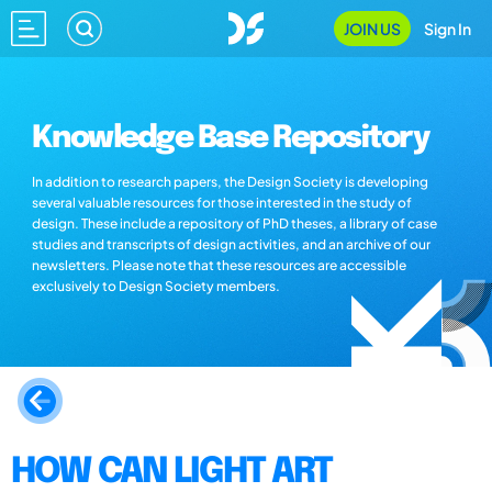
JOIN US
Sign In
Knowledge Base Repository
In addition to research papers, the Design Society is developing
several valuable resources for those interested in the study of
design. These include a repository of PhD theses, a library of case
studies and transcripts of design activities, and an archive of our
newsletters. Please note that these resources are accessible
exclusively to Design Society members.
HOW CAN LIGHT ART