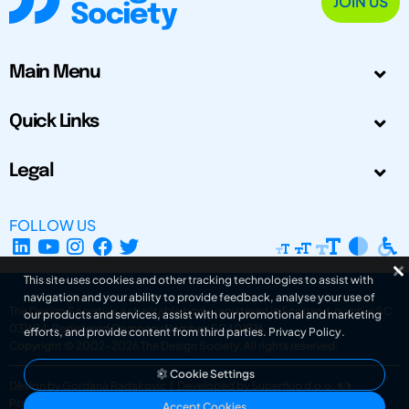
JOIN US
Main Menu
Quick Links
Legal
FOLLOW US
This site uses cookies and other tracking technologies to assist with
navigation and your ability to provide feedback, analyse your use of
The Design Society is a charitable body, registered in Scotland, number SC
our products and services, assist with our promotional and marketing
031694. Registered Company Number: SC401016.
efforts, and provide content from third parties.
Privacy Policy
.
Copyright © 2002-2026
The Design Society
. All rights reserved.
Cookie Settings
Design by Gordana Radakovic
|
Developed by Superfluo d.o.o.
Powered by Superfluo CMF
Accept Cookies