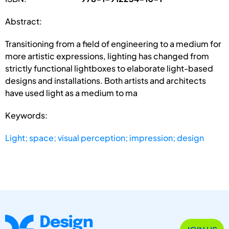
Abstract:
Transitioning from a field of engineering to a medium for
more artistic expressions, lighting has changed from
strictly functional lightboxes to elaborate light-based
designs and installations. Both artists and architects
have used light as a medium to ma
Keywords:
Light; space; visual perception; impression; design