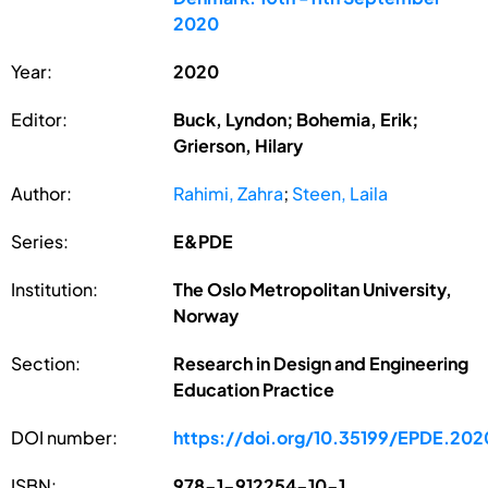
2020
Year:
2020
Editor:
Buck, Lyndon; Bohemia, Erik;
Grierson, Hilary
Author:
Rahimi, Zahra
;
Steen, Laila
Series:
E&PDE
Institution:
The Oslo Metropolitan University,
Norway
Section:
Research in Design and Engineering
Education Practice
DOI number:
https://doi.org/10.35199/EPDE.202
ISBN:
978-1-912254-10-1