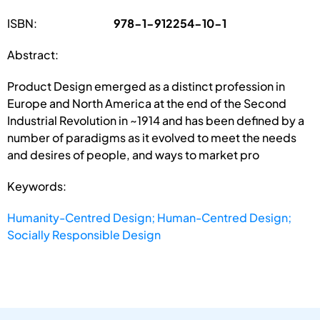
ISBN:
978-1-912254-10-1
Abstract:
Product Design emerged as a distinct profession in
Europe and North America at the end of the Second
Industrial Revolution in ~1914 and has been defined by a
number of paradigms as it evolved to meet the needs
and desires of people, and ways to market pro
Keywords:
Humanity-Centred Design; Human-Centred Design;
Socially Responsible Design