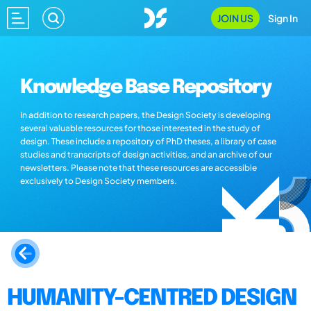
JOIN US
Sign In
Knowledge Base Repository
In addition to research papers, the Design Society is developing
several valuable resources for those interested in the study of
design. These include a repository of PhD theses, a library of case
studies and transcripts of design activities, and an archive of our
newsletters. Please note that these resources are accessible
exclusively to Design Society members.
HUMANITY-CENTRED DESIGN