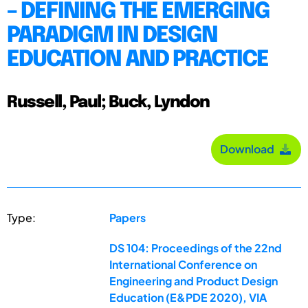
– DEFINING THE EMERGING
PARADIGM IN DESIGN
EDUCATION AND PRACTICE
Russell, Paul; Buck, Lyndon
Download
Type:
Papers
DS 104: Proceedings of the 22nd
International Conference on
Engineering and Product Design
Education (E&PDE 2020), VIA