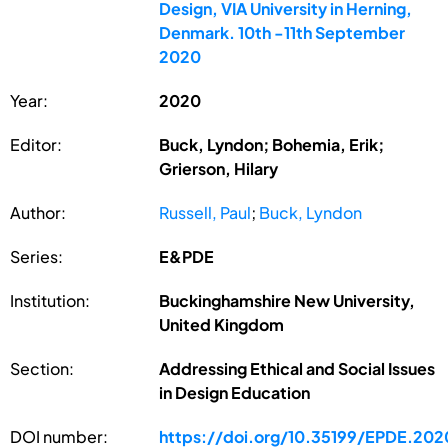
Design, VIA University in Herning,
Denmark. 10th -11th September
2020
Year:
2020
Editor:
Buck, Lyndon; Bohemia, Erik;
Grierson, Hilary
Author:
Russell, Paul
;
Buck, Lyndon
Series:
E&PDE
Institution:
Buckinghamshire New University,
United Kingdom
Section:
Addressing Ethical and Social Issues
in Design Education
DOI number:
https://doi.org/10.35199/EPDE.202