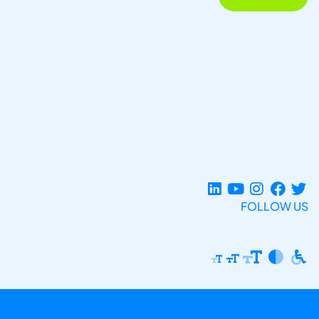
FOLLOW US