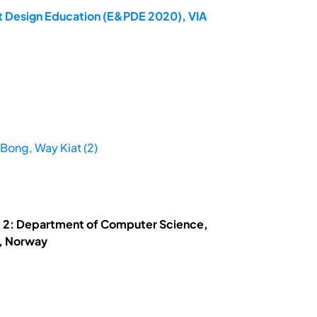
ct Design Education (E&PDE 2020), VIA
Bong, Way Kiat (2)
y; 2: Department of Computer Science,
o, Norway