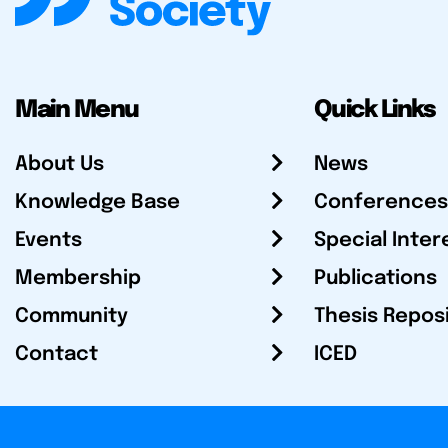
Main Menu
Quick Links
About Us
News
Knowledge Base
Conferences
Events
Special Inter
Membership
Publications
Community
Thesis Repos
Contact
ICED