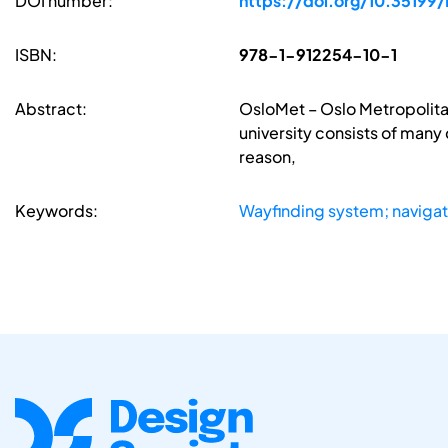
DOI number:
https://doi.org/10.35199
ISBN:
978-1-912254-10-1
Abstract:
OsloMet – Oslo Metropolitan
university consists of many 
reason,
Keywords:
Wayfinding system; navigat