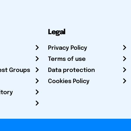
Legal
Privacy Policy
Terms of use
est Groups
Data protection
Cookies Policy
itory