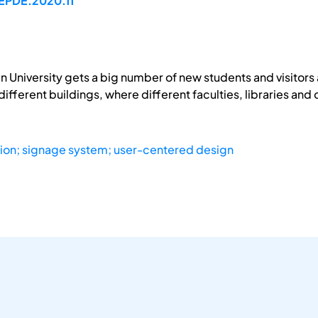
/EPDE.2020.11
 University gets a big number of new students and visitors 
different buildings, where different faculties, libraries and 
ion; signage system; user-centered design