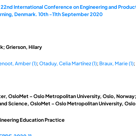
e 22nd International Conference on Engineering and Produ
Herning, Denmark. 10th -11th September 2020
; Grierson, Hilary
enoot, Amber (1)
;
Otaduy, Celia Martínez (1)
;
Braux, Marie (1)
;
ter, OsloMet – Oslo Metropolitan University, Oslo, Norwa
 and Science, OsloMet – Oslo Metropolitan University, Osl
ineering Education Practice