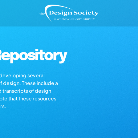
epository
s developing several
of design. These include a
d transcripts of design
note that these resources
rs.