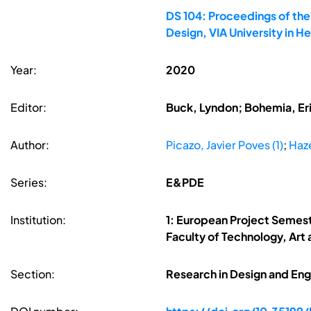
DS 104: Proceedings of th
Design, VIA University in 
Year:
2020
Editor:
Buck, Lyndon; Bohemia, Erik
Author:
Picazo, Javier Poves (1)
;
Haz
Series:
E&PDE
Institution:
1: European Project Semes
Faculty of Technology, Art
Section:
Research in Design and Eng