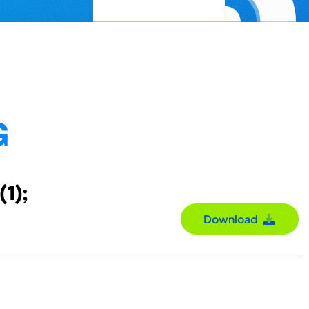
G
(1);
Download