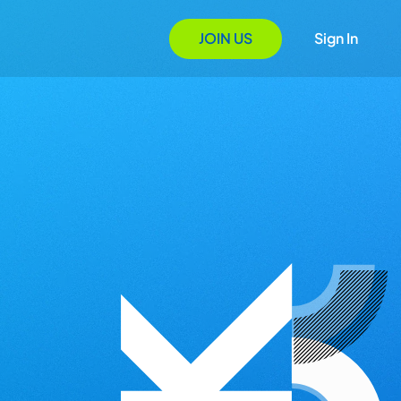
JOIN US
Sign In