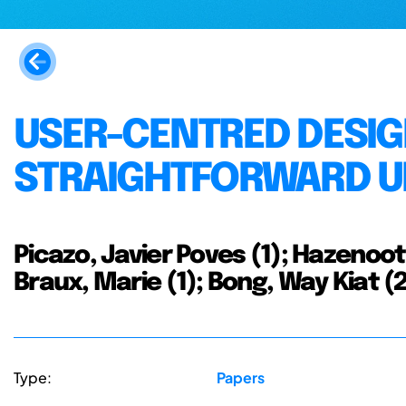
USER-CENTRED DESIG
STRAIGHTFORWARD U
Picazo, Javier Poves (1); Hazenoot
Braux, Marie (1); Bong, Way Kiat (
Type:
Papers