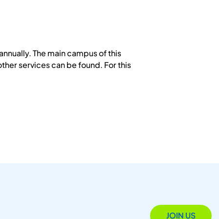
annually. The main campus of this
other services can be found. For this
JOIN US