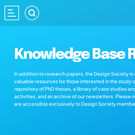
Knowledge Base R
In addition to research papers, the Design Society i
valuable resources for those interested in the study 
repository of PhD theses, a library of case studies an
activities, and an archive of our newsletters. Please 
are accessible exclusively to Design Society membe