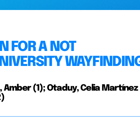
N FOR A NOT
NIVERSITY WAYFINDIN
, Amber (1); Otaduy, Celia Martínez 
2)