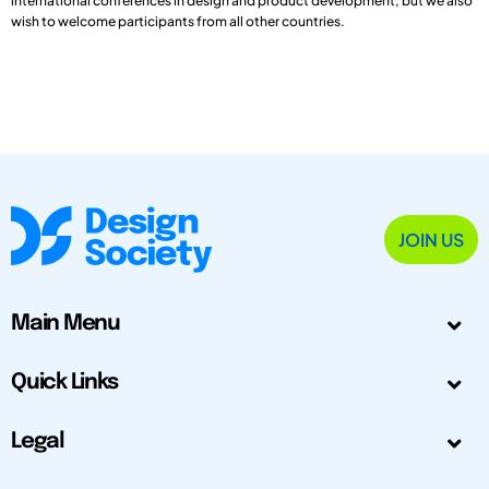
international conferences in design and product development, but we also
wish to welcome participants from all other countries.
JOIN US
Main Menu
Quick Links
Legal