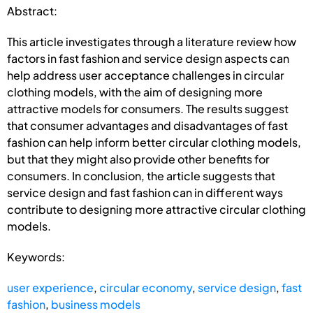
Abstract:
This article investigates through a literature review how
factors in fast fashion and service design aspects can
help address user acceptance challenges in circular
clothing models, with the aim of designing more
attractive models for consumers. The results suggest
that consumer advantages and disadvantages of fast
fashion can help inform better circular clothing models,
but that they might also provide other benefits for
consumers. In conclusion, the article suggests that
service design and fast fashion can in different ways
contribute to designing more attractive circular clothing
models.
Keywords:
user experience
,
circular economy
,
service design
,
fast
fashion
,
business models