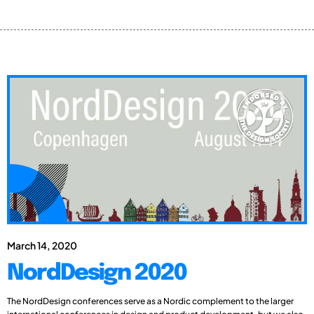
March 14, 2020
NordDesign 2020
The NordDesign conferences serve as a Nordic complement to the larger