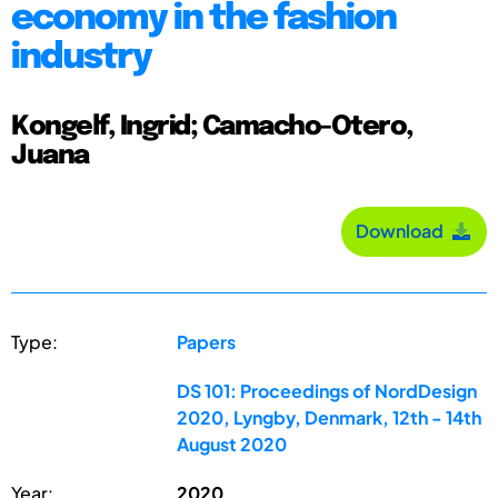
economy in the fashion
industry
Kongelf, Ingrid; Camacho-Otero,
Juana
Download
Type:
Papers
DS 101: Proceedings of NordDesign
2020, Lyngby, Denmark, 12th - 14th
August 2020
Year:
2020