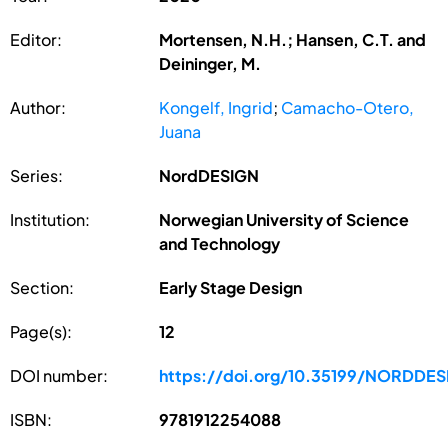
Editor:
Mortensen, N.H.; Hansen, C.T. and
Deininger, M.
Author:
Kongelf, Ingrid
;
Camacho-Otero,
Juana
Series:
NordDESIGN
Institution:
Norwegian University of Science
and Technology
Section:
Early Stage Design
Page(s):
12
DOI number:
https://doi.org/10.35199/NORDDE
ISBN:
9781912254088