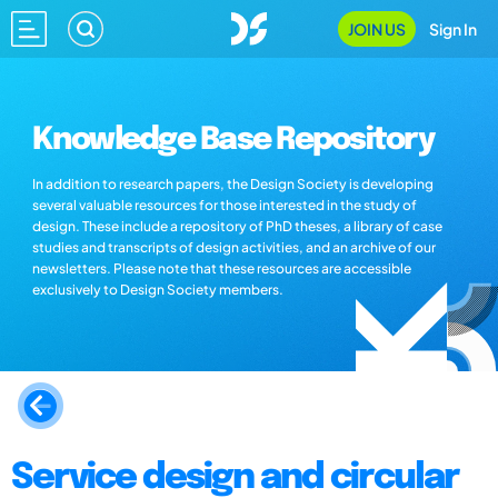
JOIN US
Sign In
Knowledge Base Repository
In addition to research papers, the Design Society is developing
several valuable resources for those interested in the study of
design. These include a repository of PhD theses, a library of case
studies and transcripts of design activities, and an archive of our
newsletters. Please note that these resources are accessible
exclusively to Design Society members.
Service design and circular