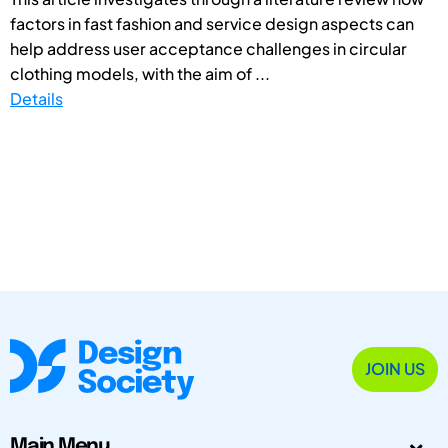
factors in fast fashion and service design aspects can
help address user acceptance challenges in circular
clothing models, with the aim of ...
Details
JOIN US
Main Menu