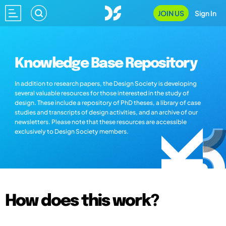
JOIN US
Sign In
Knowledge Base Repository
In addition to research papers, the Design Society is developing
several valuable resources for those interested in the study of
design. These include a repository of PhD theses, a library of case
studies and transcripts of design activities, and an archive of our
newsletters. Please note that these resources are accessible
exclusively to Design Society members.
How does this work?