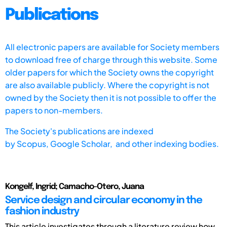
Publications
All electronic papers are available for Society members
to download free of charge through this website. Some
older papers for which the Society owns the copyright
are also available publicly. Where the copyright is not
owned by the Society then it is not possible to offer the
papers to non-members.
The Society's publications are indexed
by
Scopus,
Google Scholar, and other indexing bodies.
Kongelf, Ingrid; Camacho-Otero, Juana
Service design and circular economy in the
fashion industry
This article investigates through a literature review how