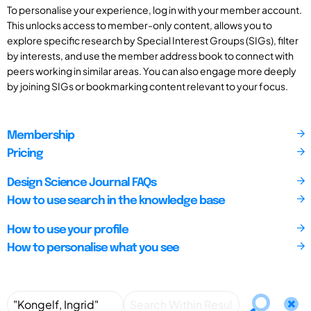
To personalise your experience, log in with your member account.
This unlocks access to member-only content, allows you to
explore specific research by Special Interest Groups (SIGs), filter
by interests, and use the member address book to connect with
peers working in similar areas. You can also engage more deeply
by joining SIGs or bookmarking content relevant to your focus.
Membership
Pricing
Design Science Journal FAQs
How to use search in the knowledge base
How to use your profile
How to personalise what you see