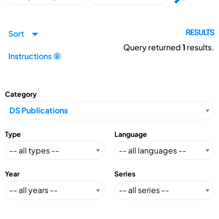
Sort
RESULTS
Query returned
1
results.
Instructions
Category
Type
Language
Year
Series