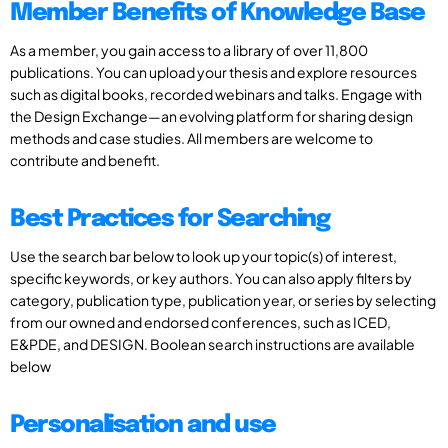
Member Benefits of Knowledge Base
As a member, you gain access to a library of over 11,800
publications. You can upload your thesis and explore resources
such as digital books, recorded webinars and talks. Engage with
the Design Exchange—an evolving platform for sharing design
methods and case studies. All members are welcome to
contribute and benefit.
Best Practices for Searching
Use the search bar below to look up your topic(s) of interest,
specific keywords, or key authors. You can also apply filters by
category, publication type, publication year, or series by selecting
from our owned and endorsed conferences, such as ICED,
E&PDE, and DESIGN. Boolean search instructions are available
below
Personalisation and use