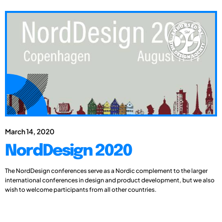
March 14, 2020
NordDesign 2020
The NordDesign conferences serve as a Nordic complement to the larger
international conferences in design and product development, but we also
wish to welcome participants from all other countries.