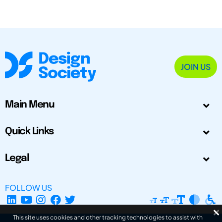
JOIN US
Main Menu
Quick Links
Legal
FOLLOW US
This site uses cookies and other tracking technologies to assist with