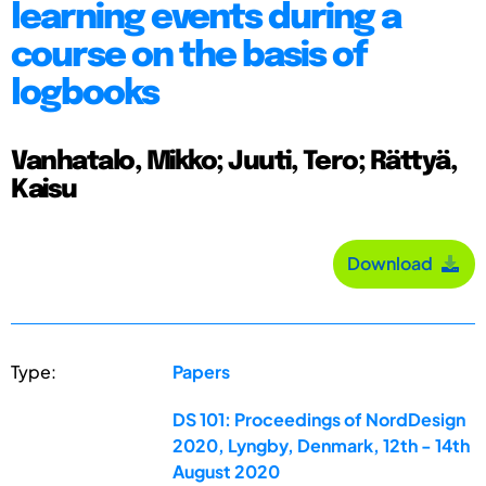
learning events during a
course on the basis of
logbooks
Vanhatalo, Mikko; Juuti, Tero; Rättyä,
Kaisu
Download
Type:
Papers
DS 101: Proceedings of NordDesign
2020, Lyngby, Denmark, 12th - 14th
August 2020