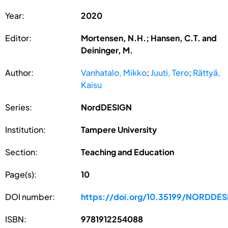
Year:
2020
Editor:
Mortensen, N.H.; Hansen, C.T. and
Deininger, M.
Author:
Vanhatalo, Mikko
;
Juuti, Tero
;
Rättyä,
Kaisu
Series:
NordDESIGN
Institution:
Tampere University
Section:
Teaching and Education
Page(s):
10
DOI number:
https://doi.org/10.35199/NORDDE
ISBN:
9781912254088