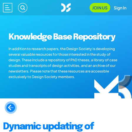
JOIN US
Sign In
Knowledge Base Repository
In addition to research papers, the Design Society is developing
several valuable resources for those interested in the study of
design. These include a repository of PhD theses, a library of case
studies and transcripts of design activities, and an archive of our
newsletters. Please note that these resources are accessible
exclusively to Design Society members.
Dynamic updating of