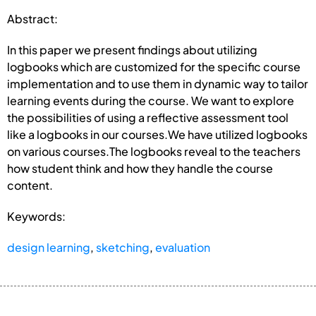
Abstract:
In this paper we present findings about utilizing
logbooks which are customized for the specific course
implementation and to use them in dynamic way to tailor
learning events during the course. We want to explore
the possibilities of using a reflective assessment tool
like a logbooks in our courses.We have utilized logbooks
on various courses.The logbooks reveal to the teachers
how student think and how they handle the course
content.
Keywords:
design learning
,
sketching
,
evaluation