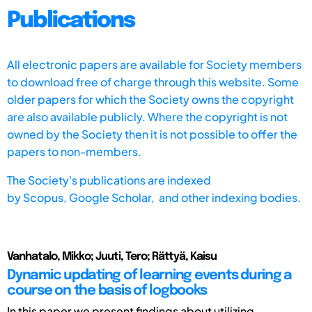
Publications
All electronic papers are available for Society members
to download free of charge through this website. Some
older papers for which the Society owns the copyright
are also available publicly. Where the copyright is not
owned by the Society then it is not possible to offer the
papers to non-members.
The Society's publications are indexed
by
Scopus,
Google Scholar, and other indexing bodies.
Vanhatalo, Mikko; Juuti, Tero; Rättyä, Kaisu
Dynamic updating of learning events during a
course on the basis of logbooks
In this paper we present findings about utilizing