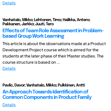
Details
Vanhatalo, Mikko; Lehtonen, Timo; Halikka, Antero;
Pakkanen, Jarkko; Juuti, Tero
Effects of Team Role Assessment in Problem-
based Group Work Learning
This article is about the observations made at a Product
Development Project course which is aimed for the
students at the later phase of their Master studies. The
course structure is based on ...
Details
Pavlic, Davor; Vanhatalo, Mikko; Pulkkinen, Antti
An Approach Towards Identification of
Common Components in Product Family
Details