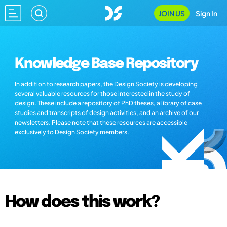
JOIN US
Sign In
Knowledge Base Repository
In addition to research papers, the Design Society is developing
several valuable resources for those interested in the study of
design. These include a repository of PhD theses, a library of case
studies and transcripts of design activities, and an archive of our
newsletters. Please note that these resources are accessible
exclusively to Design Society members.
How does this work?