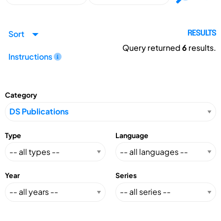
Sort
RESULTS
Query returned
6
results.
Instructions
Category
Type
Language
Year
Series