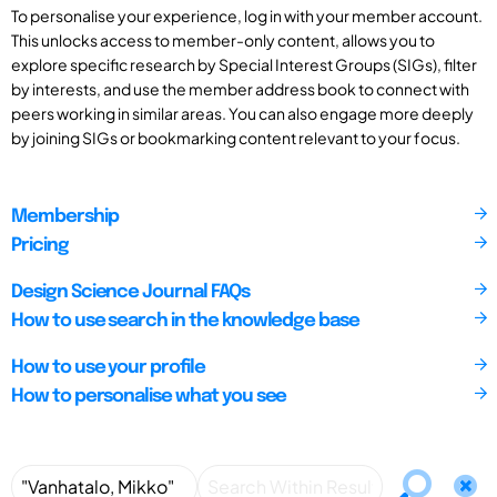
To personalise your experience, log in with your member account.
This unlocks access to member-only content, allows you to
explore specific research by Special Interest Groups (SIGs), filter
by interests, and use the member address book to connect with
peers working in similar areas. You can also engage more deeply
by joining SIGs or bookmarking content relevant to your focus.
Membership
Pricing
Design Science Journal FAQs
How to use search in the knowledge base
How to use your profile
How to personalise what you see