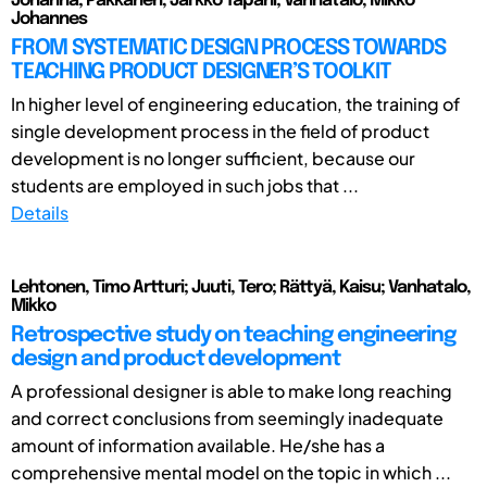
Johanna; Pakkanen, Jarkko Tapani; Vanhatalo, Mikko
Johannes
FROM SYSTEMATIC DESIGN PROCESS TOWARDS
TEACHING PRODUCT DESIGNER’S TOOLKIT
In higher level of engineering education, the training of
single development process in the field of product
development is no longer sufficient, because our
students are employed in such jobs that ...
Details
Lehtonen, Timo Artturi; Juuti, Tero; Rättyä, Kaisu; Vanhatalo,
Mikko
Retrospective study on teaching engineering
design and product development
A professional designer is able to make long reaching
and correct conclusions from seemingly inadequate
amount of information available. He/she has a
comprehensive mental model on the topic in which ...