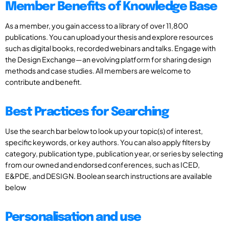
Member Benefits of Knowledge Base
As a member, you gain access to a library of over 11,800
publications. You can upload your thesis and explore resources
such as digital books, recorded webinars and talks. Engage with
the Design Exchange—an evolving platform for sharing design
methods and case studies. All members are welcome to
contribute and benefit.
Best Practices for Searching
Use the search bar below to look up your topic(s) of interest,
specific keywords, or key authors. You can also apply filters by
category, publication type, publication year, or series by selecting
from our owned and endorsed conferences, such as ICED,
E&PDE, and DESIGN. Boolean search instructions are available
below
Personalisation and use