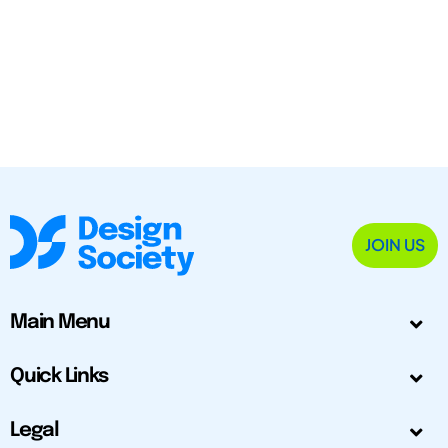
JOIN US
Main Menu
Quick Links
Legal