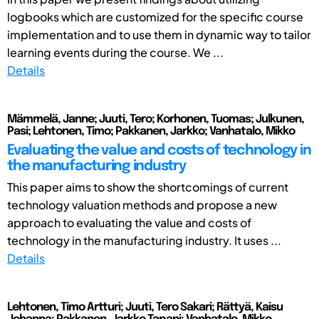
logbooks which are customized for the specific course
implementation and to use them in dynamic way to tailor
learning events during the course. We ...
Details
Mämmelä, Janne; Juuti, Tero; Korhonen, Tuomas; Julkunen,
Pasi; Lehtonen, Timo; Pakkanen, Jarkko; Vanhatalo, Mikko
Evaluating the value and costs of technology in
the manufacturing industry
This paper aims to show the shortcomings of current
technology valuation methods and propose a new
approach to evaluating the value and costs of
technology in the manufacturing industry. It uses ...
Details
Lehtonen, Timo Artturi; Juuti, Tero Sakari; Rättyä, Kaisu