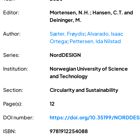
Editor:
Mortensen, N.H.; Hansen, C.T. and
Deininger, M.
Author:
Sæter, Frøydis
;
Alvarado, Isaac
Ortega
;
Pettersen, Ida Nilstad
Series:
NordDESIGN
Institution:
Norwegian University of Science
and Technology
Section:
Circularity and Sustainability
Page(s):
12
DOI number:
https://doi.org/10.35199/NORDDE
ISBN:
9781912254088