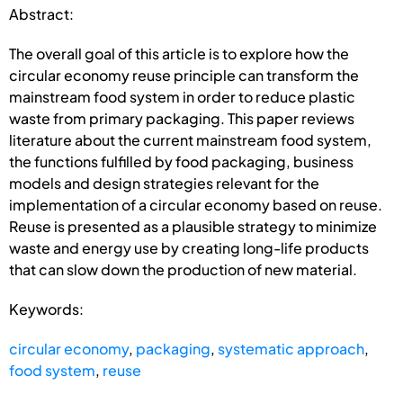
Abstract:
The overall goal of this article is to explore how the
circular economy reuse principle can transform the
mainstream food system in order to reduce plastic
waste from primary packaging. This paper reviews
literature about the current mainstream food system,
the functions fulfilled by food packaging, business
models and design strategies relevant for the
implementation of a circular economy based on reuse.
Reuse is presented as a plausible strategy to minimize
waste and energy use by creating long-life products
that can slow down the production of new material.
Keywords:
circular economy
,
packaging
,
systematic approach
,
food system
,
reuse