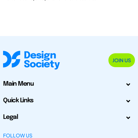
JOIN US
Main Menu
Quick Links
Legal
FOLLOW US