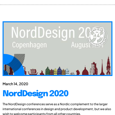
March 14, 2020
NordDesign 2020
The NordDesign conferences serve as a Nordic complement to the larger
international conferences in design and product development, but we also
wish to welcome participants from all other countries.