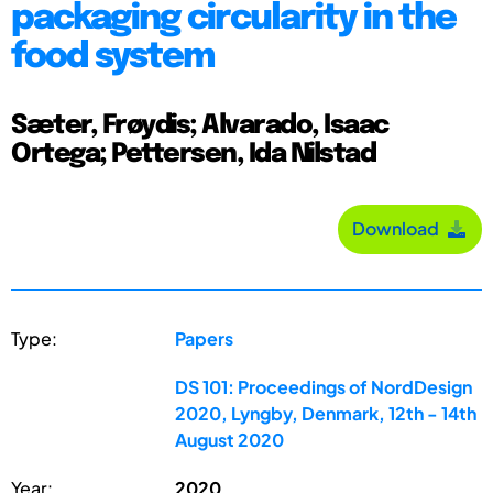
packaging circularity in the
food system
Sæter, Frøydis; Alvarado, Isaac
Ortega; Pettersen, Ida Nilstad
Download
Type:
Papers
DS 101: Proceedings of NordDesign
2020, Lyngby, Denmark, 12th - 14th
August 2020
Year:
2020