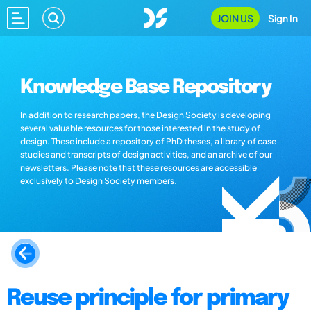
JOIN US
Sign In
Knowledge Base Repository
In addition to research papers, the Design Society is developing
several valuable resources for those interested in the study of
design. These include a repository of PhD theses, a library of case
studies and transcripts of design activities, and an archive of our
newsletters. Please note that these resources are accessible
exclusively to Design Society members.
Reuse principle for primary