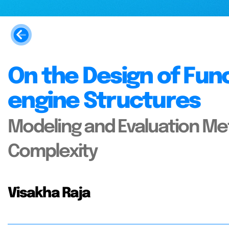
On the Design of Fun
engine Structures
Modeling and Evaluation Me
Complexity
Visakha Raja