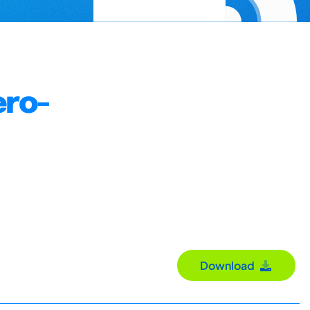
ero-
Download