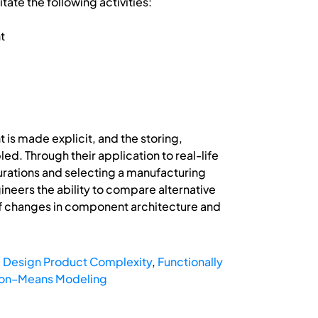
ate the following activities:
t
 is made explicit, and the storing,
d. Through their application to real-life
gurations and selecting a manufacturing
eers the ability to compare alternative
 of changes in component architecture and
,
Design Product Complexity
,
Functionally
ion–Means Modeling