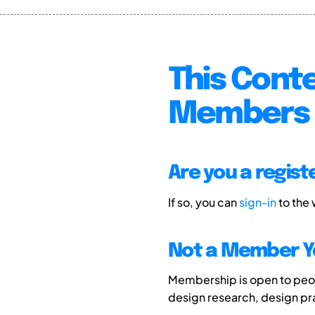
This Conte
Members 
Are you a regis
If so, you can
sign-in
to the
Not a Member Y
Membership is open to peopl
design research, design p