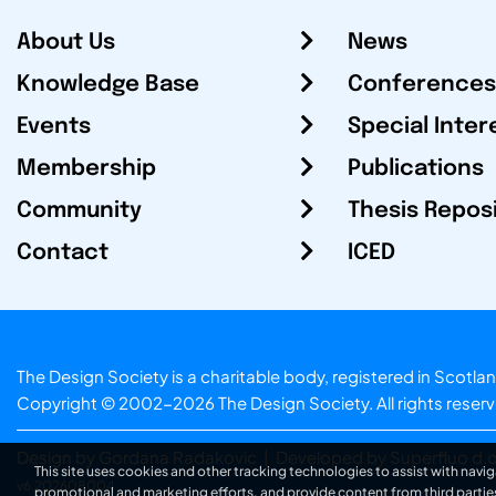
About Us
News
Knowledge Base
Conferences
Events
Special Inter
Membership
Publications
Community
Thesis Repos
Contact
ICED
The Design Society is a charitable body, registered in Sc
Copyright © 2002-2026
The Design Society
. All rights reser
Design by Gordana Radakovic
|
Developed by Superfluo d.o
This site uses cookies and other tracking technologies to assist with navig
v6.202608004
promotional and marketing efforts, and provide content from third partie