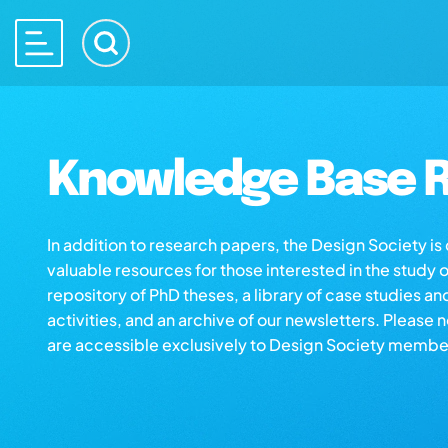
Knowledge Base R
In addition to research papers, the Design Society i
valuable resources for those interested in the study 
repository of PhD theses, a library of case studies an
activities, and an archive of our newsletters. Please 
are accessible exclusively to Design Society membe