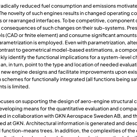
h radically reduced fuel consumption and emissions motivat
The novelty of such engines results in changed operating c
ds or rearranged interfaces. To be competitive, componen
 consequences of such changes on their sub-systems. Pres
s (CAD or finite element) and consume significant amounts 
arametrization is employed. Even with parametrization, alte
n contrast to geometrical model-based estimations, a compo
ly identify the functional implications for a system-level
 in turn, point to the type and location of needed evaluati
new engine designs and facilitate improvements upon existi
 schemes for functionally integrated (all functions being sa
s is limited.
 focuses on supporting the design of aero-engine structural
developing means for the quantitative evaluation and comp
ed in collaboration with GKN Aerospace Sweden AB, and t
 at GKN. Architectural information is generated and desc
function–means trees. In addition, the complexities of th