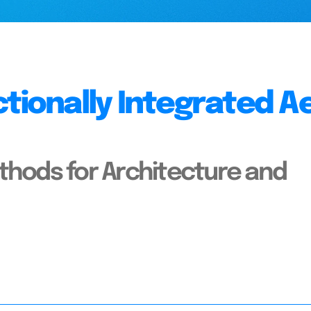
ctionally Integrated A
thods for Architecture and