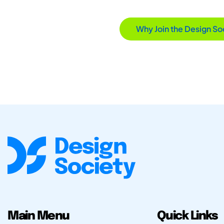
Why Join the Design So
Main Menu
Quick Links