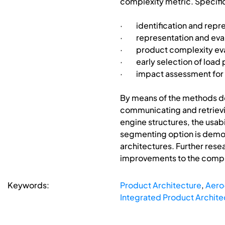
complexity metric. Specific
· identification and repre
· representation and eval
· product complexity eva
· early selection of load 
· impact assessment for t
By means of the methods dev
communicating and retrievin
engine structures, the usabi
segmenting option is demon
architectures. Further res
improvements to the comple
Keywords:
Product Architecture
,
Aero
Integrated Product Archite