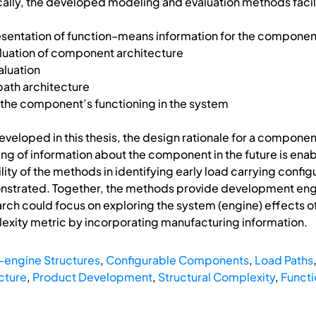
ally, the developed modeling and evaluation methods facilit
sentation of function–means information for the componen
uation of component architecture
luation
path architecture
he component’s functioning in the system
eloped in this thesis, the design rationale for a component
g of information about the component in the future is enable
lity of the methods in identifying early load carrying confi
strated. Together, the methods provide development engin
earch could focus on exploring the system (engine) effects
xity metric by incorporating manufacturing information.
-engine Structures
,
Configurable Components
,
Load Paths
cture
,
Product Development
,
Structural Complexity
,
Funct