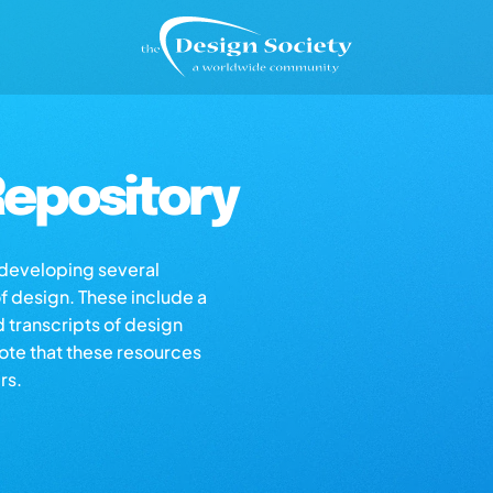
epository
s developing several
of design. These include a
d transcripts of design
note that these resources
rs.