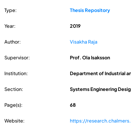
Type:
Thesis Repository
Year:
2019
Author:
Visakha Raja
Supervisor:
Prof. Ola Isaksson
Institution:
Department of Industrial a
Section:
Systems Engineering Desig
Page(s):
68
Website:
https://research.chalmers