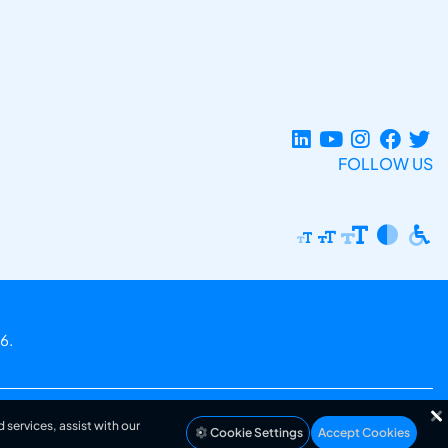
FOLLOW US
6.
 services, assist with our
Cookie Settings
Accept Cookies