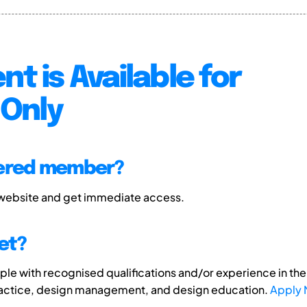
nt is Available for
Only
tered member?
 website and get immediate access.
et?
e with recognised qualifications and/or experience in the 
ractice, design management, and design education.
Apply