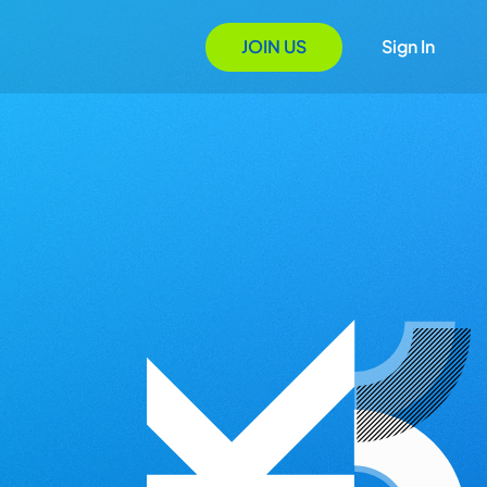
JOIN US
Sign In