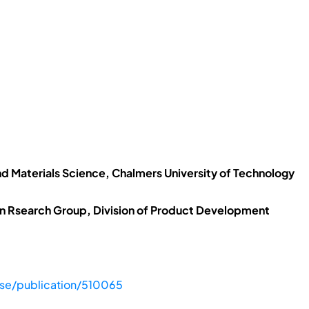
nd Materials Science, Chalmers University of Technology
n Rsearch Group, Division of Product Development
.se/publication/510065