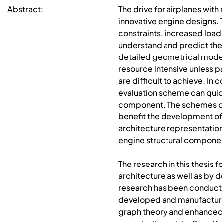
Abstract:
The drive for airplanes wit
innovative engine designs. 
constraints, increased loa
understand and predict the
detailed geometrical model
resource intensive unless p
are difficult to achieve. I
evaluation scheme can quick
component. The schemes can,
benefit the development of 
architecture representation
engine structural component
The research in this thesis
architecture as well as by 
research has been conduct
developed and manufactured
graph theory and enhanced 