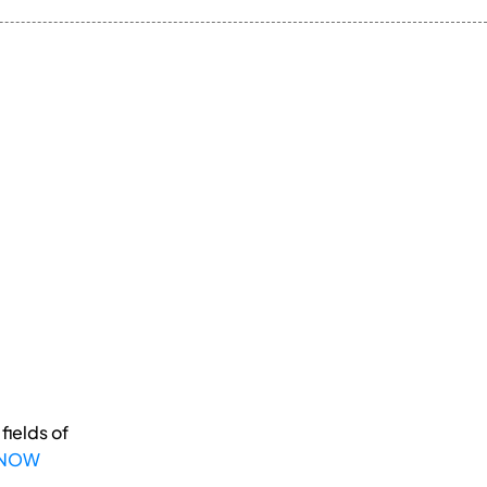
fields of
 NOW