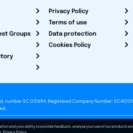
Privacy Policy
Terms of use
est Groups
Data protection
Cookies Policy
itory
otland, number SC 031694. Registered Company Number: SC40101
ved.
.o.
Powered by Superfluo CMF
ation and your ability to provide feedback, analyse your use of our products and
s.
Privacy Policy
.