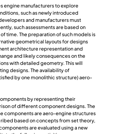
es engine manufacturers to explore
onditions, such as newly introduced
t developers and manufacturers must
ently, such assessments are based on
of time. The preparation of such models is
rnative geometrical layouts for designs
nent architecture representation and
 change and likely consequences on the
ons with detailed geometry. This will
ng designs. The availability of
tisfied by one monolithic structure) aero-
 components by representing their
arison of different component designs. The
he components are aero-engine structures
ribed based on concepts from set theory,
e components are evaluated using a new