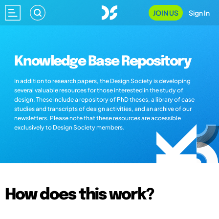
JOIN US
Sign In
Knowledge Base Repository
In addition to research papers, the Design Society is developing
several valuable resources for those interested in the study of
design. These include a repository of PhD theses, a library of case
studies and transcripts of design activities, and an archive of our
newsletters. Please note that these resources are accessible
exclusively to Design Society members.
How does this work?