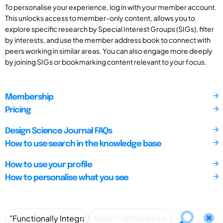
To personalise your experience, log in with your member account.
This unlocks access to member-only content, allows you to
explore specific research by Special Interest Groups (SIGs), filter
by interests, and use the member address book to connect with
peers working in similar areas. You can also engage more deeply
by joining SIGs or bookmarking content relevant to your focus.
Membership
Pricing
Design Science Journal FAQs
How to use search in the knowledge base
How to use your profile
How to personalise what you see