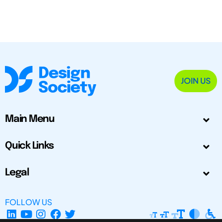
JOIN US
Main Menu
Quick Links
Legal
FOLLOW US