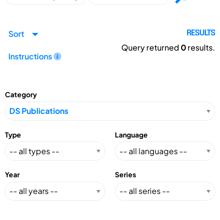
Sort
RESULTS
Query returned
0
results.
Instructions
Category
Type
Language
Year
Series