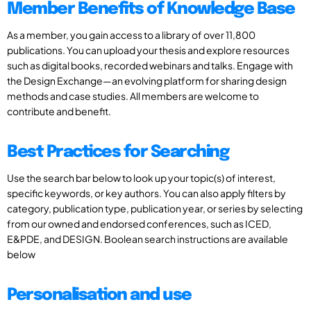
Member Benefits of Knowledge Base
As a member, you gain access to a library of over 11,800
publications. You can upload your thesis and explore resources
such as digital books, recorded webinars and talks. Engage with
the Design Exchange—an evolving platform for sharing design
methods and case studies. All members are welcome to
contribute and benefit.
Best Practices for Searching
Use the search bar below to look up your topic(s) of interest,
specific keywords, or key authors. You can also apply filters by
category, publication type, publication year, or series by selecting
from our owned and endorsed conferences, such as ICED,
E&PDE, and DESIGN. Boolean search instructions are available
below
Personalisation and use