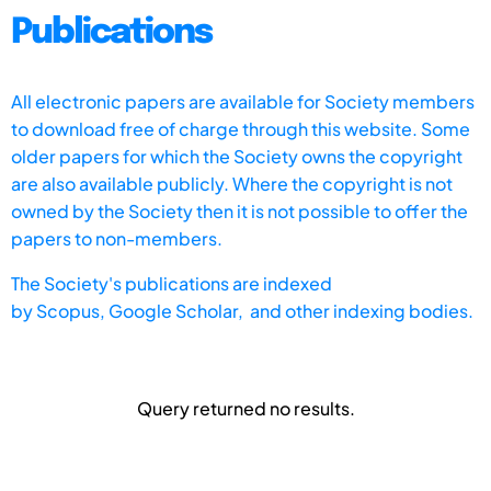
Publications
All electronic papers are available for Society members
to download free of charge through this website. Some
older papers for which the Society owns the copyright
are also available publicly. Where the copyright is not
owned by the Society then it is not possible to offer the
papers to non-members.
The Society's publications are indexed
by
Scopus,
Google Scholar, and other indexing bodies.
Query returned no results.