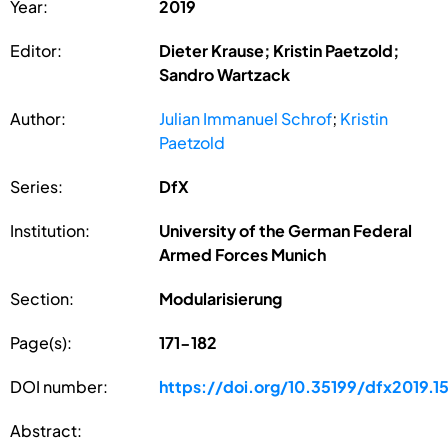
Year:
2019
Editor:
Dieter Krause; Kristin Paetzold;
Sandro Wartzack
Author:
Julian Immanuel Schrof
;
Kristin
Paetzold
Series:
DfX
Institution:
University of the German Federal
Armed Forces Munich
Section:
Modularisierung
Page(s):
171-182
DOI number:
https://doi.org/10.35199/dfx2019.1
Abstract: