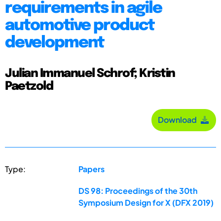
requirements in agile
automotive product
development
Julian Immanuel Schrof; Kristin
Paetzold
Download
Type:
Papers
DS 98: Proceedings of the 30th
Symposium Design for X (DFX 2019)