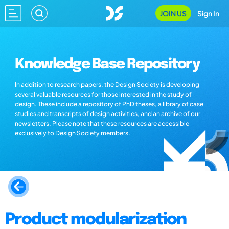
JOIN US
Sign In
Knowledge Base Repository
In addition to research papers, the Design Society is developing
several valuable resources for those interested in the study of
design. These include a repository of PhD theses, a library of case
studies and transcripts of design activities, and an archive of our
newsletters. Please note that these resources are accessible
exclusively to Design Society members.
Product modularization