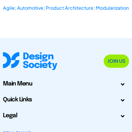
Agile; Automotive; Product Architecture; Modularization
JOIN US
Main Menu
Quick Links
Legal