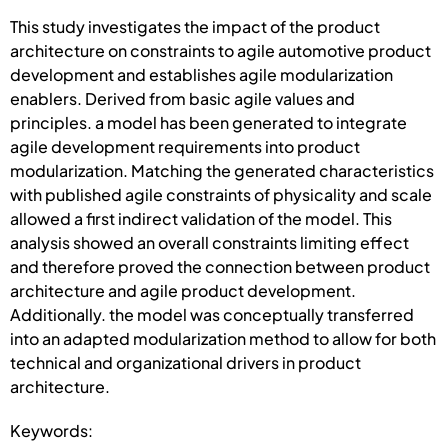
This study investigates the impact of the product
architecture on constraints to agile automotive product
development and establishes agile modularization
enablers. Derived from basic agile values and
principles. a model has been generated to integrate
agile development requirements into product
modularization. Matching the generated characteristics
with published agile constraints of physicality and scale
allowed a first indirect validation of the model. This
analysis showed an overall constraints limiting effect
and therefore proved the connection between product
architecture and agile product development.
Additionally. the model was conceptually transferred
into an adapted modularization method to allow for both
technical and organizational drivers in product
architecture.
Keywords: