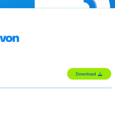
 von
Download