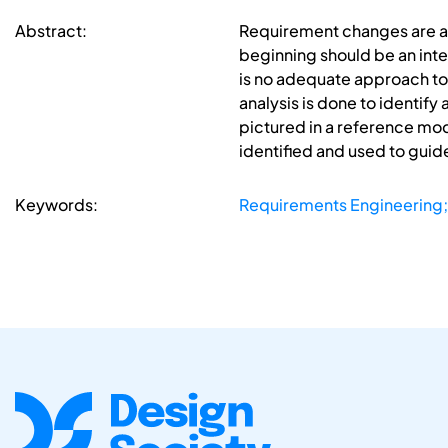
Abstract:
Requirement changes are a 
beginning should be an inte
is no adequate approach to t
analysis is done to identif
pictured in a reference mod
identified and used to guide
Keywords:
Requirements Engineering