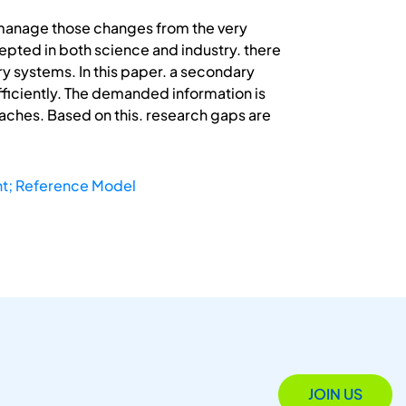
 manage those changes from the very
epted in both science and industry. there
ary systems. In this paper. a secondary
efficiently. The demanded information is
aches. Based on this. research gaps are
t; Reference Model
JOIN US