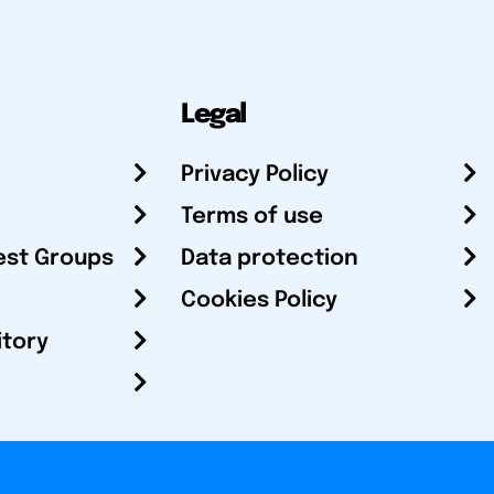
Legal
Privacy Policy
Terms of use
est Groups
Data protection
Cookies Policy
itory