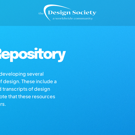
epository
s developing several
of design. These include a
d transcripts of design
note that these resources
rs.