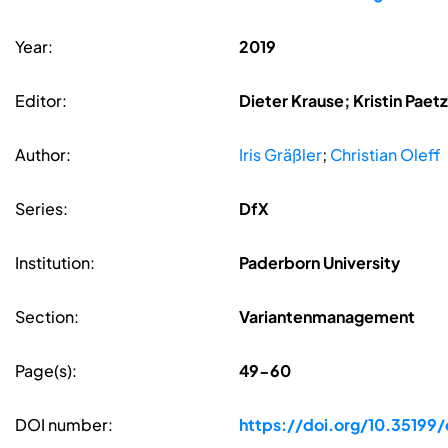
Year:
2019
Editor:
Dieter Krause; Kristin Pae
Author:
Iris Gräßler
;
Christian Oleff
Series:
DfX
Institution:
Paderborn University
Section:
Variantenmanagement
Page(s):
49-60
DOI number:
https://doi.org/10.35199