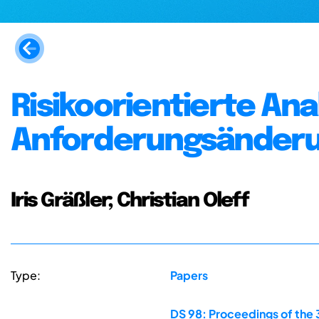
Risikoorientierte A
Anforderungsänder
Iris Gräßler; Christian Oleff
Type:
Papers
DS 98: Proceedings of the