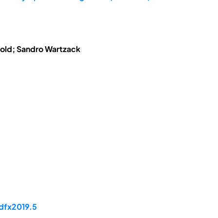
tzold; Sandro Wartzack
/dfx2019.5