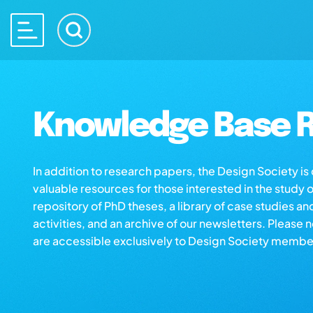
Knowledge Base R
In addition to research papers, the Design Society i
valuable resources for those interested in the study 
repository of PhD theses, a library of case studies an
activities, and an archive of our newsletters. Please 
are accessible exclusively to Design Society membe