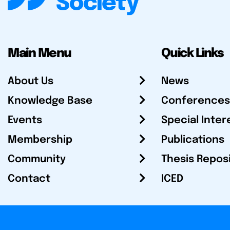
Main Menu
Quick Links
About Us
News
Knowledge Base
Conferences
Events
Special Inter
Membership
Publications
Community
Thesis Repos
Contact
ICED