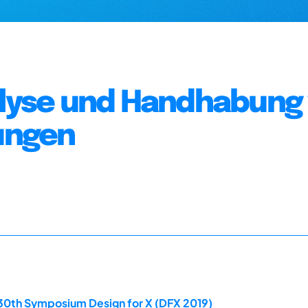
nalyse und Handhabung
ungen
 30th Symposium Design for X (DFX 2019)