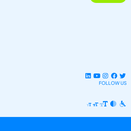
FOLLOW US