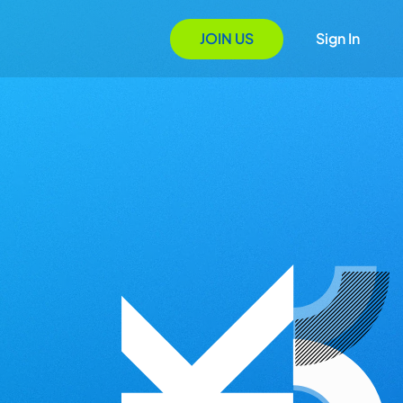
JOIN US
Sign In