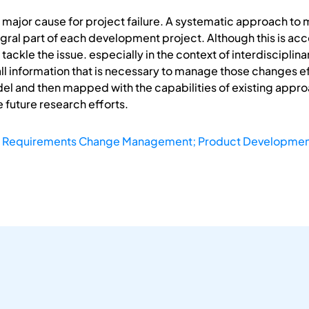
major cause for project failure. A systematic approach to
gral part of each development project. Although this is acc
ackle the issue. especially in the context of interdisciplin
y all information that is necessary to manage those changes 
el and then mapped with the capabilities of existing appro
 future research efforts.
; Requirements Change Management; Product Developmen