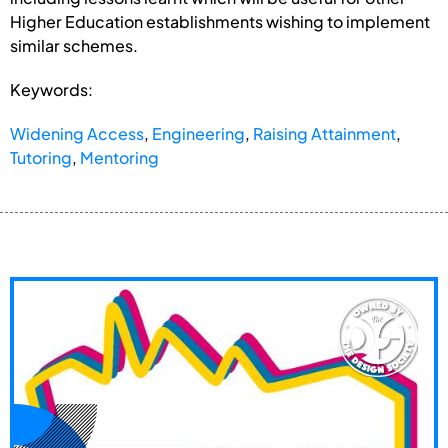
Higher Education establishments wishing to implement
similar schemes.
Keywords:
Widening Access
,
Engineering
,
Raising Attainment
,
Tutoring
,
Mentoring