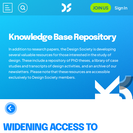
JOIN US
Sign In
Knowledge Base Repository
In addition to research papers, the Design Society is developing
several valuable resources for those interested in the study of
design. These include a repository of PhD theses, a library of case
studies and transcripts of design activities, and an archive of our
newsletters. Please note that these resources are accessible
exclusively to Design Society members.
WIDENING ACCESS TO