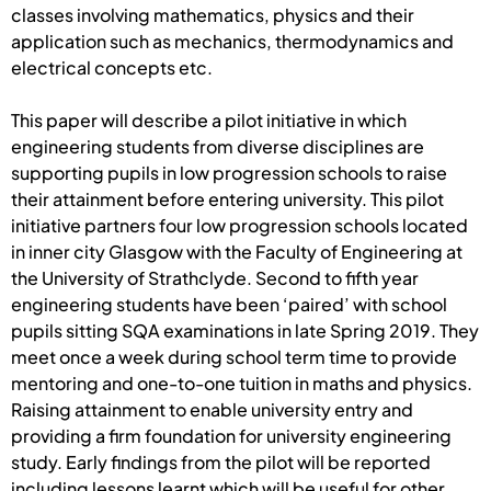
classes involving mathematics, physics and their
application such as mechanics, thermodynamics and
electrical concepts etc.
This paper will describe a pilot initiative in which
engineering students from diverse disciplines are
supporting pupils in low progression schools to raise
their attainment before entering university. This pilot
initiative partners four low progression schools located
in inner city Glasgow with the Faculty of Engineering at
the University of Strathclyde. Second to fifth year
engineering students have been ‘paired’ with school
pupils sitting SQA examinations in late Spring 2019. They
meet once a week during school term time to provide
mentoring and one-to-one tuition in maths and physics.
Raising attainment to enable university entry and
providing a firm foundation for university engineering
study. Early findings from the pilot will be reported
including lessons learnt which will be useful for other