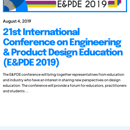
August 4, 2019
21st International
Conference on Engineering
& Product Design Education
(E&PDE 2019)
The E&PDE conference will bring together representatives from education
and industry who have an interest in sharing new perspectives on design
education. The conference will provide a forum for educators, practitioners
and students ...