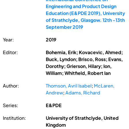
Engineering and Product Design
Education (E&PDE 2019), University
of Strathclyde, Glasgow. 12th -13th
September 2019
Year:
2019
Editor:
Bohemia, Erik; Kovacevic, Ahmed;
Buck, Lyndon; Brisco, Ross; Evans,
Dorothy; Grierson, Hilary; Ion,
William; Whitfield, Robert Ian
Author:
Thomson, Avril Isabel
;
McLaren,
Andrew
;
Adams, Richard
Series:
E&PDE
Institution:
University of Strathclyde, United
Kingdom