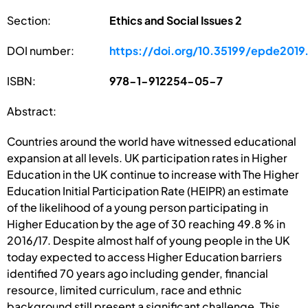
Section:
Ethics and Social Issues 2
DOI number:
https://doi.org/10.35199/epde2019
ISBN:
978-1-912254-05-7
Abstract:
Countries around the world have witnessed educational
expansion at all levels. UK participation rates in Higher
Education in the UK continue to increase with The Higher
Education Initial Participation Rate (HEIPR) an estimate
of the likelihood of a young person participating in
Higher Education by the age of 30 reaching 49.8 % in
2016/17. Despite almost half of young people in the UK
today expected to access Higher Education barriers
identified 70 years ago including gender, financial
resource, limited curriculum, race and ethnic
background still present a significant challenge. This