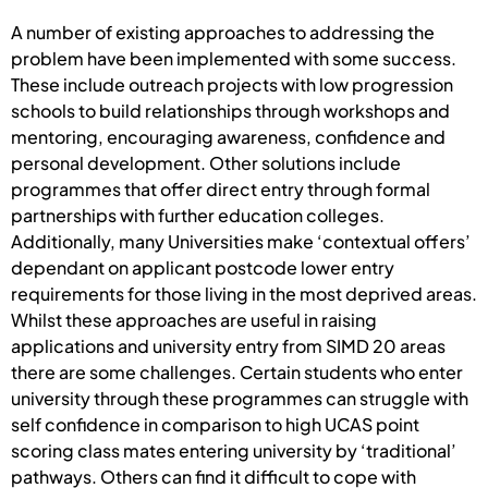
A number of existing approaches to addressing the
problem have been implemented with some success.
These include outreach projects with low progression
schools to build relationships through workshops and
mentoring, encouraging awareness, confidence and
personal development. Other solutions include
programmes that offer direct entry through formal
partnerships with further education colleges.
Additionally, many Universities make ‘contextual offers’
dependant on applicant postcode lower entry
requirements for those living in the most deprived areas.
Whilst these approaches are useful in raising
applications and university entry from SIMD 20 areas
there are some challenges. Certain students who enter
university through these programmes can struggle with
self confidence in comparison to high UCAS point
scoring class mates entering university by ‘traditional’
pathways. Others can find it difficult to cope with