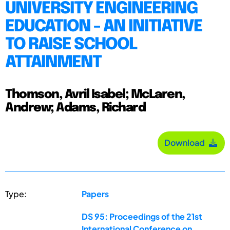
UNIVERSITY ENGINEERING
EDUCATION - AN INITIATIVE
TO RAISE SCHOOL
ATTAINMENT
Thomson, Avril Isabel; McLaren,
Andrew; Adams, Richard
Download
Type:
Papers
DS 95: Proceedings of the 21st
International Conference on