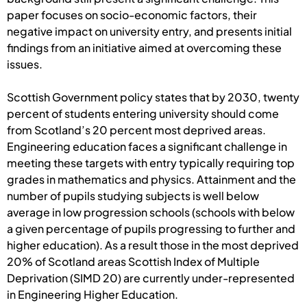
paper focuses on socio-economic factors, their
negative impact on university entry, and presents initial
findings from an initiative aimed at overcoming these
issues.
Scottish Government policy states that by 2030, twenty
percent of students entering university should come
from Scotland’s 20 percent most deprived areas.
Engineering education faces a significant challenge in
meeting these targets with entry typically requiring top
grades in mathematics and physics. Attainment and the
number of pupils studying subjects is well below
average in low progression schools (schools with below
a given percentage of pupils progressing to further and
higher education). As a result those in the most deprived
20% of Scotland areas Scottish Index of Multiple
Deprivation (SIMD 20) are currently under-represented
in Engineering Higher Education.