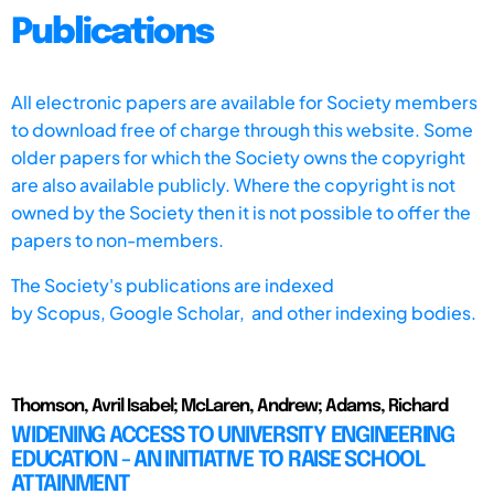
Publications
All electronic papers are available for Society members
to download free of charge through this website. Some
older papers for which the Society owns the copyright
are also available publicly. Where the copyright is not
owned by the Society then it is not possible to offer the
papers to non-members.
The Society's publications are indexed
by
Scopus,
Google Scholar, and other indexing bodies.
Thomson, Avril Isabel; McLaren, Andrew; Adams, Richard
WIDENING ACCESS TO UNIVERSITY ENGINEERING
EDUCATION - AN INITIATIVE TO RAISE SCHOOL
ATTAINMENT