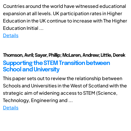
Countries around the world have witnessed educational
expansion at all levels. UK participation rates in Higher
Education in the UK continue to increase with The Higher
Education Initial ...
Details
Thomson, Avril; Sayer, Phillip; McLaren, Andrew; Little, Derek
Supporting the STEM Transition between
School and University
This paper sets out to review the relationship between
Schools and Universities in the West of Scotland with the
strategic aim of widening access to STEM (Science,
Technology, Engineering and ...
Details