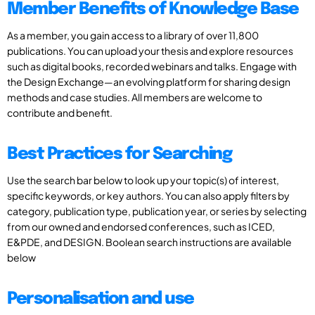
Member Benefits of Knowledge Base
As a member, you gain access to a library of over 11,800
publications. You can upload your thesis and explore resources
such as digital books, recorded webinars and talks. Engage with
the Design Exchange—an evolving platform for sharing design
methods and case studies. All members are welcome to
contribute and benefit.
Best Practices for Searching
Use the search bar below to look up your topic(s) of interest,
specific keywords, or key authors. You can also apply filters by
category, publication type, publication year, or series by selecting
from our owned and endorsed conferences, such as ICED,
E&PDE, and DESIGN. Boolean search instructions are available
below
Personalisation and use