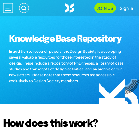
JOIN US
Sign In
Knowledge Base Repository
In addition to research papers, the Design Society is developing
several valuable resources for those interested in the study of
design. These include a repository of PhD theses, a library of case
studies and transcripts of design activities, and an archive of our
newsletters. Please note that these resources are accessible
exclusively to Design Society members.
How does this work?