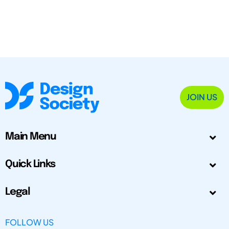
JOIN US
Main Menu
Quick Links
Legal
FOLLOW US