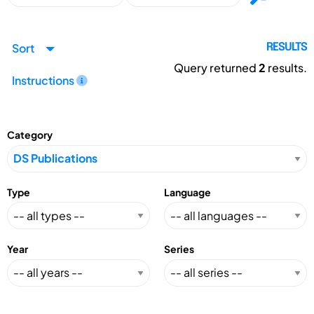
Sort
RESULTS
Query returned
2
results.
Instructions
Category
Type
Language
Year
Series