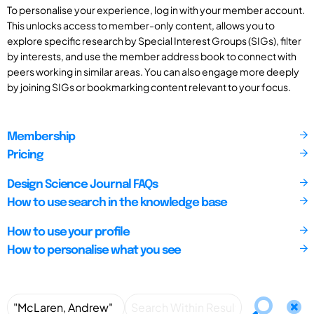
To personalise your experience, log in with your member account.
This unlocks access to member-only content, allows you to
explore specific research by Special Interest Groups (SIGs), filter
by interests, and use the member address book to connect with
peers working in similar areas. You can also engage more deeply
by joining SIGs or bookmarking content relevant to your focus.
Membership
Pricing
Design Science Journal FAQs
How to use search in the knowledge base
How to use your profile
How to personalise what you see