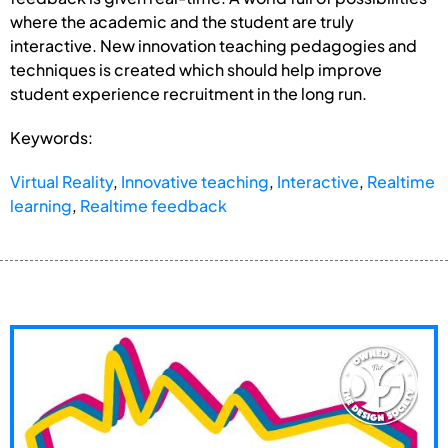
where the academic and the student are truly
interactive. New innovation teaching pedagogies and
techniques is created which should help improve
student experience recruitment in the long run.
Keywords:
Virtual Reality
,
Innovative teaching
,
Interactive
,
Realtime
learning
,
Realtime feedback