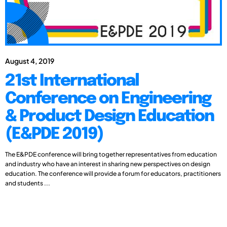
August 4, 2019
21st International
Conference on Engineering
& Product Design Education
(E&PDE 2019)
The E&PDE conference will bring together representatives from education
and industry who have an interest in sharing new perspectives on design
education. The conference will provide a forum for educators, practitioners
and students ...