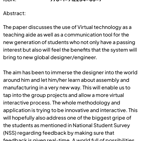
Abstract:
The paper discusses the use of Virtual technology as a
teaching aide as well as a communication tool for the
new generation of students who not only have a passing
interest but also will feel the benefits that the system will
bring to new global designer/engineer.
The aim has been to immerse the designer into the world
around him and let him/her learn about assembly and
manufacturing in a very new way. This will enable us to
tap into the group projects and allow a more virtual
interactive process. The whole methodology and
application is trying to be innovative and interactive. This
will hopefully also address one of the biggest gripe of
the students as mentioned in National Student Survey
(NSS) regarding feedback by making sure that
feedback is given real-time. A world full of possibilities