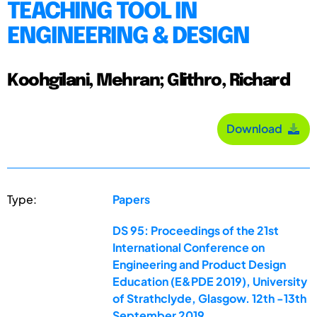
TEACHING TOOL IN
ENGINEERING & DESIGN
Koohgilani, Mehran; Glithro, Richard
Download
Type:
Papers
DS 95: Proceedings of the 21st
International Conference on
Engineering and Product Design
Education (E&PDE 2019), University
of Strathclyde, Glasgow. 12th -13th
September 2019