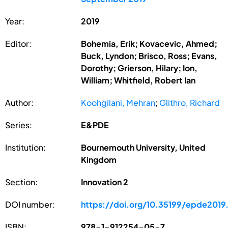
Year:
2019
Editor:
Bohemia, Erik; Kovacevic, Ahmed;
Buck, Lyndon; Brisco, Ross; Evans,
Dorothy; Grierson, Hilary; Ion,
William; Whitfield, Robert Ian
Author:
Koohgilani, Mehran
;
Glithro, Richard
Series:
E&PDE
Institution:
Bournemouth University, United
Kingdom
Section:
Innovation 2
DOI number:
https://doi.org/10.35199/epde2019
ISBN:
978-1-912254-05-7