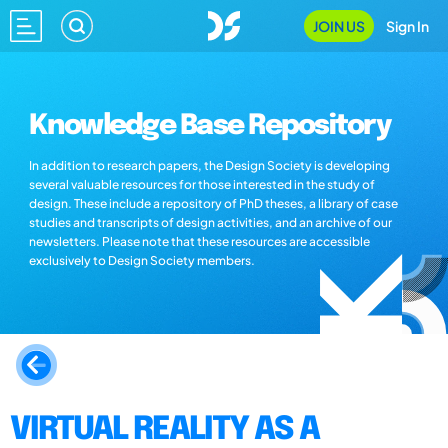
JOIN US
Sign In
Knowledge Base Repository
In addition to research papers, the Design Society is developing
several valuable resources for those interested in the study of
design. These include a repository of PhD theses, a library of case
studies and transcripts of design activities, and an archive of our
newsletters. Please note that these resources are accessible
exclusively to Design Society members.
VIRTUAL REALITY AS A