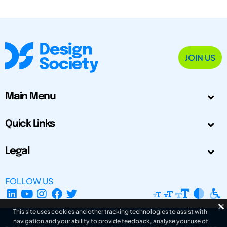
JOIN US
Main Menu
Quick Links
Legal
FOLLOW US
This site uses cookies and other tracking technologies to assist with
navigation and your ability to provide feedback, analyse your use of