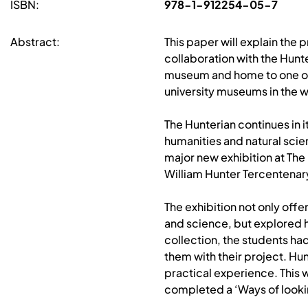
ISBN:
978-1-912254-05-7
Abstract:
This paper will explain th
collaboration with the Hunt
museum and home to one of t
university museums in the w
The Hunterian continues in i
humanities and natural scie
major new exhibition at Th
William Hunter Tercentenary
The exhibition not only off
and science, but explored hi
collection, the students ha
them with their project. Hu
practical experience. This w
completed a ‘Ways of lookin