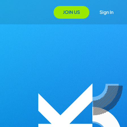
JOIN US
Sign In