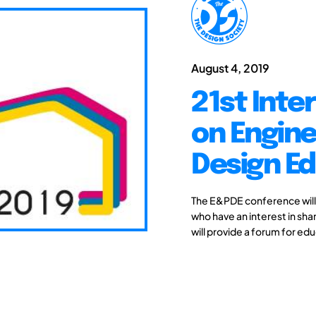
August 4, 2019
21st Inte
on Engine
Design Ed
The E&PDE conference will
who have an interest in sh
will provide a forum for edu