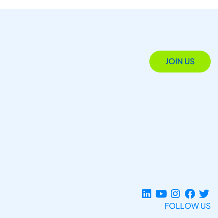
JOIN US
FOLLOW US