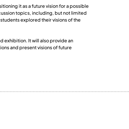
ioning it as a future vision for a possible
ussion topics, including, but not limited
students explored their visions of the
xhibition. It will also provide an
ions and present visions of future