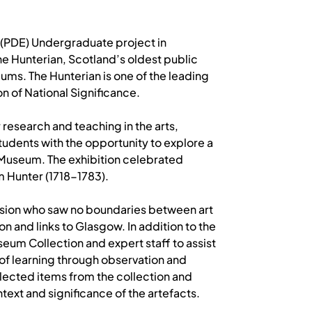
 (PDE) Undergraduate project in
e Hunterian, Scotland’s oldest public
ums. The Hunterian is one of the leading
n of National Significance.
 research and teaching in the arts,
tudents with the opportunity to explore a
 Museum. The exhibition celebrated
m Hunter (1718-1783).
 vision who saw no boundaries between art
on and links to Glasgow. In addition to the
seum Collection and expert staff to assist
 of learning through observation and
selected items from the collection and
text and significance of the artefacts.