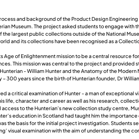
e process and background of the Product Design Engineering
erian Museum. The project asked students to engage with th
he largest public collections outside of the National Muse
orld and its collections have been recognised as a Collectio
ts Age of Enlightenment mission to be a central resource for
nces. This mission was central to the project and provided s
e Hunterian - William Hunter and the Anatomy of the Modern
 – 300 years since the birth of Hunterian founder, Dr Willia
ered a critical examination of Hunter - a man of exceptional
s life, character and career as well as his research, collecti
d access to the Hunterian’s new collection study centre, Mu
nter’s education in Scotland had taught him the importance
as the basis for the initial project investigation. Students 
g’ visual examination with the aim of understanding the con