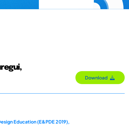
regui,
Download
 Design Education (E&PDE 2019),