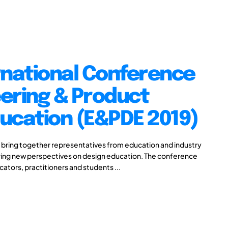
rnational Conference
ering & Product
ucation (E&PDE 2019)
 bring together representatives from education and industry
aring new perspectives on design education. The conference
cators, practitioners and students ...