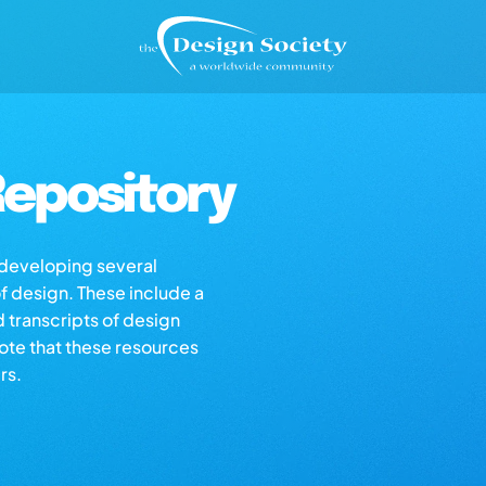
epository
s developing several
of design. These include a
d transcripts of design
note that these resources
rs.