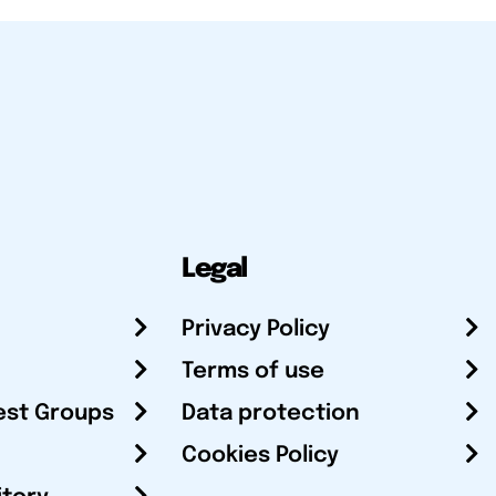
Legal
Privacy Policy
Terms of use
est Groups
Data protection
Cookies Policy