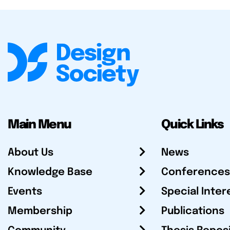
Main Menu
Quick Links
About Us
News
Knowledge Base
Conferences
Events
Special Inter
Membership
Publications