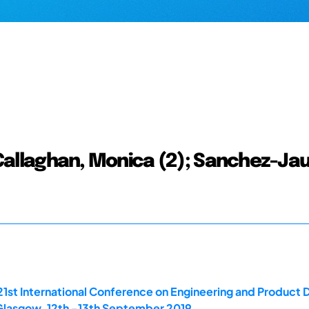
; Callaghan, Monica (2); Sanchez-Jau
21st International Conference on Engineering and Product
 Glasgow. 12th -13th September 2019