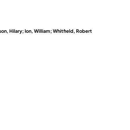
n, Hilary; Ion, William; Whitfield, Robert