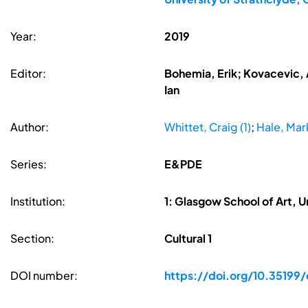
Year:
2019
Editor:
Bohemia, Erik; Kovacevic, A
Ian
Author:
Whittet, Craig (1)
;
Hale, Mark
Series:
E&PDE
Institution:
1: Glasgow School of Art, 
Section:
Cultural 1
DOI number:
https://doi.org/10.35199