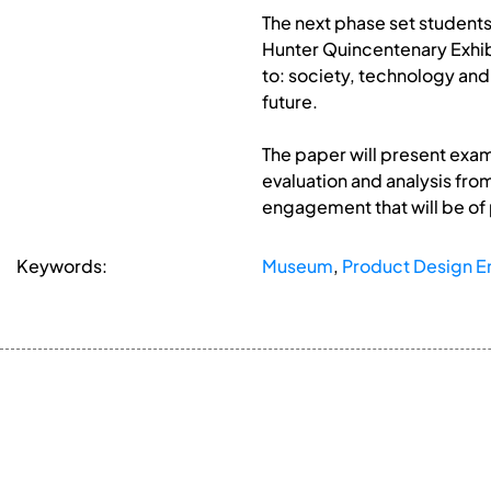
The next phase set students 
Hunter Quincentenary Exhibi
to: society, technology and
future.
The paper will present exam
evaluation and analysis fro
engagement that will be of
Keywords:
Museum
,
Product Design E