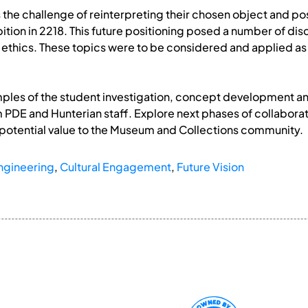
the challenge of reinterpreting their chosen object and posit
tion in 2218. This future positioning posed a number of disc
 ethics. These topics were to be considered and applied as 
ples of the student investigation, concept development and e
m PDE and Hunterian staff. Explore next phases of collaborat
 potential value to the Museum and Collections community.
ngineering
,
Cultural Engagement
,
Future Vision