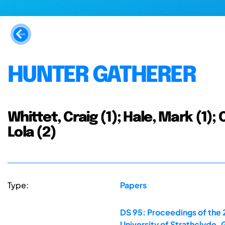
HUNTER GATHERER
Whittet, Craig (1); Hale, Mark (1)
Lola (2)
Type:
Papers
DS 95: Proceedings of the 
University of Strathclyde,