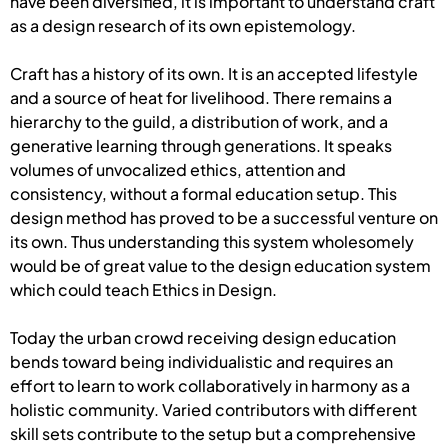
have been diversified, it is important to understand craft
as a design research of its own epistemology.
Craft has a history of its own. It is an accepted lifestyle
and a source of heat for livelihood. There remains a
hierarchy to the guild, a distribution of work, and a
generative learning through generations. It speaks
volumes of unvocalized ethics, attention and
consistency, without a formal education setup. This
design method has proved to be a successful venture on
its own. Thus understanding this system wholesomely
would be of great value to the design education system
which could teach Ethics in Design.
Today the urban crowd receiving design education
bends toward being individualistic and requires an
effort to learn to work collaboratively in harmony as a
holistic community. Varied contributors with different
skill sets contribute to the setup but a comprehensive