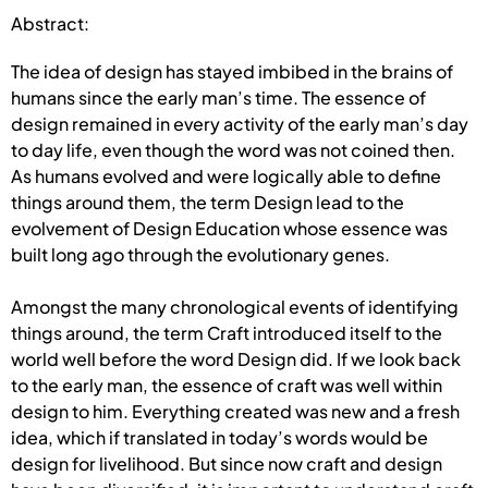
Abstract:
The idea of design has stayed imbibed in the brains of
humans since the early man’s time. The essence of
design remained in every activity of the early man’s day
to day life, even though the word was not coined then.
As humans evolved and were logically able to define
things around them, the term Design lead to the
evolvement of Design Education whose essence was
built long ago through the evolutionary genes.
Amongst the many chronological events of identifying
things around, the term Craft introduced itself to the
world well before the word Design did. If we look back
to the early man, the essence of craft was well within
design to him. Everything created was new and a fresh
idea, which if translated in today’s words would be
design for livelihood. But since now craft and design