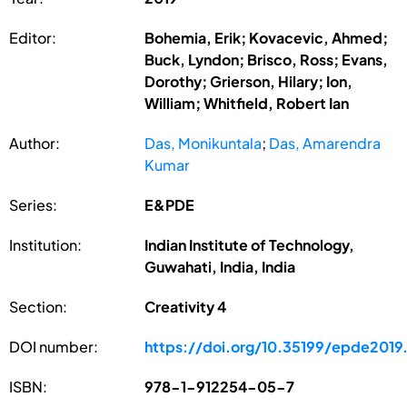
Editor:
Bohemia, Erik; Kovacevic, Ahmed;
Buck, Lyndon; Brisco, Ross; Evans,
Dorothy; Grierson, Hilary; Ion,
William; Whitfield, Robert Ian
Author:
Das, Monikuntala
;
Das, Amarendra
Kumar
Series:
E&PDE
Institution:
Indian Institute of Technology,
Guwahati, India, India
Section:
Creativity 4
DOI number:
https://doi.org/10.35199/epde2019
ISBN:
978-1-912254-05-7