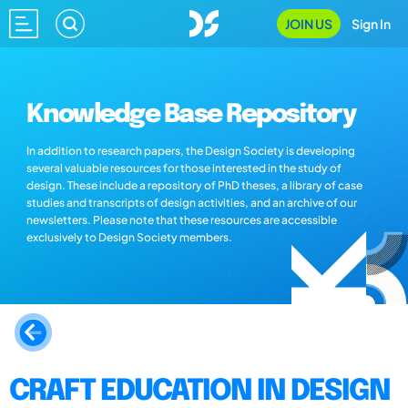
JOIN US
Sign In
Knowledge Base Repository
In addition to research papers, the Design Society is developing
several valuable resources for those interested in the study of
design. These include a repository of PhD theses, a library of case
studies and transcripts of design activities, and an archive of our
newsletters. Please note that these resources are accessible
exclusively to Design Society members.
CRAFT EDUCATION IN DESIGN