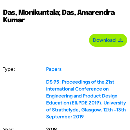
Das, Monikuntala; Das, Amarendra
Kumar
Download
Type:
Papers
DS 95: Proceedings of the 21st
International Conference on
Engineering and Product Design
Education (E&PDE 2019), University
of Strathclyde, Glasgow. 12th -13th
September 2019
Year:
2019