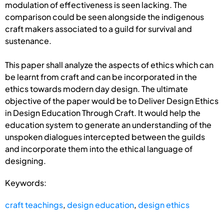
modulation of effectiveness is seen lacking. The
comparison could be seen alongside the indigenous
craft makers associated to a guild for survival and
sustenance.
This paper shall analyze the aspects of ethics which can
be learnt from craft and can be incorporated in the
ethics towards modern day design. The ultimate
objective of the paper would be to Deliver Design Ethics
in Design Education Through Craft. It would help the
education system to generate an understanding of the
unspoken dialogues intercepted between the guilds
and incorporate them into the ethical language of
designing.
Keywords:
craft teachings
,
design education
,
design ethics