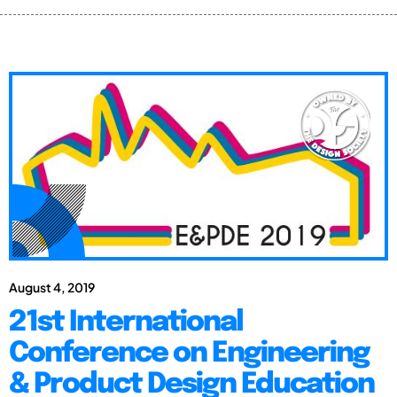
August 4, 2019
21st International
Conference on Engineering
& Product Design Education