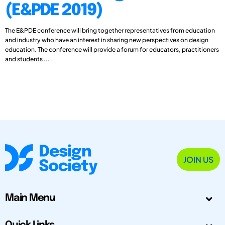
(E&PDE 2019)
The E&PDE conference will bring together representatives from education
and industry who have an interest in sharing new perspectives on design
education. The conference will provide a forum for educators, practitioners
and students ...
JOIN US
Main Menu