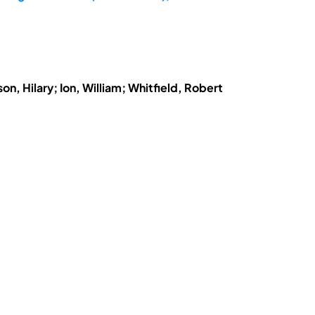
n, Hilary; Ion, William; Whitfield, Robert