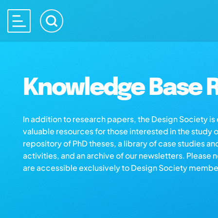
Knowledge Base R
In addition to research papers, the Design Society i
valuable resources for those interested in the study 
repository of PhD theses, a library of case studies an
activities, and an archive of our newsletters. Please 
are accessible exclusively to Design Society membe