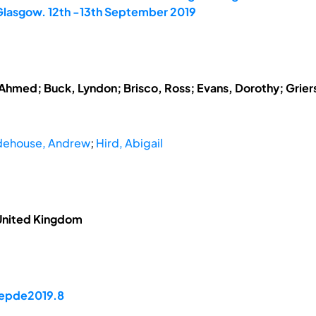
 Glasgow. 12th -13th September 2019
hmed; Buck, Lyndon; Brisco, Ross; Evans, Dorothy; Grierso
ehouse, Andrew
;
Hird, Abigail
 United Kingdom
/epde2019.8