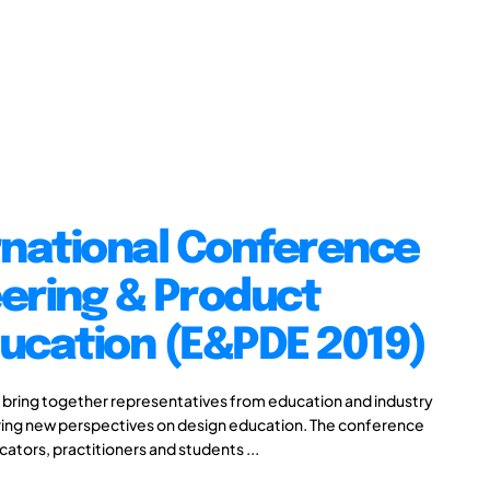
rnational Conference
ering & Product
ucation (E&PDE 2019)
 bring together representatives from education and industry
aring new perspectives on design education. The conference
cators, practitioners and students ...