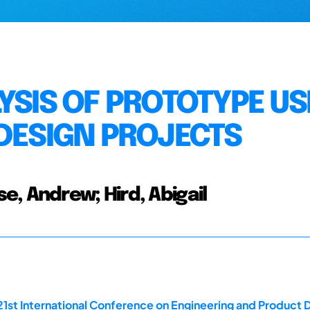
YSIS OF PROTOTYPE US
 DESIGN PROJECTS
, Andrew; Hird, Abigail
21st International Conference on Engineering and Product