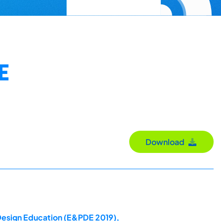
E
Download
 Design Education (E&PDE 2019),