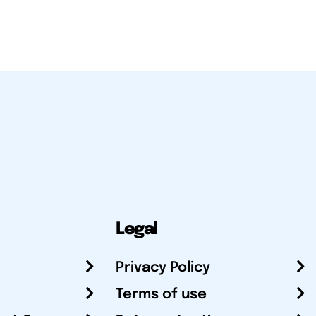
Legal
Privacy Policy
Terms of use