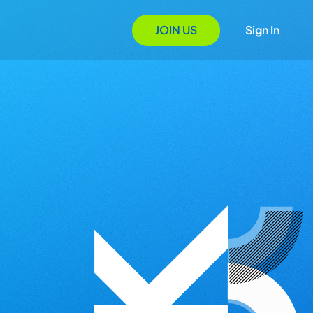
JOIN US
Sign In