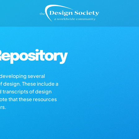
epository
s developing several
of design. These include a
d transcripts of design
note that these resources
rs.