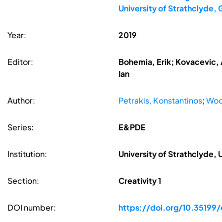
University of Strathclyde,
Year:
2019
Editor:
Bohemia, Erik; Kovacevic, A
Ian
Author:
Petrakis, Konstantinos
;
Wod
Series:
E&PDE
Institution:
University of Strathclyde,
Section:
Creativity 1
DOI number:
https://doi.org/10.35199