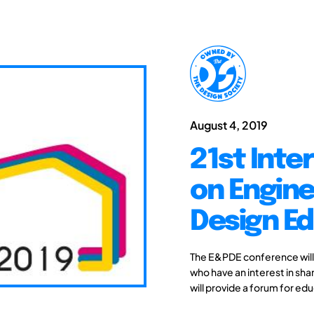
August 4, 2019
21st Inte
on Engine
Design Ed
The E&PDE conference will
who have an interest in sh
will provide a forum for edu