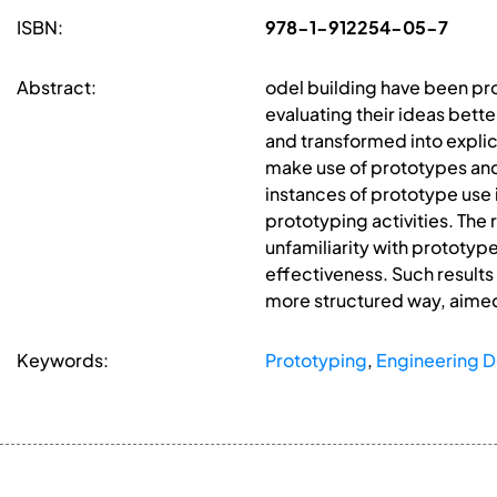
ISBN:
978-1-912254-05-7
Abstract:
odel building have been pro
evaluating their ideas bette
and transformed into explici
make use of prototypes and 
instances of prototype use i
prototyping activities. The
unfamiliarity with prototyp
effectiveness. Such results
more structured way, aimed
Keywords:
Prototyping
,
Engineering D