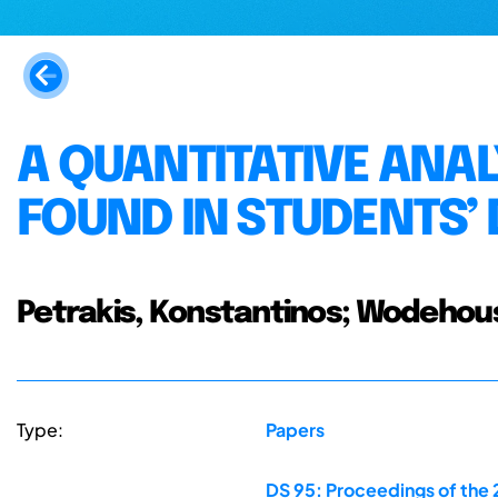
A QUANTITATIVE ANAL
FOUND IN STUDENTS’
Petrakis, Konstantinos; Wodehouse
Type:
Papers
DS 95: Proceedings of the 