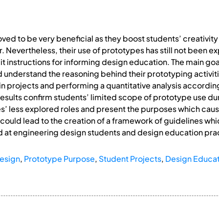
ved to be very beneficial as they boost students’ creativity
r. Nevertheless, their use of prototypes has still not been 
t instructions for informing design education. The main goal
understand the reasoning behind their prototyping activitie
n projects and performing a quantitative analysis according 
 results confirm students’ limited scope of prototype use du
es’ less explored roles and present the purposes which cause
 could lead to the creation of a framework of guidelines wh
 at engineering design students and design education pra
esign
,
Prototype Purpose
,
Student Projects
,
Design Educat