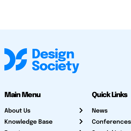
Main Menu
Quick Links
About Us
News
Knowledge Base
Conferences