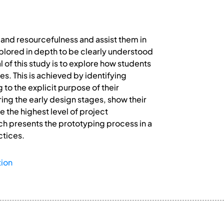
 and resourcefulness and assist them in
explored in depth to be clearly understood
 of this study is to explore how students
s. This is achieved by identifying
to the explicit purpose of their
ring the early design stages, show their
 the highest level of project
ich presents the prototyping process in a
ctices.
ion