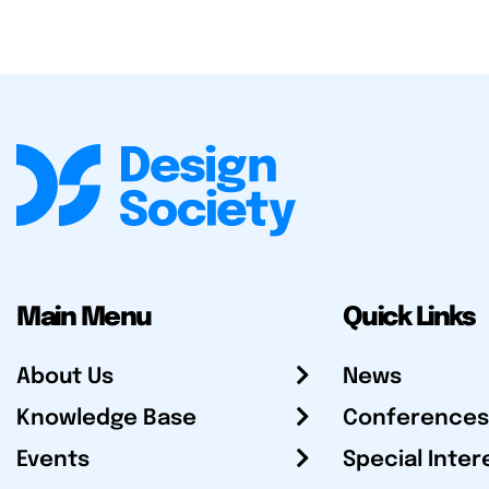
Main Menu
Quick Links
About Us
News
Knowledge Base
Conferences
Events
Special Inter