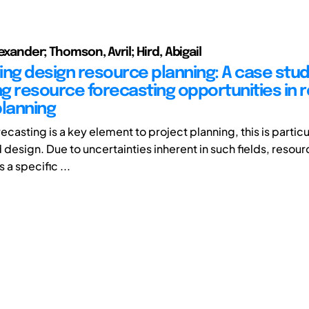
exander; Thomson, Avril; Hird, Abigail
ing design resource planning: A case stud
ing resource forecasting opportunities in 
planning
casting is a key element to project planning, this is particul
 design. Due to uncertainties inherent in such fields, reso
 a specific ...