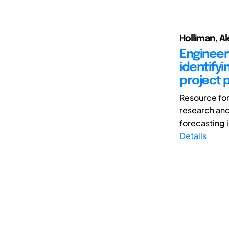
Holliman, Al
Engineer
identify
project 
Resource fore
research and
forecasting is
Details