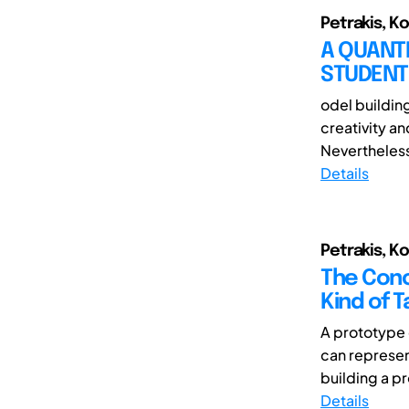
Petrakis, K
A QUANTI
STUDENT
odel buildin
creativity an
Nevertheless,
Details
Petrakis, K
The Conc
Kind of 
A prototype c
can represen
building a pr
Details