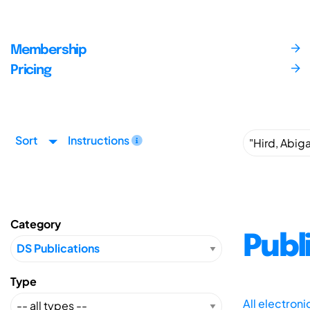
Membership
Pricing
Sort
Instructions
Category
Publ
Type
All electron