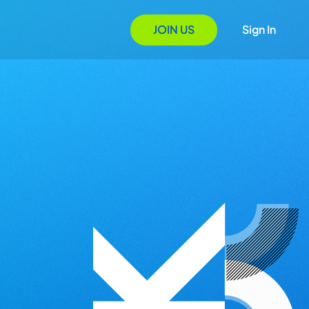
JOIN US
Sign In