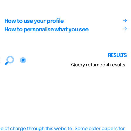
How to use your profile
How to personalise what you see
RESULTS
Query returned
4
results.
ee of charge through this website. Some older papers for