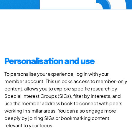
Personalisation and use
To personalise your experience, log in with your
member account. This unlocks access to member-only
content, allows you to explore specific research by
Special Interest Groups (SIGs), filter by interests, and
use the member address book to connect with peers
working in similar areas. You can also engage more
deeply by joining SIGs or bookmarking content
relevant to your focus.