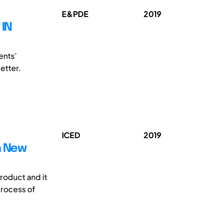
E&PDE
2019
 IN
ents’
etter.
ICED
2019
a New
product and it
process of