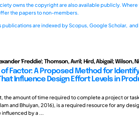
iety owns the copyright are also available publicly. Where t
offer the papers to non-members.
s publications are indexed by
Scopus,
Google Scholar, and 
exander 'Freddie'; Thomson, Avril; Hird, Abigail; Wilson, N
 of Factor: A Proposed Method for Identify
hat Influence Design Effort Levels in Prod
t, the amount of time required to complete a project or tas
alam and Bhuiyan, 2016), is a required resource for any desi
influenced by a ...