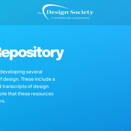
epository
s developing several
of design. These include a
d transcripts of design
note that these resources
rs.