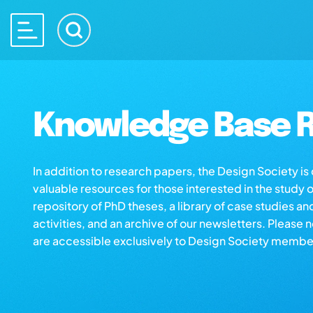
Knowledge Base R
In addition to research papers, the Design Society i
valuable resources for those interested in the study 
repository of PhD theses, a library of case studies an
activities, and an archive of our newsletters. Please 
are accessible exclusively to Design Society membe