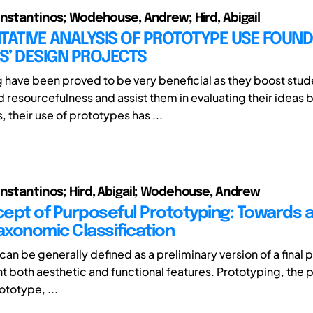
onstantinos; Wodehouse, Andrew; Hird, Abigail
TATIVE ANALYSIS OF PROTOTYPE USE FOUND
S’ DESIGN PROJECTS
g have been proved to be very beneficial as they boost stud
d resourcefulness and assist them in evaluating their ideas b
 their use of prototypes has ...
onstantinos; Hird, Abigail; Wodehouse, Andrew
ept of Purposeful Prototyping: Towards 
Taxonomic Classification
an be generally defined as a preliminary version of a final 
t both aesthetic and functional features. Prototyping, the 
ototype, ...