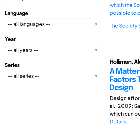
which the Soc
possible to 
Language
The Society'
Year
Holliman, Al
Series
A Matter
Factors T
Design
Design effor
al., 2009; S
which can be 
Details