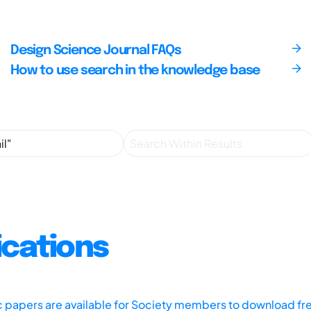
Design Science Journal FAQs
How to use search in the knowledge base
ications
ic papers are available for Society members to download fr