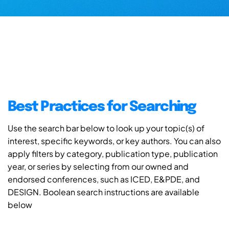
Best Practices for Searching
Use the search bar below to look up your topic(s) of
interest, specific keywords, or key authors. You can also
apply filters by category, publication type, publication
year, or series by selecting from our owned and
endorsed conferences, such as ICED, E&PDE, and
DESIGN. Boolean search instructions are available
below