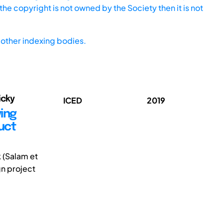
he copyright is not owned by the Society then it is not
other indexing bodies.
icky
ICED
2019
ing
uct
k (Salam et
gn project