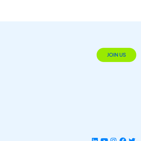
JOIN US