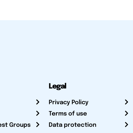
Legal
Privacy Policy
Terms of use
est Groups
Data protection