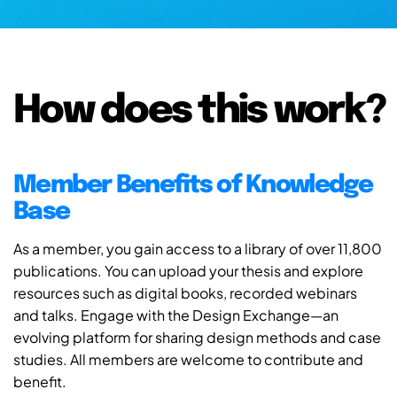
How does this work?
Member Benefits of Knowledge
Base
As a member, you gain access to a library of over 11,800
publications. You can upload your thesis and explore
resources such as digital books, recorded webinars
and talks. Engage with the Design Exchange—an
evolving platform for sharing design methods and case
studies. All members are welcome to contribute and
benefit.