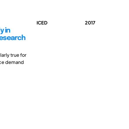
ICED
2017
y in
research
arly true for
urce demand