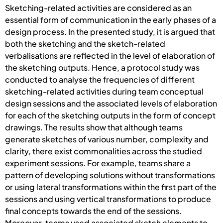
Sketching-related activities are considered as an
essential form of communication in the early phases of a
design process. In the presented study, it is argued that
both the sketching and the sketch-related
verbalisations are reflected in the level of elaboration of
the sketching outputs. Hence, a protocol study was
conducted to analyse the frequencies of different
sketching-related activities during team conceptual
design sessions and the associated levels of elaboration
for each of the sketching outputs in the form of concept
drawings. The results show that although teams
generate sketches of various number, complexity and
clarity, there exist commonalities across the studied
experiment sessions. For example, teams share a
pattern of developing solutions without transformations
or using lateral transformations within the first part of the
sessions and using vertical transformations to produce
final concepts towards the end of the sessions.
Moreover, teams used associated sketch elements to