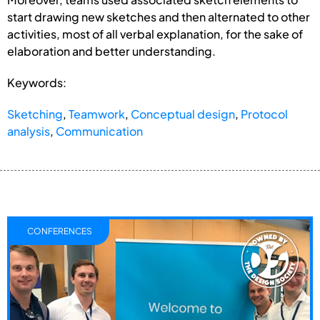
start drawing new sketches and then alternated to other
activities, most of all verbal explanation, for the sake of
elaboration and better understanding.
Keywords:
Sketching
,
Teamwork
,
Conceptual design
,
Protocol
analysis
,
Communication
CONFERENCES