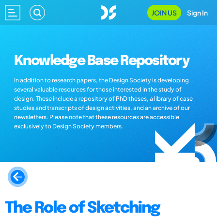
JOIN US
Sign In
Knowledge Base Repository
In addition to research papers, the Design Society is developing
several valuable resources for those interested in the study of
design. These include a repository of PhD theses, a library of case
studies and transcripts of design activities, and an archive of our
newsletters. Please note that these resources are accessible
exclusively to Design Society members.
The Role of Sketching