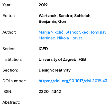
Year:
2019
Editor:
Wartzack, Sandro; Schleich,
Benjamin; Gon
Author:
Marija Nikolić, Stanko Škec, Tomislav
Martinec, Nikola Horvat
Series:
ICED
Institution:
University of Zagreb, FSB
Section:
Design creativity
DOI number:
https://doi.org/10.1017/dsi.2019.43
ISSN:
2220-4342
Abstract: