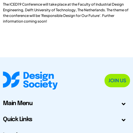
The ICED19 Conference will take place at the Faculty of Industrial Design
Engineering, Delft University of Technology, The Netherlands. The theme of
the conference will be 'Responsible Design for Our Future'. Further
information coming soon!
JOIN US
Main Menu
Quick Links