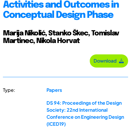
Activities and Outcomes in
Conceptual Design Phase
Marija Nikolić, Stanko Škec, Tomislav
Martinec, Nikola Horvat
Download
Type:
Papers
DS 94: Proceedings of the Design
Society: 22nd International
Conference on Engineering Design
(ICED19)