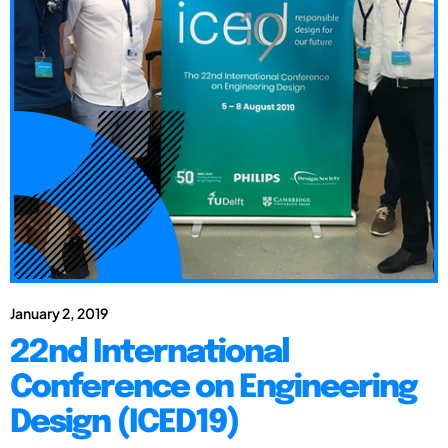
January 2, 2019
22nd International
Conference on Engineering
Design (ICED19)