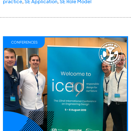
practice
,
SE Application
,
SE Role Model
CONFERENCES