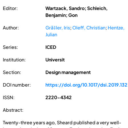
Editor:
Wartzack, Sandro; Schleich,
Benjamin; Gon
Author:
Grã‡ler, Iris
;
Oleff, Christian
;
Hentze,
Julian
Series:
ICED
Institution:
Universit
Section:
Design management
DOI number:
https://doi.org/10.1017/dsi.2019.132
ISSN:
2220-4342
Abstract:
Twenty-three years ago, Sheard published a very well-