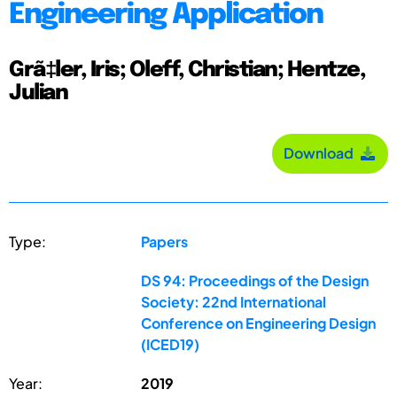
Engineering Application
Grã‡ler, Iris; Oleff, Christian; Hentze,
Julian
Download
Type:
Papers
DS 94: Proceedings of the Design
Society: 22nd International
Conference on Engineering Design
(ICED19)
Year:
2019