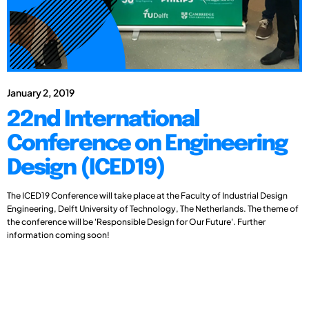
January 2, 2019
22nd International
Conference on Engineering
Design (ICED19)
The ICED19 Conference will take place at the Faculty of Industrial Design
Engineering, Delft University of Technology, The Netherlands. The theme of
the conference will be 'Responsible Design for Our Future'. Further
information coming soon!