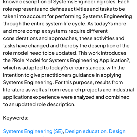
known description of Systems Engineering roles. Each
role represents and defines activities and tasks to be
taken into account for performing Systems Engineering
through the entire system life cycle. As today?s more
and more complex systems require different
considerations and approaches, these activities and
tasks have changed and thereby the description of the
role model need to be updated. This work introduces
the ?Role Model for Systems Engineering Application?,
which is adapted to today?s circumstances, with the
intention to give practitioners guidance in applying
Systems Engineering. For this purpose, results from
literature as well as from research projects and industrial
applications experience were analyzed and combined
to an updated role description.
Keywords:
Systems Engineering (SE)
,
Design education
,
Design