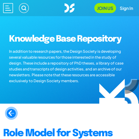
JOIN US
Sign In
Knowledge Base Repository
In addition to research papers, the Design Society is developing
several valuable resources for those interested in the study of
design. These include a repository of PhD theses, a library of case
studies and transcripts of design activities, and an archive of our
newsletters. Please note that these resources are accessible
exclusively to Design Society members.
Role Model for Systems