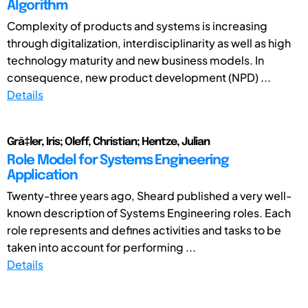
Algorithm
Complexity of products and systems is increasing
through digitalization, interdisciplinarity as well as high
technology maturity and new business models. In
consequence, new product development (NPD) ...
Details
Grã‡ler, Iris; Oleff, Christian; Hentze, Julian
Role Model for Systems Engineering
Application
Twenty-three years ago, Sheard published a very well-
known description of Systems Engineering roles. Each
role represents and defines activities and tasks to be
taken into account for performing ...
Details