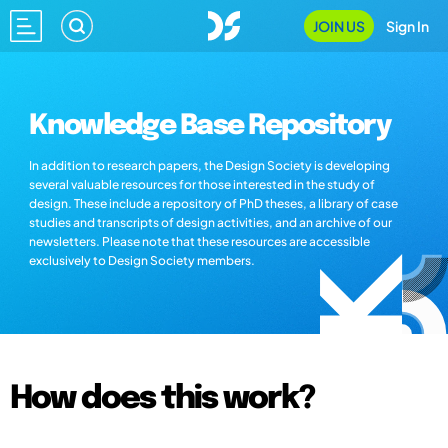
JOIN US
Sign In
Knowledge Base Repository
In addition to research papers, the Design Society is developing
several valuable resources for those interested in the study of
design. These include a repository of PhD theses, a library of case
studies and transcripts of design activities, and an archive of our
newsletters. Please note that these resources are accessible
exclusively to Design Society members.
How does this work?