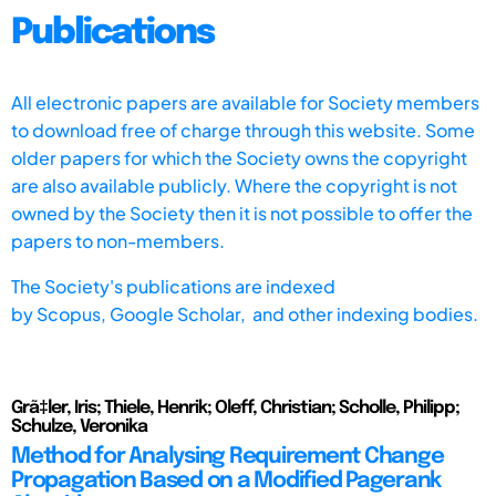
Publications
All electronic papers are available for Society members
to download free of charge through this website. Some
older papers for which the Society owns the copyright
are also available publicly. Where the copyright is not
owned by the Society then it is not possible to offer the
papers to non-members.
The Society's publications are indexed
by
Scopus,
Google Scholar, and other indexing bodies.
Grã‡ler, Iris; Thiele, Henrik; Oleff, Christian; Scholle, Philipp;
Schulze, Veronika
Method for Analysing Requirement Change
Propagation Based on a Modified Pagerank