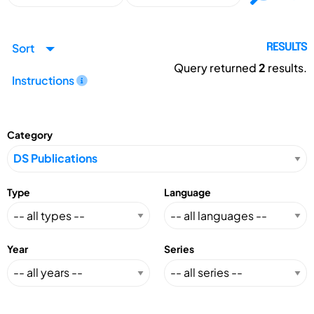
Sort
RESULTS
Query returned
2
results.
Instructions
Category
Type
Language
Year
Series