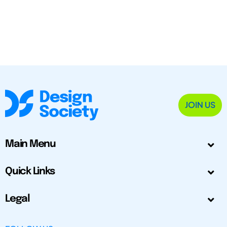
JOIN US
Main Menu
Quick Links
Legal