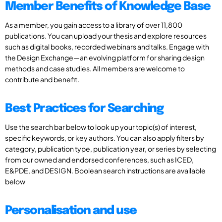
Member Benefits of Knowledge Base
As a member, you gain access to a library of over 11,800
publications. You can upload your thesis and explore resources
such as digital books, recorded webinars and talks. Engage with
the Design Exchange—an evolving platform for sharing design
methods and case studies. All members are welcome to
contribute and benefit.
Best Practices for Searching
Use the search bar below to look up your topic(s) of interest,
specific keywords, or key authors. You can also apply filters by
category, publication type, publication year, or series by selecting
from our owned and endorsed conferences, such as ICED,
E&PDE, and DESIGN. Boolean search instructions are available
below
Personalisation and use