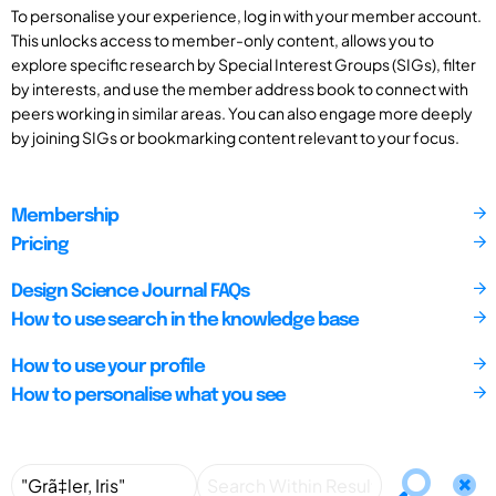
To personalise your experience, log in with your member account.
This unlocks access to member-only content, allows you to
explore specific research by Special Interest Groups (SIGs), filter
by interests, and use the member address book to connect with
peers working in similar areas. You can also engage more deeply
by joining SIGs or bookmarking content relevant to your focus.
Membership
Pricing
Design Science Journal FAQs
How to use search in the knowledge base
How to use your profile
How to personalise what you see