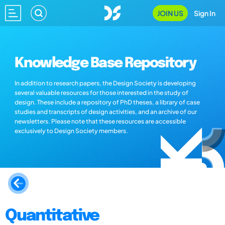
JOIN US
Sign In
Knowledge Base Repository
In addition to research papers, the Design Society is developing
several valuable resources for those interested in the study of
design. These include a repository of PhD theses, a library of case
studies and transcripts of design activities, and an archive of our
newsletters. Please note that these resources are accessible
exclusively to Design Society members.
Quantitative