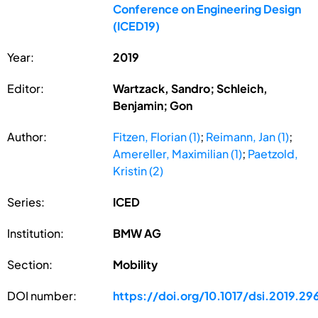
Conference on Engineering Design
(ICED19)
Year:
2019
Editor:
Wartzack, Sandro; Schleich,
Benjamin; Gon
Author:
Fitzen, Florian (1)
;
Reimann, Jan (1)
;
Amereller, Maximilian (1)
;
Paetzold,
Kristin (2)
Series:
ICED
Institution:
BMW AG
Section:
Mobility
DOI number:
https://doi.org/10.1017/dsi.2019.29