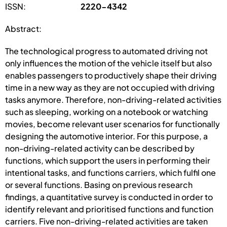
ISSN:
2220-4342
Abstract:
The technological progress to automated driving not
only influences the motion of the vehicle itself but also
enables passengers to productively shape their driving
time in a new way as they are not occupied with driving
tasks anymore. Therefore, non-driving-related activities
such as sleeping, working on a notebook or watching
movies, become relevant user scenarios for functionally
designing the automotive interior. For this purpose, a
non-driving-related activity can be described by
functions, which support the users in performing their
intentional tasks, and functions carriers, which fulfil one
or several functions. Basing on previous research
findings, a quantitative survey is conducted in order to
identify relevant and prioritised functions and function
carriers. Five non-driving-related activities are taken