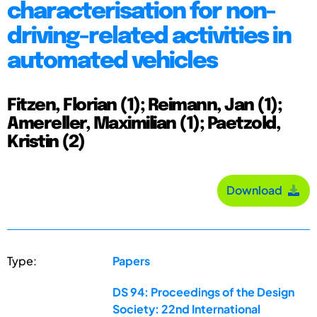
characterisation for non-
driving-related activities in
automated vehicles
Fitzen, Florian (1); Reimann, Jan (1);
Amereller, Maximilian (1); Paetzold,
Kristin (2)
Download
Type:
Papers
DS 94: Proceedings of the Design
Society: 22nd International