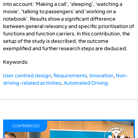
into account: 'Making a call', 'sleeping', 'watching a
movie', 'talking to passengers' and 'working on a
notebook'. Results show a significant difference
between general relevancy and specific prioritisation of
functions and function carriers. In this contribution, the
setup of the study is described, the outcome
exemplified and further research steps are deduced.
Keywords:
User centred design
,
Requirements
,
Innovation
,
Non-
driving-related activities
,
Automated Driving
CONFERENCES