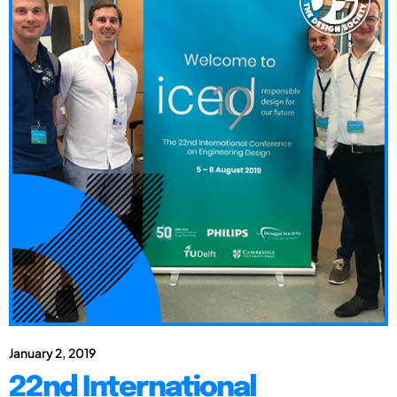
January 2, 2019
22nd International