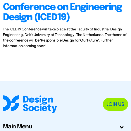
Conference on Engineering
Design (ICED19)
The ICED19 Conference will take place at the Faculty of Industrial Design
Engineering, Delft University of Technology, The Netherlands. The theme of
the conference will be 'Responsible Design for Our Future'. Further
information coming soon!
JOIN US
Main Menu