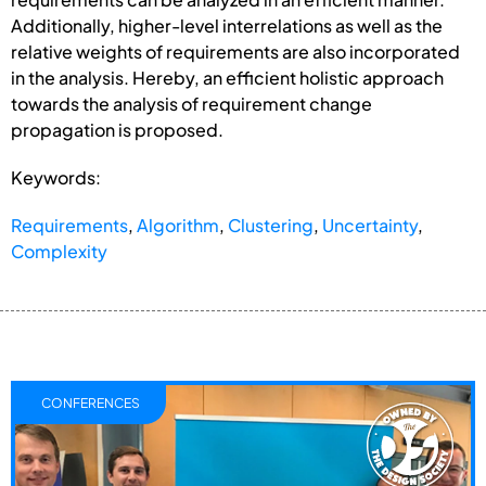
Additionally, higher-level interrelations as well as the
relative weights of requirements are also incorporated
in the analysis. Hereby, an efficient holistic approach
towards the analysis of requirement change
propagation is proposed.
Keywords:
Requirements
,
Algorithm
,
Clustering
,
Uncertainty
,
Complexity
CONFERENCES