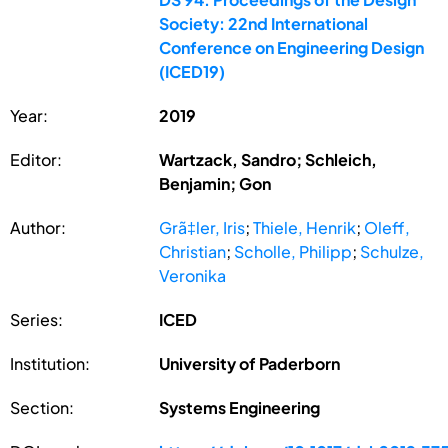
Society: 22nd International
Conference on Engineering Design
(ICED19)
Year:
2019
Editor:
Wartzack, Sandro; Schleich,
Benjamin; Gon
Author:
Grã‡ler, Iris
;
Thiele, Henrik
;
Oleff,
Christian
;
Scholle, Philipp
;
Schulze,
Veronika
Series:
ICED
Institution:
University of Paderborn
Section:
Systems Engineering