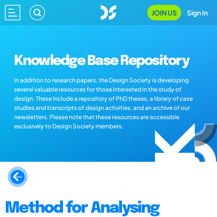
JOIN US
Sign In
Knowledge Base Repository
In addition to research papers, the Design Society is developing
several valuable resources for those interested in the study of
design. These include a repository of PhD theses, a library of case
studies and transcripts of design activities, and an archive of our
newsletters. Please note that these resources are accessible
exclusively to Design Society members.
Method for Analysing