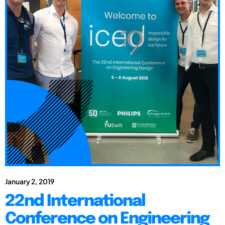
January 2, 2019
22nd International
Conference on Engineering