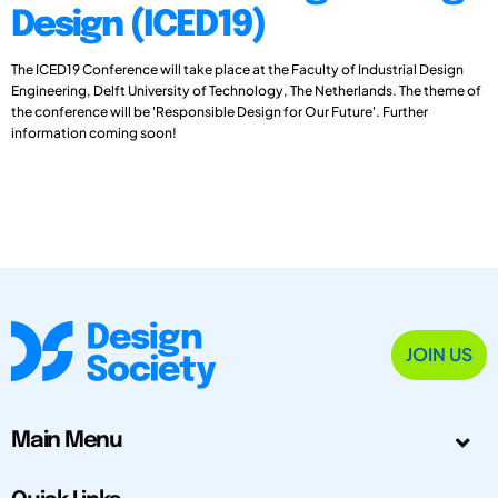
Design (ICED19)
The ICED19 Conference will take place at the Faculty of Industrial Design
Engineering, Delft University of Technology, The Netherlands. The theme of
the conference will be 'Responsible Design for Our Future'. Further
information coming soon!
JOIN US
Main Menu