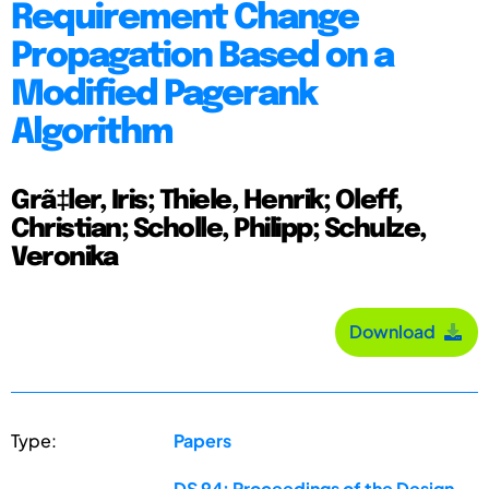
Requirement Change
Propagation Based on a
Modified Pagerank
Algorithm
Grã‡ler, Iris; Thiele, Henrik; Oleff,
Christian; Scholle, Philipp; Schulze,
Veronika
Download
Type:
Papers
DS 94: Proceedings of the Design