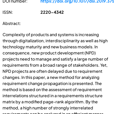
DOI number:
https://doi.org/10.1017/dsi.2019.37
ISSN:
2220-4342
Abstract:
Complexity of products and systems is increasing
through digitalization, interdisciplinarity as well as high
technology maturity and new business models. In
consequence, new product development (NPD)
projects need to manage and satisfy a large number of
requirements from a broad range of stakeholders. Yet,
NPD projects are often delayed due to requirement
changes. In this paper, a new method for analyzing
requirement change propagation is presented. The
method is based on the assessment of requirement
interrelations structured in a requirements structure
matrix by a modified page-rank algorithm. By the
method, a high number of strongly interrelated
requirements can be analyzed in an efficient manner.