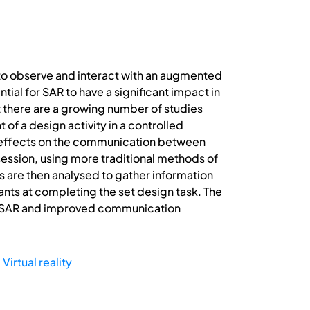
to observe and interact with an augmented
tial for SAR to have a significant impact in
t there are a growing number of studies
 of a design activity in a controlled
its effects on the communication between
session, using more traditional methods of
s are then analysed to gather information
pants at completing the set design task. The
of SAR and improved communication
,
Virtual reality