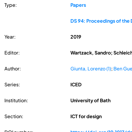
Type:
Papers
DS 94: Proceedings of the 
Year:
2019
Editor:
Wartzack, Sandro; Schleic
Author:
Giunta, Lorenzo (1)
;
Ben Gue
Series:
ICED
Institution:
University of Bath
Section:
ICT for design