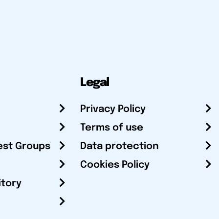
Legal
Privacy Policy
Terms of use
est Groups
Data protection
Cookies Policy
itory