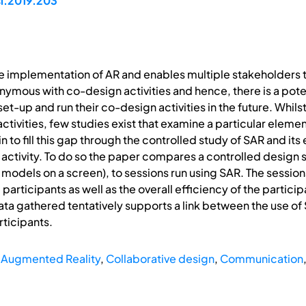
si.2019.203
e implementation of AR and enables multiple stakeholders 
nymous with co-design activities and hence, there is a poten
t-up and run their co-design activities in the future. Whils
tivities, few studies exist that examine a particular element
in to fill this gap through the controlled study of SAR and 
 activity. To do so the paper compares a controlled design 
models on a screen), to sessions run using SAR. The session
participants as well as the overall efficiency of the partici
ata gathered tentatively supports a link between the use 
ticipants.
l Augmented Reality
,
Collaborative design
,
Communication