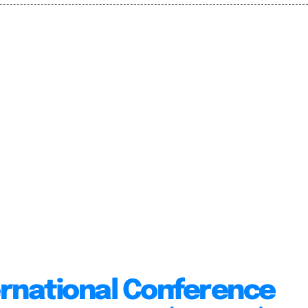
ernational Conference