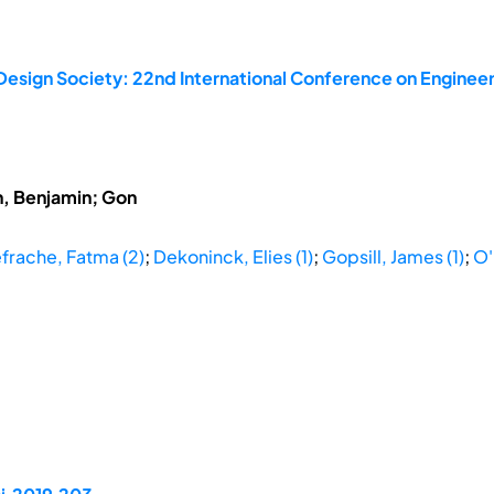
Design Society: 22nd International Conference on Engineer
h, Benjamin; Gon
frache, Fatma (2)
;
Dekoninck, Elies (1)
;
Gopsill, James (1)
;
O'