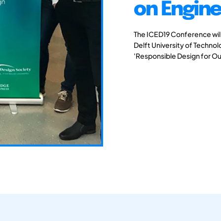
on Engine
The ICED19 Conference will 
Delft University of Techno
'Responsible Design for Ou