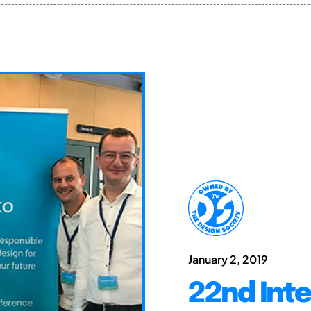
January 2, 2019
22nd Int