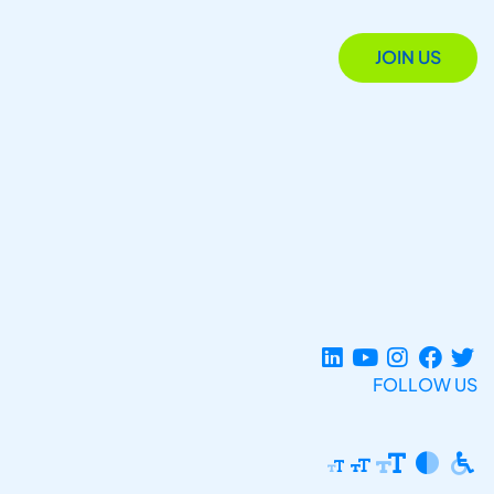
JOIN US
FOLLOW US