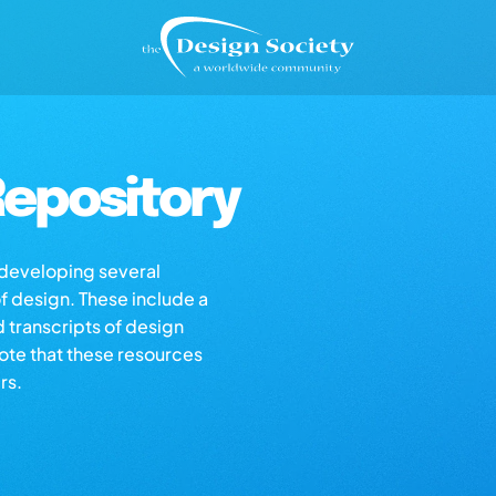
epository
s developing several
of design. These include a
d transcripts of design
note that these resources
rs.