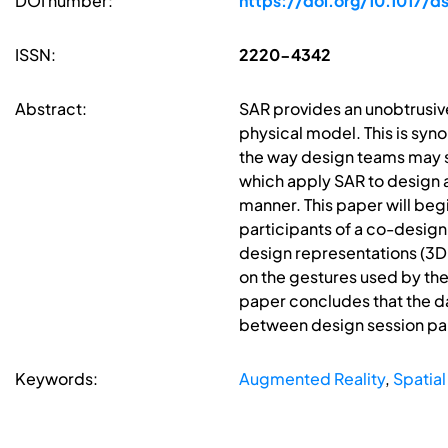
DOI number:
https://doi.org/10.1017/d
ISSN:
2220-4342
Abstract:
SAR provides an unobtrusiv
physical model. This is syno
the way design teams may se
which apply SAR to design ac
manner. This paper will beg
participants of a co-design
design representations (3D 
on the gestures used by the 
paper concludes that the d
between design session par
Keywords:
Augmented Reality
,
Spatia