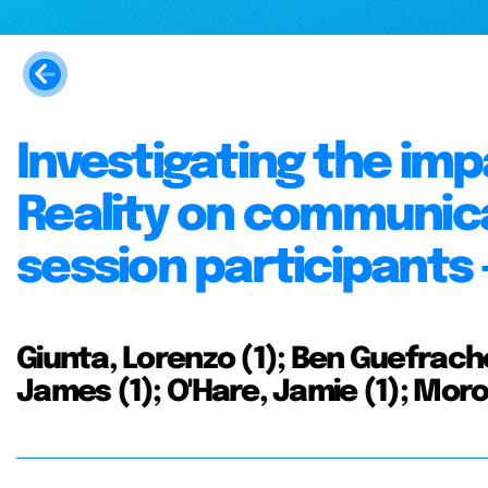
Investigating the im
Reality on communic
session participants -
Giunta, Lorenzo (1); Ben Guefrache,
James (1); O'Hare, Jamie (1); Moro