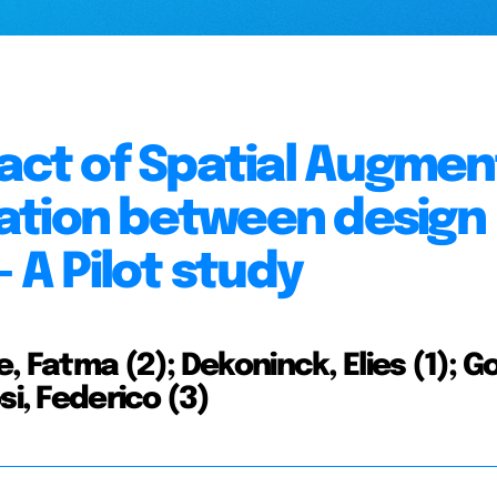
pact of Spatial Augme
ation between design
 A Pilot study
 Fatma (2); Dekoninck, Elies (1); Gop
si, Federico (3)