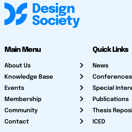
Main Menu
Quick Links
About Us
News
Knowledge Base
Conferences
Events
Special Inter
Membership
Publications
Community
Thesis Repos
Contact
ICED