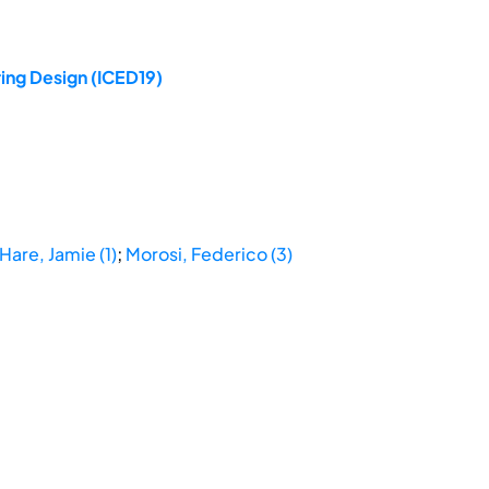
ing Design (ICED19)
Hare, Jamie (1)
;
Morosi, Federico (3)