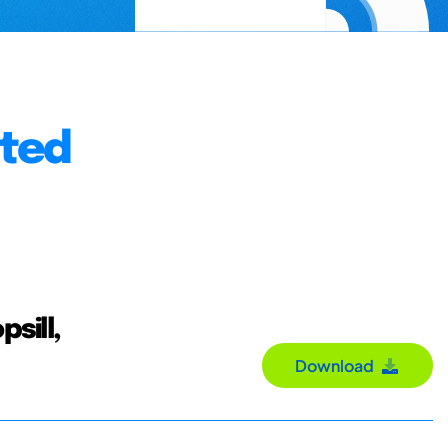
nted
sill,
Download