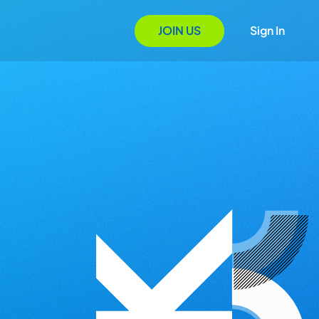
JOIN US
Sign In