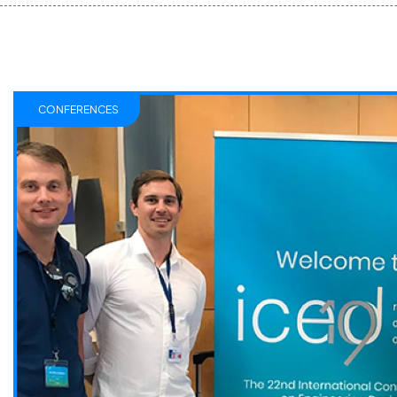
CONFERENCES