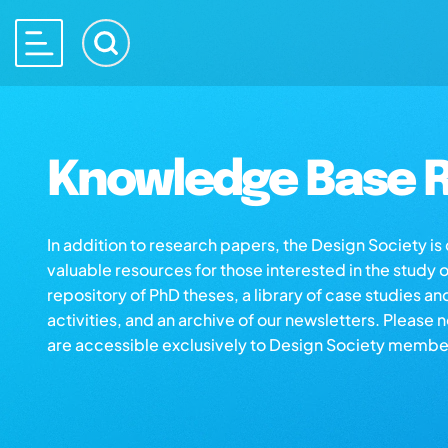
Knowledge Base R
In addition to research papers, the Design Society i
valuable resources for those interested in the study 
repository of PhD theses, a library of case studies an
activities, and an archive of our newsletters. Please 
are accessible exclusively to Design Society membe