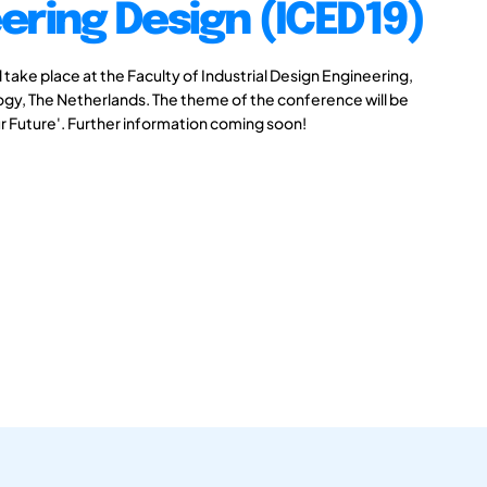
ering Design (ICED19)
take place at the Faculty of Industrial Design Engineering,
logy, The Netherlands. The theme of the conference will be
r Future'. Further information coming soon!