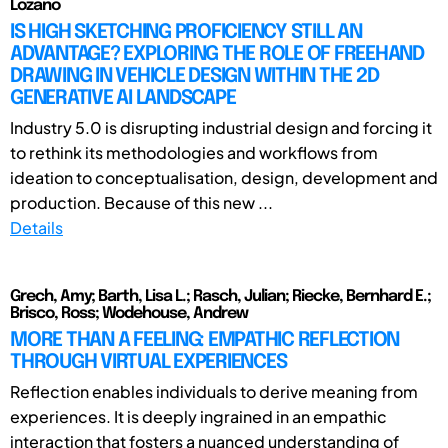
Lozano
IS HIGH SKETCHING PROFICIENCY STILL AN
ADVANTAGE? EXPLORING THE ROLE OF FREEHAND
DRAWING IN VEHICLE DESIGN WITHIN THE 2D
GENERATIVE AI LANDSCAPE
Industry 5.0 is disrupting industrial design and forcing it
to rethink its methodologies and workflows from
ideation to conceptualisation, design, development and
production. Because of this new ...
Details
Grech, Amy; Barth, Lisa L.; Rasch, Julian; Riecke, Bernhard E.;
Brisco, Ross; Wodehouse, Andrew
MORE THAN A FEELING: EMPATHIC REFLECTION
THROUGH VIRTUAL EXPERIENCES
Reflection enables individuals to derive meaning from
experiences. It is deeply ingrained in an empathic
interaction that fosters a nuanced understanding of