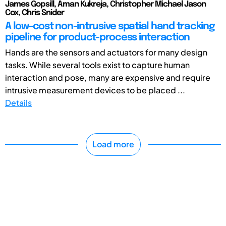
James Gopsill, Aman Kukreja, Christopher Michael Jason
Cox, Chris Snider
A low-cost non-intrusive spatial hand tracking
pipeline for product-process interaction
Hands are the sensors and actuators for many design
tasks. While several tools exist to capture human
interaction and pose, many are expensive and require
intrusive measurement devices to be placed ...
Details
Load more