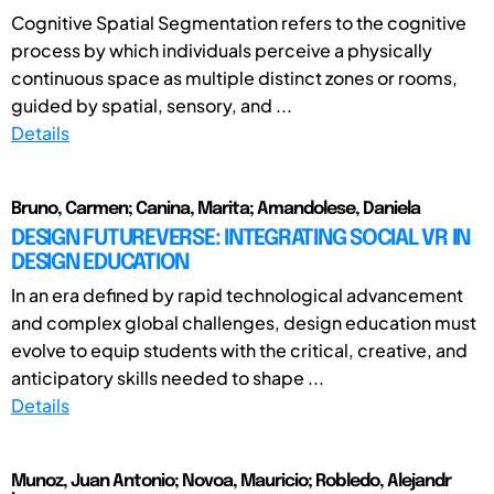
Cognitive Spatial Segmentation refers to the cognitive
process by which individuals perceive a physically
continuous space as multiple distinct zones or rooms,
guided by spatial, sensory, and ...
Details
Bruno, Carmen; Canina, Marita; Amandolese, Daniela
DESIGN FUTUREVERSE: INTEGRATING SOCIAL VR IN
DESIGN EDUCATION
In an era defined by rapid technological advancement
and complex global challenges, design education must
evolve to equip students with the critical, creative, and
anticipatory skills needed to shape ...
Details
Munoz, Juan Antonio; Novoa, Mauricio; Robledo, Alejandr