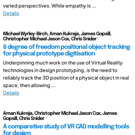
varied perspectives. While empathy is ...
Details
Michael Wyrley-Birch, Aman Kukreja, James Gopsill,
Christopher Michael Jason Cox, Chris Snider
6 degree of freedom positional object tracking
for physical prototype digitisation
Underpinning much work on the use of Virtual Reality
technologies in design prototyping, is the need to
reliably track the 3D position of a physical object in real
space, then allowing ...
Details
Aman Kukreja, Christopher Michael Jason Cox, James
Gopsill, Chris Snider
A comparative study of VR CAD modelling tools
for design