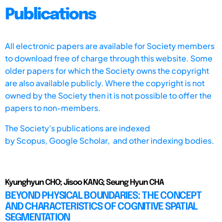
Publications
All electronic papers are available for Society members
to download free of charge through this website. Some
older papers for which the Society owns the copyright
are also available publicly. Where the copyright is not
owned by the Society then it is not possible to offer the
papers to non-members.
The Society's publications are indexed
by
Scopus,
Google Scholar, and other indexing bodies.
Kyunghyun CHO; Jisoo KANG; Seung Hyun CHA
BEYOND PHYSICAL BOUNDARIES: THE CONCEPT
AND CHARACTERISTICS OF COGNITIVE SPATIAL
SEGMENTATION