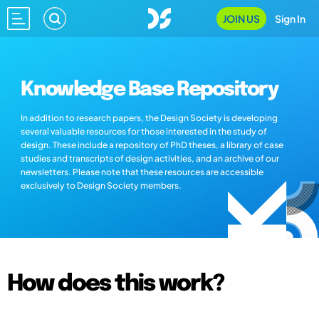
JOIN US
Sign In
Knowledge Base Repository
In addition to research papers, the Design Society is developing
several valuable resources for those interested in the study of
design. These include a repository of PhD theses, a library of case
studies and transcripts of design activities, and an archive of our
newsletters. Please note that these resources are accessible
exclusively to Design Society members.
How does this work?