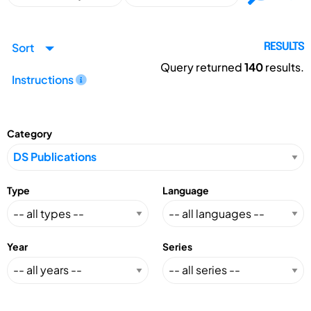
Sort
RESULTS
Query returned
140
results.
Instructions
Category
Type
Language
Year
Series