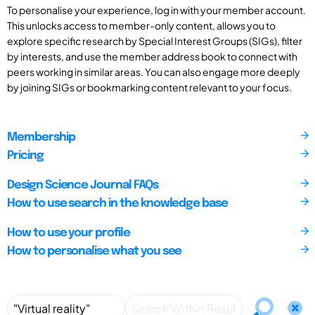
To personalise your experience, log in with your member account.
This unlocks access to member-only content, allows you to
explore specific research by Special Interest Groups (SIGs), filter
by interests, and use the member address book to connect with
peers working in similar areas. You can also engage more deeply
by joining SIGs or bookmarking content relevant to your focus.
Membership
Pricing
Design Science Journal FAQs
How to use search in the knowledge base
How to use your profile
How to personalise what you see