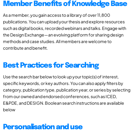
Member Benefits of Knowledge Base
As a member, you gain access to a library of over 11,800
publications. You can upload your thesis and explore resources
such as digital books, recorded webinars and talks. Engage with
the Design Exchange—an evolving platform for sharing design
methods and case studies. All members are welcome to
contribute and benefit.
Best Practices for Searching
Use the search bar below to look up your topic(s) of interest,
specific keywords, or key authors. You can also apply filters by
category, publication type, publication year, or series by selecting
from our owned and endorsed conferences, such as ICED,
E&PDE, and DESIGN. Boolean search instructions are available
below
Personalisation and use