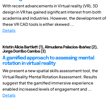
With recent advancements in Virtual reality (VR), 3D
design in VR has gained significant interest from both
academia and industries. However, the development of
these VR CAD tools is either skewed ...
Details
Kristin Alicia Bartlett (1), Almudena Palacios-Ibáñez (2),
Jorge Dorribo Camba (3)
A gamified approach to assessing mental
rotation in virtual reality
We present a new spatial skills assessment tool, the
Virtual Reality Mental Rotation Assessment. Results
suggest that the gamified immersive experience
enabled increased levels of engagement and ...
Details